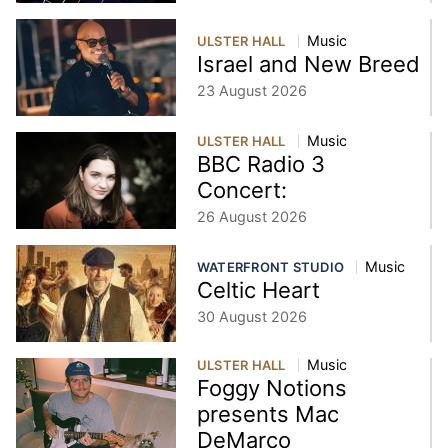
Music
ULSTER HALL
Israel and New Breed
23 August 2026
Music
ULSTER HALL
BBC Radio 3
Concert:
26 August 2026
Music
WATERFRONT STUDIO
Celtic Heart
30 August 2026
Music
ULSTER HALL
Foggy Notions
presents Mac
DeMarco