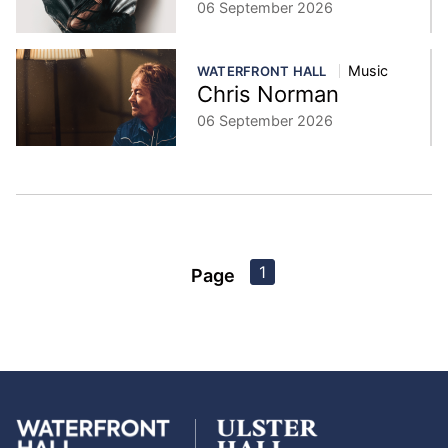
06 September 2026
Music
WATERFRONT HALL
Chris Norman
06 September 2026
1
Page