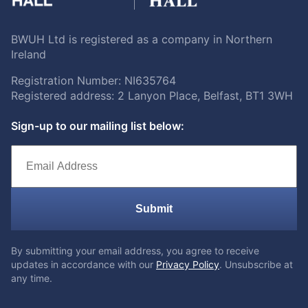
BWUH Ltd is registered as a company in Northern
Ireland
Registration Number: NI635764
Registered address: 2 Lanyon Place, Belfast, BT1 3WH
Sign-up to our mailing list below:
Submit
By submitting your email address, you agree to receive
updates in accordance with our
Privacy Policy
. Unsubscribe at
any time.