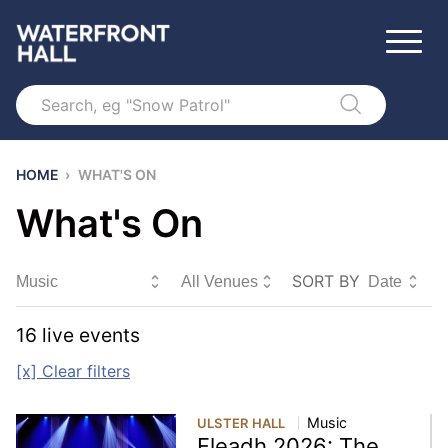
Search
HOME
›
WHAT'S ON
What's On
SORT BY
Sort By
16
live event
s
[x] Clear filters
Music
ULSTER HALL
Fleadh 2026: The