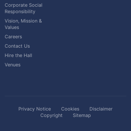
Corporate Social
Responsibility
Vision, Mission &
Values
Careers
Contact Us
Hire the Hall
Venues
Privacy Notice
Cookies
Disclaimer
Copyright
Sitemap