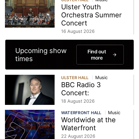
Ulster Youth
Orchestra Summer
Concert
16 August 2026
Upcoming show
Find out
times
more
Music
ULSTER HALL
BBC Radio 3
Concert:
18 August 2026
Music
WATERFRONT HALL
Worldwide at the
Waterfront
22 August 2026