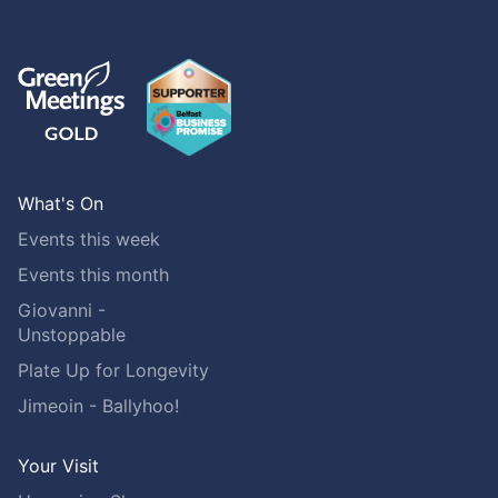
What's On
Events this week
Events this month
Giovanni -
Unstoppable
Plate Up for Longevity
Jimeoin - Ballyhoo!
Your Visit