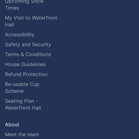
Upcoming Show
Times
My Visit to Waterfront
Hall
Accessibility
Safety and Security
Terms & Conditions
House Guidelines
Refund Protection
Re-usable Cup
Scheme
Seating Plan -
Waterfront Hall
About
Meet the team