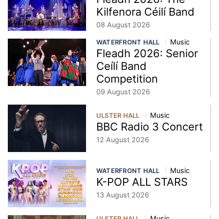
Kilfenora Céilí Band
08 August 2026
Music
WATERFRONT HALL
Fleadh 2026: Senior
Ceílí Band
Competition
09 August 2026
Music
ULSTER HALL
BBC Radio 3 Concert
12 August 2026
Music
WATERFRONT HALL
K-POP ALL STARS
13 August 2026
Music
ULSTER HALL