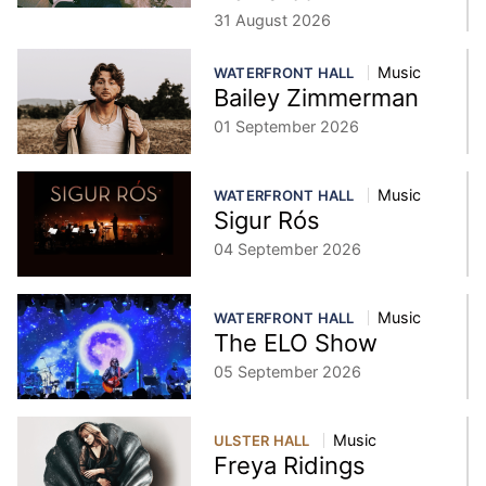
31 August 2026
Music
WATERFRONT HALL
Bailey Zimmerman
01 September 2026
Music
WATERFRONT HALL
Sigur Rós
04 September 2026
Music
WATERFRONT HALL
The ELO Show
05 September 2026
Music
ULSTER HALL
Freya Ridings