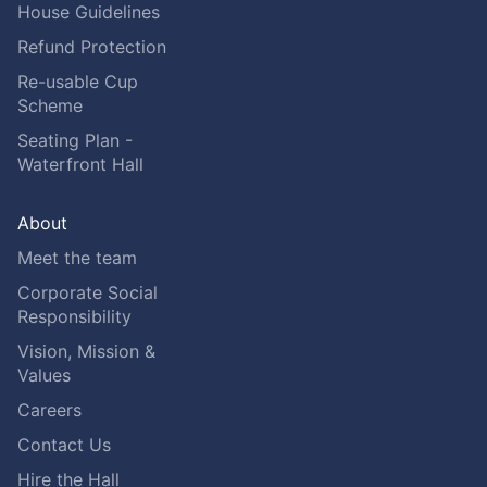
House Guidelines
Refund Protection
Re-usable Cup
Scheme
Seating Plan -
Waterfront Hall
About
Meet the team
Corporate Social
Responsibility
Vision, Mission &
Values
Careers
Contact Us
Hire the Hall