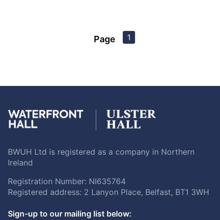
1
Page
BWUH Ltd is registered as a company in Northern
Ireland
Registration Number: NI635764
Registered address: 2 Lanyon Place, Belfast, BT1 3WH
Sign-up to our mailing list below: