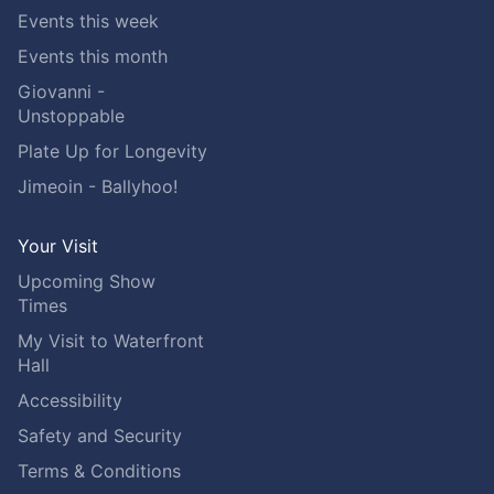
Events this week
Events this month
Giovanni -
Unstoppable
Plate Up for Longevity
Jimeoin - Ballyhoo!
Your Visit
Upcoming Show
Times
My Visit to Waterfront
Hall
Accessibility
Safety and Security
Terms & Conditions