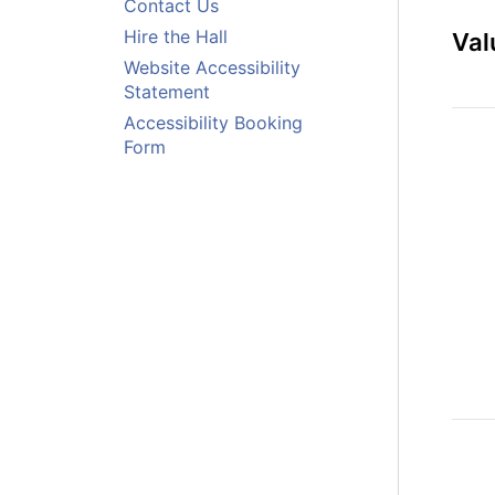
Contact Us
Hire the Hall
Val
Website Accessibility
Statement
Accessibility Booking
Form