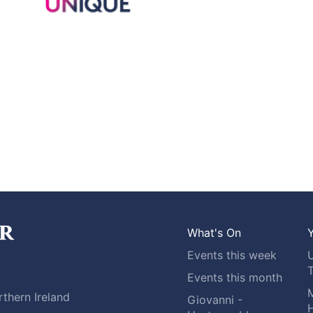
What's On
Y
Events this week
Events this month
M
thern Ireland
Giovanni -
H