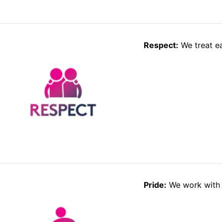
Respect:
We treat ea
Pride:
We work with 