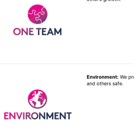
Environment:
We pro
and others safe.