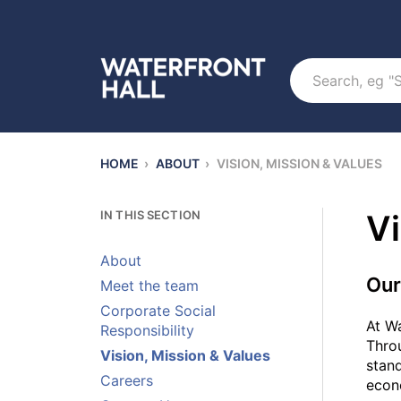
Search
HOME
›
ABOUT
›
VISION, MISSION & VALUES
IN THIS SECTION
Vi
About
Our
Meet the team
Corporate Social
At Wa
Responsibility
Throu
Vision, Mission & Values
stand
Careers
econo