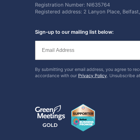
Registration Number: NI635764
Registered address: 2 Lanyon Place, Belfas
Sign-up to our mailing list below:
By submitting your email address, you agree to rec
accordance with our
Privacy Policy
. Unsubscribe at