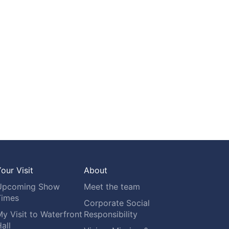
our Visit
About
Upcoming Show
Meet the team
Times
Corporate Social
y Visit to Waterfront
Responsibility
all