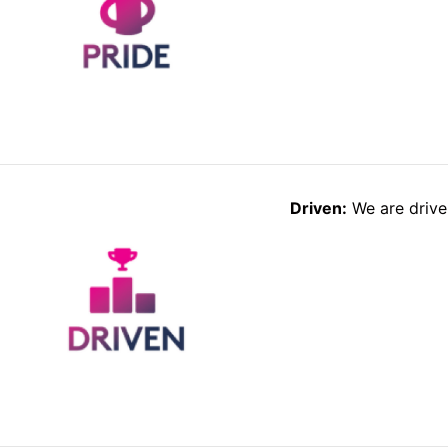
Driven:
We are driven