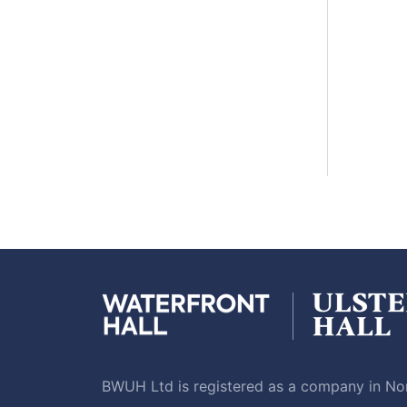
BWUH Ltd is registered as a company in Nor