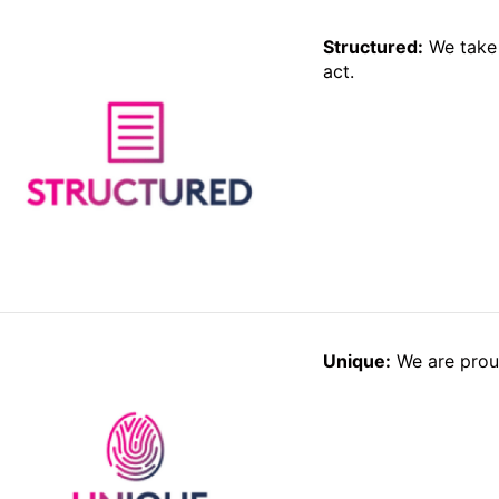
Structured:
We take 
act.
Unique:
We are proud