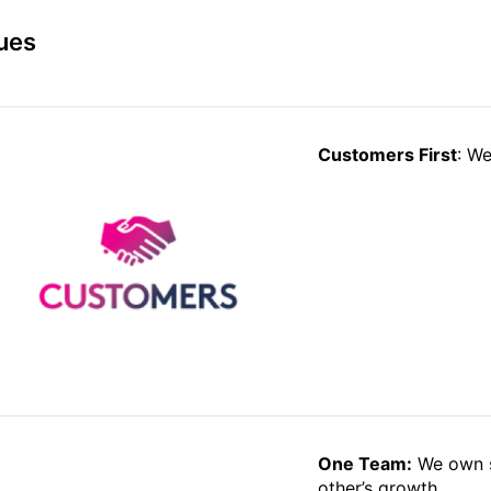
ues
Customers First
: We
One Team:
We own s
other’s growth.