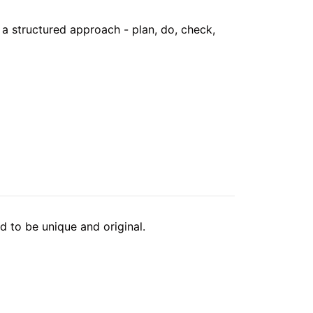
a structured approach - plan, do, check,
 to be unique and original.