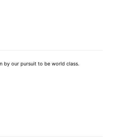
 by our pursuit to be world class.