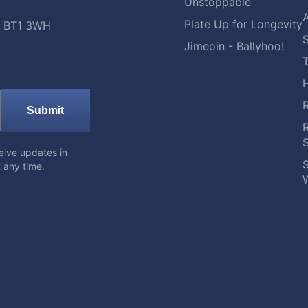
Unstoppable
A
Plate Up for Longevity
t, BT1 3WH
S
Jimeoin - Ballyhoo!
Submit
eive updates in
S
 any time.
W