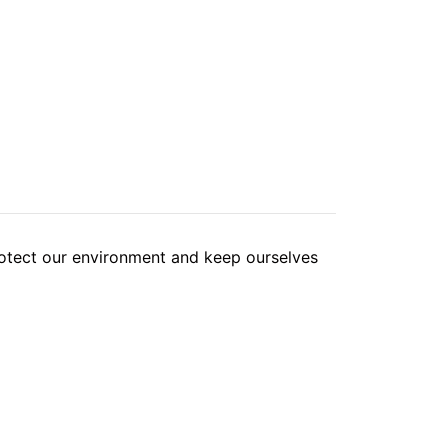
tect our environment and keep ourselves