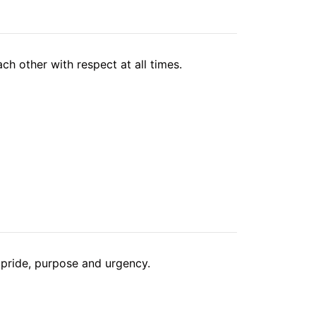
ch other with respect at all times.
pride, purpose and urgency.