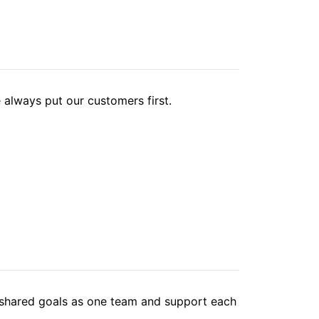
 always put our customers first.
hared goals as one team and support each