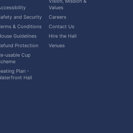
Vision, Mission &
ccessibility
Values
afety and Security
Careers
Terms & Conditions
Contact Us
House Guidelines
Hire the Hall
Refund Protection
Venues
Re-usable Cup
Scheme
eating Plan -
aterfront Hall