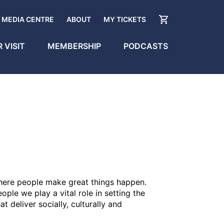
MEDIA CENTRE
ABOUT
MY TICKETS
 VISIT
MEMBERSHIP
PODCASTS
 where people make great things happen.
ple we play a vital role in setting the
t deliver socially, culturally and