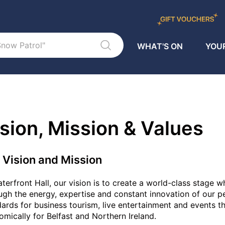
WHAT'S ON
YOUR
sion, Mission & Values
 Vision and Mission
terfront Hall, our vision is to create a world-class stage
gh the energy, expertise and constant innovation of our peo
ards for business tourism, live entertainment and events tha
mically for Belfast and Northern Ireland.