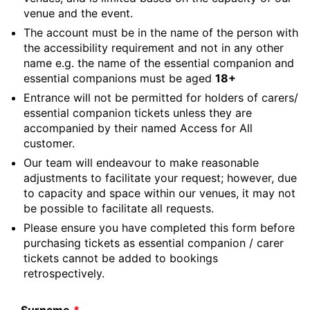
venue and the event.
The account must be in the name of the person with
the accessibility requirement and not in any other
name e.g. the name of the essential companion and
essential companions must be aged
18+
Entrance will not be permitted for holders of carers/
essential companion tickets unless they are
accompanied by their named Access for All
customer.
Our team will endeavour to make reasonable
adjustments to facilitate your request; however, due
to capacity and space within our venues, it may not
be possible to facilitate all requests.
Please ensure you have completed this form before
purchasing tickets as essential companion / carer
tickets cannot be added to bookings
retrospectively.
Leave