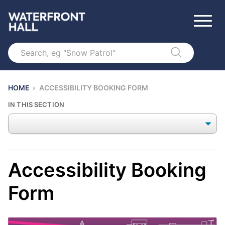
Search
HOME
›
ACCESSIBILITY BOOKING FORM
IN THIS SECTION
Accessibility Booking
Form