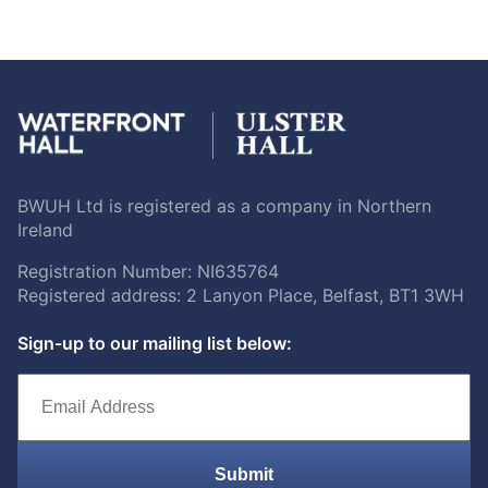
BWUH Ltd is registered as a company in Northern
Ireland
Registration Number: NI635764
Registered address: 2 Lanyon Place, Belfast, BT1 3WH
Sign-up to our mailing list below:
Submit