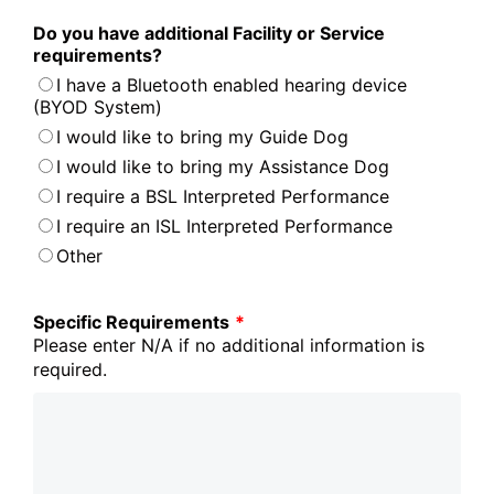
Do you have additional Facility or Service
requirements?
I have a Bluetooth enabled hearing device
(BYOD System)
I would like to bring my Guide Dog
I would like to bring my Assistance Dog
I require a BSL Interpreted Performance
I require an ISL Interpreted Performance
Other
Specific Requirements
*
Please enter N/A if no additional information is
required.