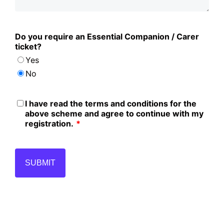
Do you require an Essential Companion / Carer
ticket?
Yes
No
I have read the terms and conditions for the
above scheme and agree to continue with my
registration.
*
SUBMIT