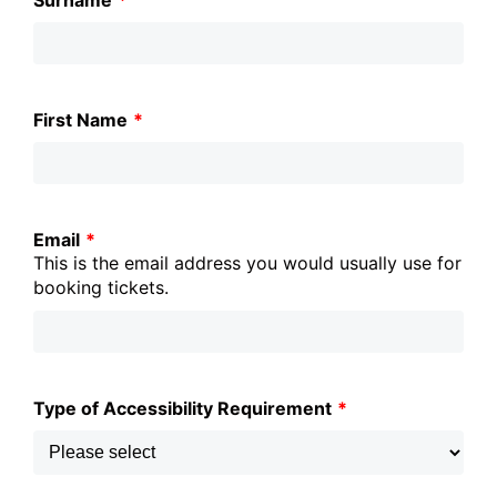
Surname
*
this
field
blank
First Name
*
Email
*
This is the email address you would usually use for
booking tickets.
Type of Accessibility Requirement
*