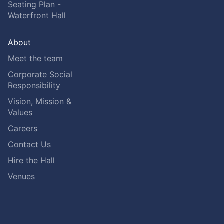
Seating Plan -
Waterfront Hall
About
Meet the team
Corporate Social
Responsibility
Vision, Mission &
Values
Careers
Contact Us
Hire the Hall
Venues