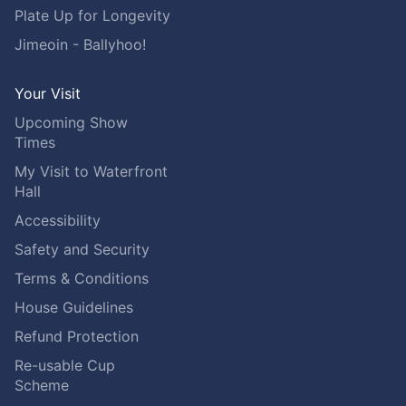
Plate Up for Longevity
Jimeoin - Ballyhoo!
Your Visit
Upcoming Show
Times
My Visit to Waterfront
Hall
Accessibility
Safety and Security
Terms & Conditions
House Guidelines
Refund Protection
Re-usable Cup
Scheme