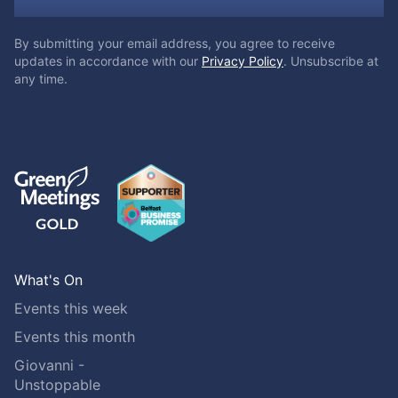
By submitting your email address, you agree to receive
updates in accordance with our
Privacy Policy
. Unsubscribe at
any time.
What's On
Events this week
Events this month
Giovanni -
Unstoppable