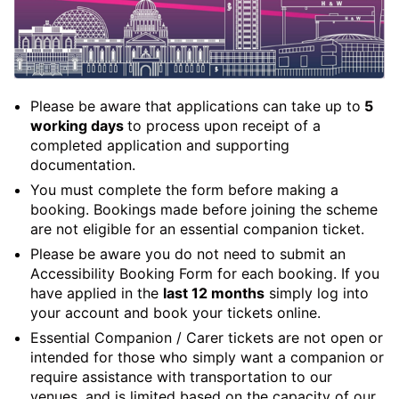
Please be aware that applications can take up to
5
working days
to process upon receipt of a
completed application and supporting
documentation.
You must complete the form before making a
booking. Bookings made before joining the scheme
are not eligible for an essential companion ticket.
Please be aware you do not need to submit an
Accessibility Booking Form for each booking. If you
have applied in the
last 12 months
simply log into
your account and book your tickets online.
Essential Companion / Carer tickets are not open or
intended for those who simply want a companion or
require assistance with transportation to our
venues, and is limited based on the capacity of our