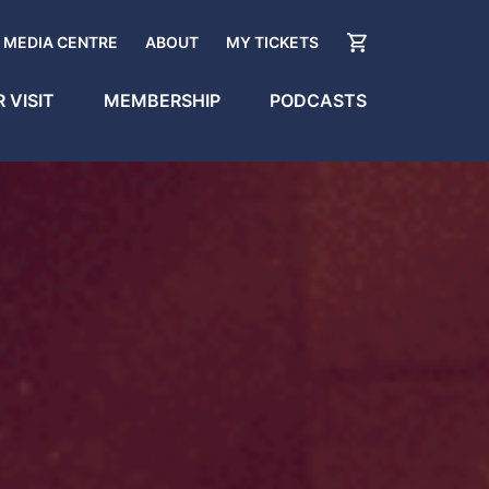
MEDIA CENTRE
ABOUT
MY TICKETS
 VISIT
MEMBERSHIP
PODCASTS