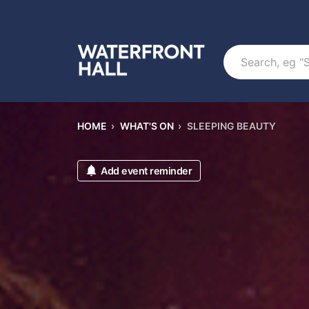
Search
HOME
›
WHAT'S ON
›
SLEEPING BEAUTY
Add event reminder