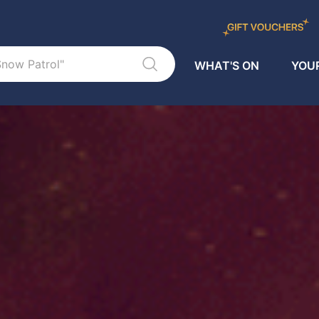
WHAT'S ON
YOUR