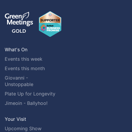
What's On
Events this week
Events this month
Giovanni -
Unstoppable
Plate Up for Longevity
Jimeoin - Ballyhoo!
Your Visit
Upcoming Show