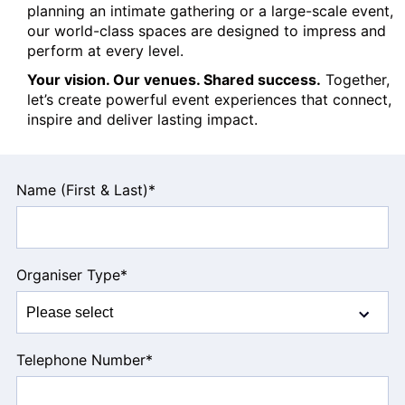
planning an intimate gathering or a large-scale event,
our world-class spaces are designed to impress and
perform at every level.
Your vision. Our venues. Shared success.
Together,
let’s create powerful event experiences that connect,
inspire and deliver lasting impact.
Leave
Name (First & Last)
*
this
field
blank
Organiser Type
*
Telephone Number
*