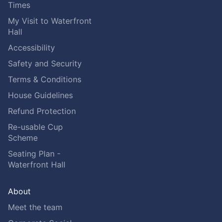
Times
My Visit to Waterfront
Hall
Accessibility
Safety and Security
Terms & Conditions
House Guidelines
Refund Protection
Re-usable Cup
Scheme
Seating Plan -
Waterfront Hall
About
Meet the team