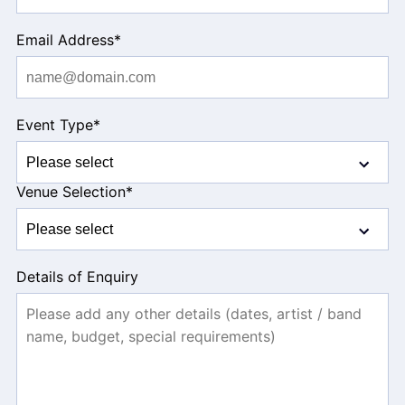
Email Address
*
Event Type
*
Venue Selection
*
Details of Enquiry