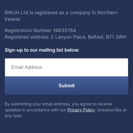
BWUH Ltd is registered as a company in Northern
Ireland
Registration Number: NI635764
Registered address: 2 Lanyon Place, Belfast, BT1 3WH
Sign-up to our mailing list below:
Submit
By submitting your email address, you agree to receive
updates in accordance with our
Privacy Policy
. Unsubscribe at
any time.