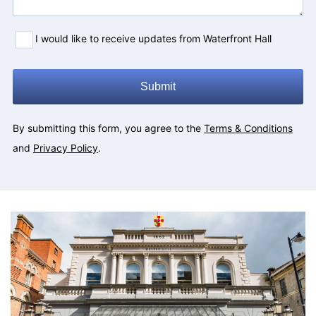
I would like to receive updates from Waterfront Hall
Submit
By submitting this form, you agree to the
Terms & Conditions
and
Privacy Policy
.