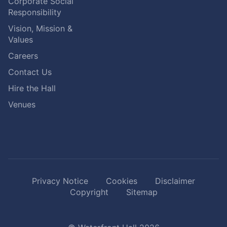
Corporate Social
Responsibility
Vision, Mission &
Values
Careers
Contact Us
Hire the Hall
Venues
Privacy Notice
Cookies
Disclaimer
Copyright
Sitemap