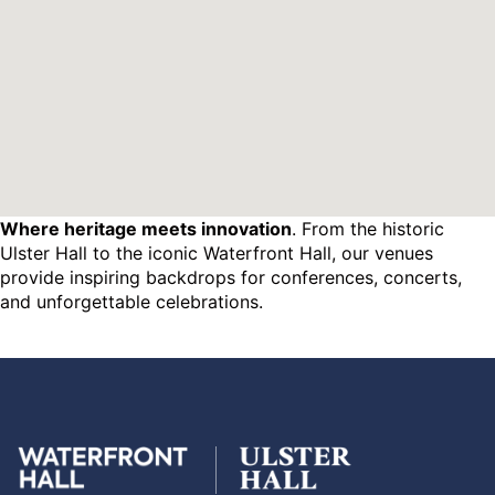
Where heritage meets innovation
. From the historic
Ulster Hall to the iconic Waterfront Hall, our venues
provide inspiring backdrops for conferences, concerts,
and unforgettable celebrations.