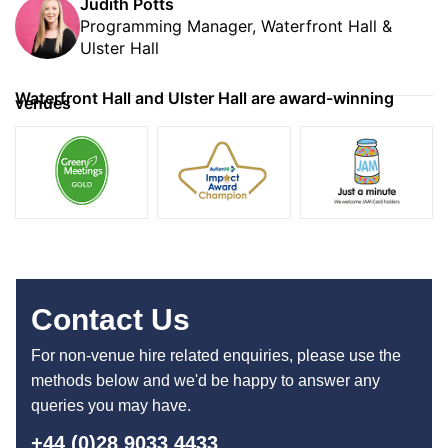
Judith Potts
Programming Manager, Waterfront Hall &
Ulster Hall
Waterfront Hall and Ulster Hall are award-winning
venues
Contact Us
For non-venue hire related enquiries, please use the
methods below and we'd be happy to answer any
queries you may have.
+44 (0)28 9033 4433