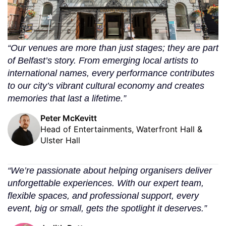
“Our venues are more than just stages; they are part
of Belfast’s story. From emerging local artists to
international names, every performance contributes
to our city’s vibrant cultural economy and creates
memories that last a lifetime.”
Peter McKevitt
Head of Entertainments, Waterfront Hall &
Ulster Hall
“We’re passionate about helping organisers deliver
unforgettable experiences. With our expert team,
flexible spaces, and professional support, every
event, big or small, gets the spotlight it deserves.”