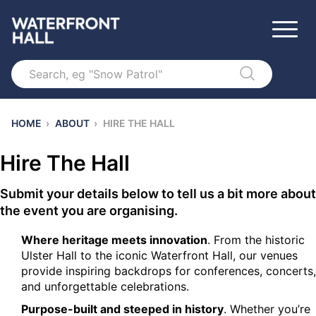
Search
HOME
›
ABOUT
›
HIRE THE HALL
Hire The Hall
Submit your details below to tell us a bit more about
the event you are organising.
Where heritage meets innovation
. From the historic
Ulster Hall to the iconic Waterfront Hall, our venues
provide inspiring backdrops for conferences, concerts,
and unforgettable celebrations.
Purpose-built and steeped in history
. Whether you’re