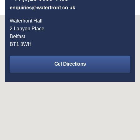
enquiries@waterfront.co.uk
Waterfront Hall
2 Lanyon Place
Belfast
BT1 3WH
Get Directions