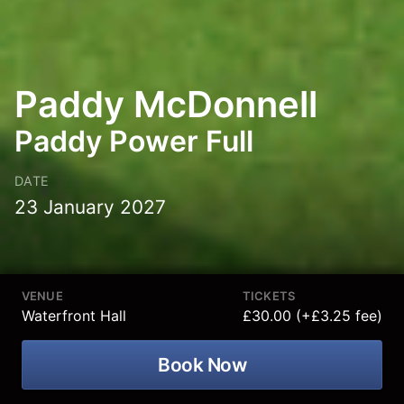
Paddy McDonnell
Paddy Power Full
DATE
23 January 2027
VENUE
TICKETS
Waterfront Hall
£30.00 (+£3.25 fee)
Book Now