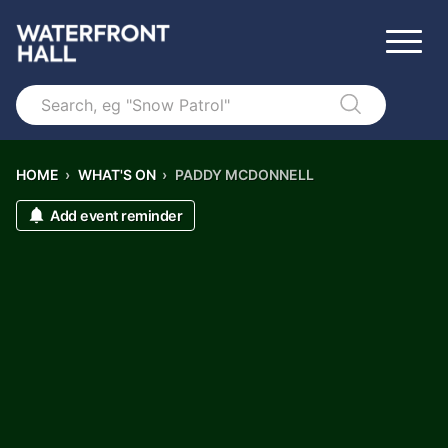
Search
HOME
›
WHAT'S ON
›
PADDY MCDONNELL
Add event reminder