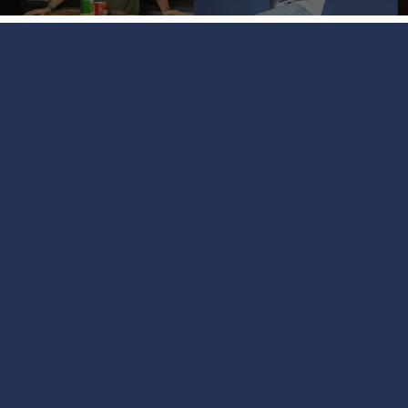
Coming Up