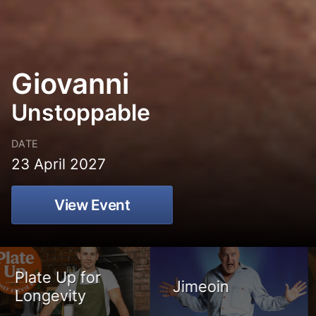
Giovanni
Unstoppable
DATE
23 April 2027
View Event
Jimeoin
Giovanni