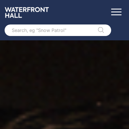
Search