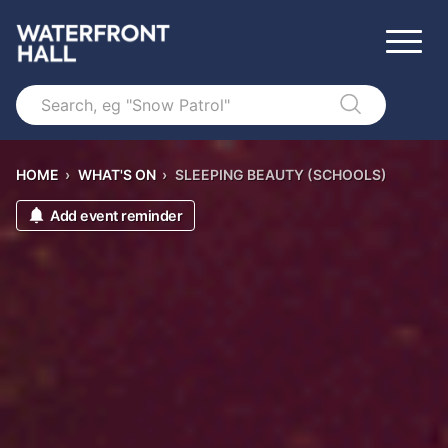
Search
HOME
›
WHAT'S ON
›
SLEEPING BEAUTY (SCHOOLS)
Add event reminder