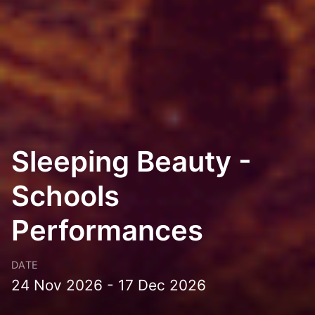
Sleeping Beauty -
Schools
Performances
DATE
24 Nov 2026 - 17 Dec 2026