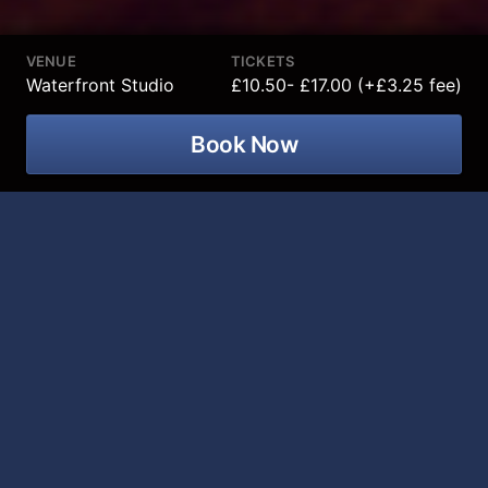
VENUE
TICKETS
Waterfront Studio
£10.50- £17.00 (+£3.25 fee)
Book Now
Sleeping Beauty comes to the Waterfront Studio in
Belfast from 24 November 2026 to 17 December
2026!
Following another record-breaking festive season in
2025/26, the Waterfront Studio’s Family Pantomime
will return next Christmas, promising a modern take
on the classic fairytale we all know and love, Sleeping
Beauty.
Once again produced by GBL productions in