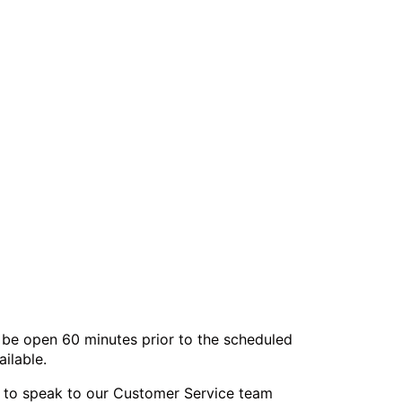
l be open 60 minutes prior to the scheduled
ilable.
or to speak to our Customer Service team