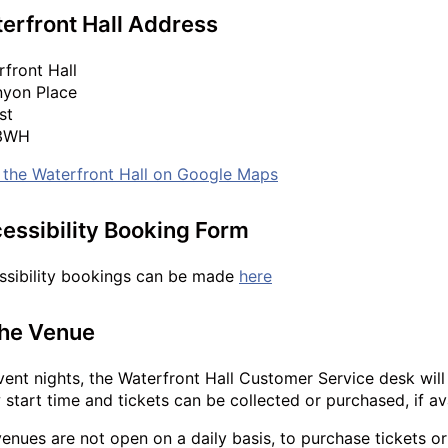
erfront Hall Address
front Hall
nyon Place
st
 3WH
 the Waterfront Hall on Google Maps
essibility Booking Form
ssibility bookings can be made
here
the Venue
ent nights, the Waterfront Hall Customer Service desk wil
start time and tickets can be collected or purchased, if ava
enues are not open on a daily basis, to purchase tickets 