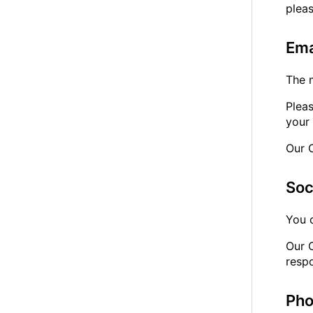
plea
Ema
The 
Plea
your 
Our 
Soc
You 
Our 
resp
Ph