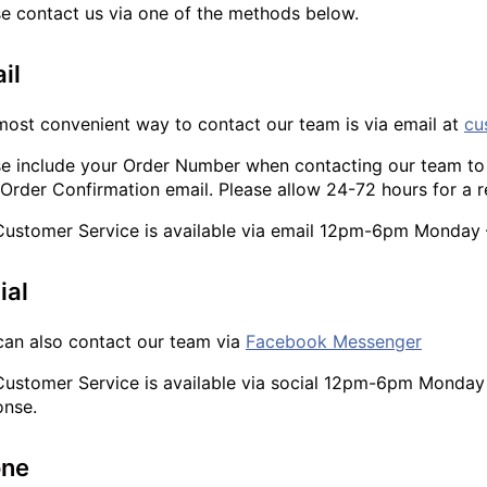
se contact us via one of the methods below.
il
most convenient way to contact our team is via email at
cu
se include your Order Number when contacting our team to 
Order Confirmation email. Please allow 24-72 hours for a 
Customer Service is available via email 12pm-6pm Monday –
ial
can also contact our team via
Facebook Messenger
Customer Service is available via social 12pm-6pm Monday -
onse.
one