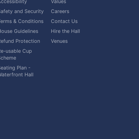
ccessibility
Values
afety and Security
Careers
Terms & Conditions
Contact Us
House Guidelines
Hire the Hall
Refund Protection
Venues
Re-usable Cup
Scheme
eating Plan -
aterfront Hall