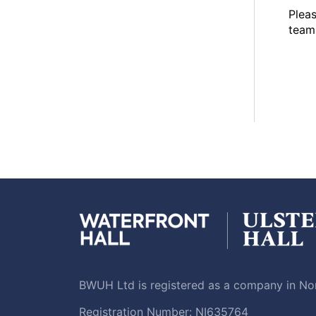
Plea
team 
BWUH Ltd is registered as a company in Nor
Registration Number: NI635764