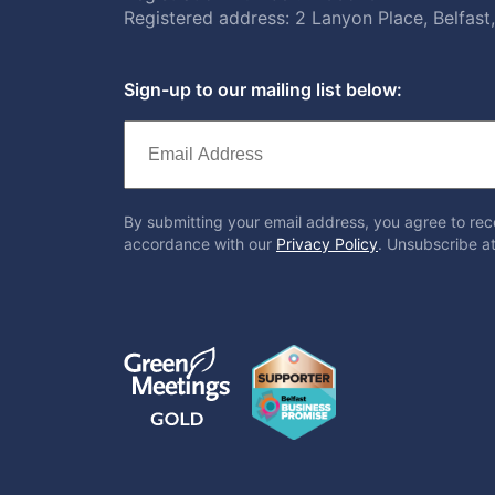
Registered address: 2 Lanyon Place, Belfas
Sign-up to our mailing list below:
By submitting your email address, you agree to rec
accordance with our
Privacy Policy
. Unsubscribe at