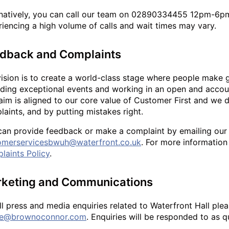
rnatively, you can call our team on 02890334455 12pm-6p
iencing a high volume of calls and wait times may vary.
dback and Complaints
vision is to create a world-class stage where people make 
ding exceptional events and working in an open and accoun
aim is aligned to our core value of Customer First and we 
aints, and by putting mistakes right.
can provide feedback or make a complaint by emailing our
omerservicesbwuh@waterfront.co.uk
. For more information
laints Policy
.
keting and Communications
ll press and media enquiries related to Waterfront Hall pl
ne@brownoconnor.com
. Enquiries will be responded to as q