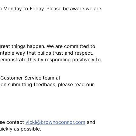
m Monday to Friday. Please be aware we are
great things happen. We are committed to
table way that builds trust and respect.
demonstrate this by responding positively to
 Customer Service team at
 on submitting feedback, please read our
ease contact
vicki@brownoconnor.com
and
uickly as possible.