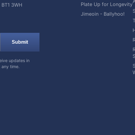
A
Plate Up for Longevity
t, BT1 3WH
S
Jimeoin - Ballyhoo!
Submit
eive updates in
S
 any time.
W