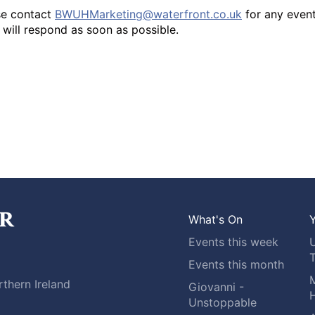
se contact
BWUHMarketing@waterfront.co.uk
for any even
will respond as soon as possible.
What's On
Y
Events this week
Events this month
M
thern Ireland
Giovanni -
H
Unstoppable