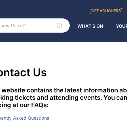
WHAT'S ON
YOUR
ontact Us
 website contains the latest information a
king tickets and attending events. You can
king at our FAQs:
uently Asked Questions