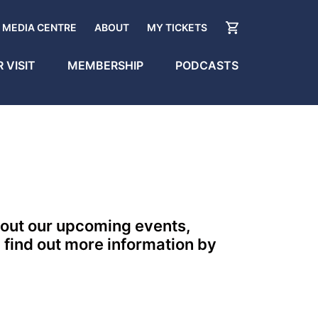
MEDIA CENTRE
ABOUT
MY TICKETS
 VISIT
MEMBERSHIP
PODCASTS
bout our upcoming events,
 find out more information by