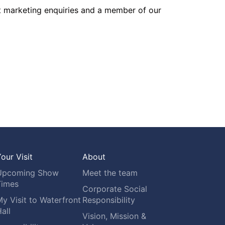
t marketing enquiries and a member of our
our Visit
About
Upcoming Show
Meet the team
Times
Corporate Social
y Visit to Waterfront
Responsibility
all
Vision, Mission &