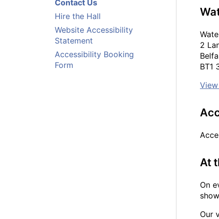
Contact Us
Wat
Hire the Hall
Website Accessibility
Water
Statement
2 La
Accessibility Booking
Belfa
Form
BT1
View
Acc
Acce
At 
On ev
show 
Our v