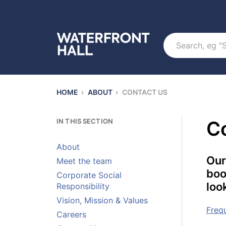
Search
HOME
›
ABOUT
›
CONTACT US
IN THIS SECTION
C
About
Our
Meet the team
boo
Corporate Social
loo
Responsibility
Vision, Mission & Values
Freq
Careers