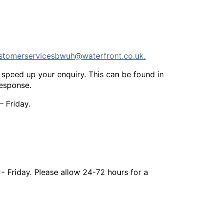
stomerservicesbwuh@waterfront.co.uk
.
speed up your enquiry. This can be found in
response.
 Friday.
 Friday. Please allow 24-72 hours for a