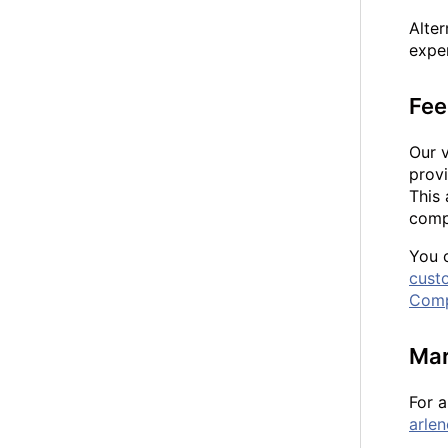
Alte
exper
Fee
Our 
provi
This 
compl
You 
cust
Comp
Mar
For a
arle