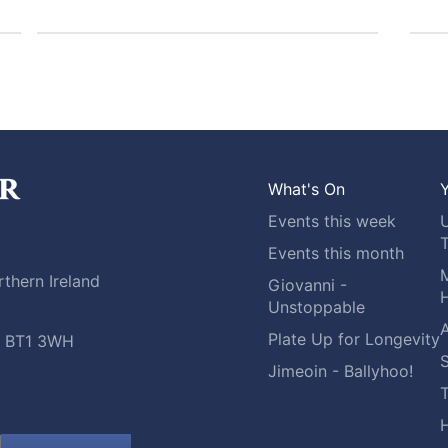
What's On
Y
Events this week
Events this month
M
thern Ireland
Giovanni -
H
Unstoppable
A
Plate Up for Longevity
t, BT1 3WH
S
Jimeoin - Ballyhoo!