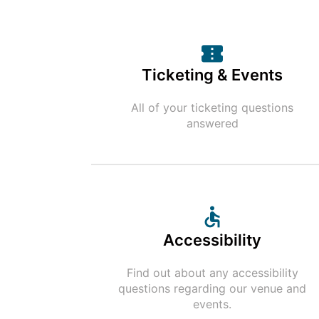
Ticketing & Events
All of your ticketing questions
answered
Accessibility
Find out about any accessibility
questions regarding our venue and
events.