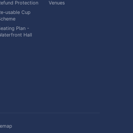
Refund Protection
Venues
Re-usable Cup
Scheme
eating Plan -
aterfront Hall
temap