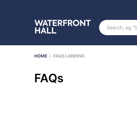
Search
HOME
›
FAQS LANDING
FAQs