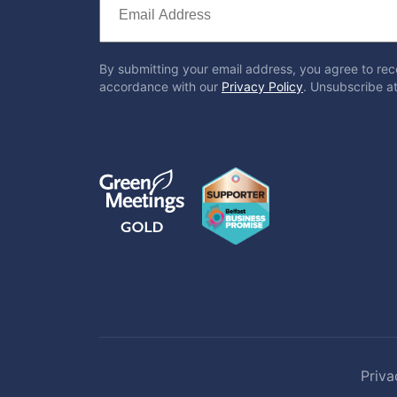
By submitting your email address, you agree to rec
accordance with our
Privacy Policy
. Unsubscribe at
Priva