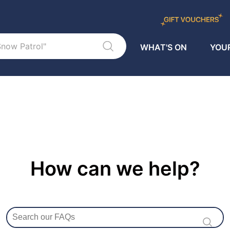
WHAT'S ON
YOUR
How can we help?