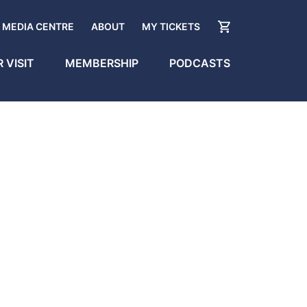
MEDIA CENTRE
ABOUT
MY TICKETS
 VISIT
MEMBERSHIP
PODCASTS