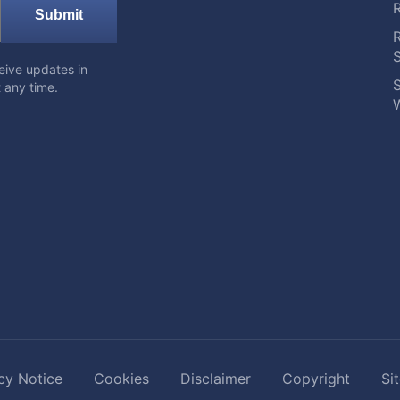
Submit
eive updates in
S
 any time.
W
cy Notice
Cookies
Disclaimer
Copyright
Si