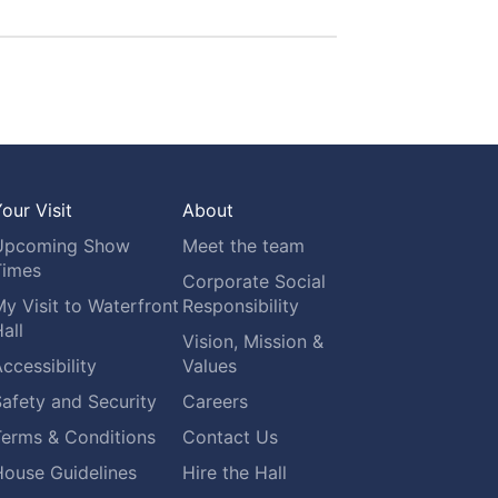
our Visit
About
Upcoming Show
Meet the team
Times
Corporate Social
y Visit to Waterfront
Responsibility
all
Vision, Mission &
ccessibility
Values
afety and Security
Careers
Terms & Conditions
Contact Us
House Guidelines
Hire the Hall