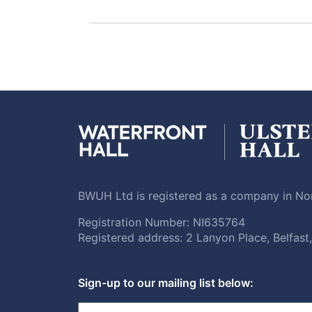
BWUH Ltd is registered as a company in Nor
Registration Number: NI635764
Registered address: 2 Lanyon Place, Belfas
Sign-up to our mailing list below: