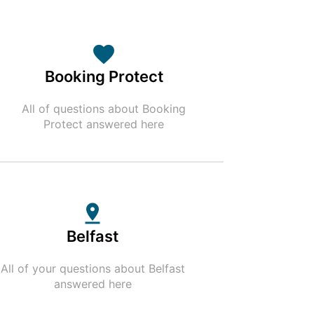
Booking Protect
All of questions about Booking
Protect answered here
Belfast
All of your questions about Belfast
answered here