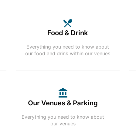
Food & Drink
Everything you need to know about
our food and drink within our venues
Our Venues & Parking
Everything you need to know about
our venues