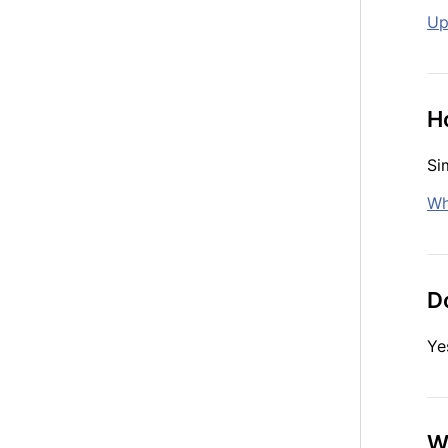
Up
H
Si
Wh
Do
Ye
W