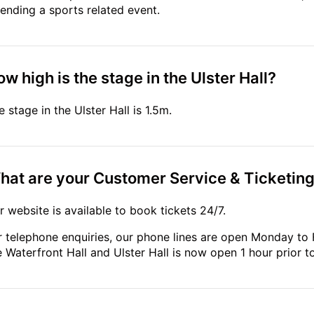
tending a sports related event.
w high is the stage in the Ulster Hall?
e stage in the Ulster Hall is 1.5m.
hat are your Customer Service & Ticketin
r website is available to book tickets 24/7.
r telephone enquiries, our phone lines are open Monday to 
e Waterfront Hall and Ulster Hall is now open 1 hour prior 