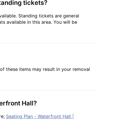
tanding tickets?
ailable. Standing tickets are general
s available in this area. You will be
of these items may result in your removal
erfront Hall?
re;
Seating Plan - Waterfront Hall |