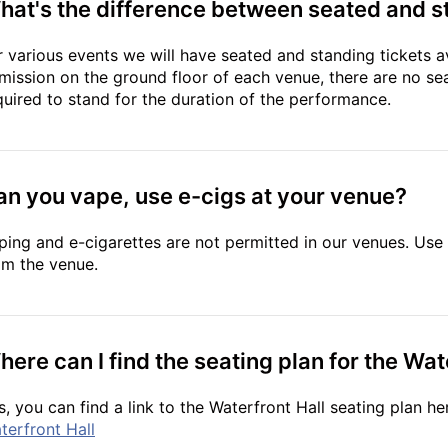
hat's the difference between seated and s
r various events we will have seated and standing tickets av
mission on the ground floor of each venue, there are no seat
quired to stand for the duration of the performance.
an you vape, use e-cigs at your venue?
ping and e-cigarettes are not permitted in our venues. Use 
om the venue.
ere can I find the seating plan for the Wat
s, you can find a link to the Waterfront Hall seating plan he
terfront Hall