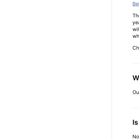
Be
Th
ye
wi
wh
Ch
W
Ou
I
No