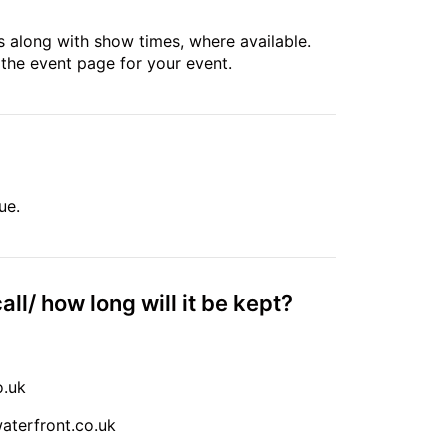
 along with show times, where available.
 the event page for your event.
ue.
all/ how long will it be kept?
o.uk
terfront.co.uk