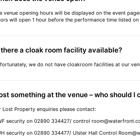
e venue opening hours will be displayed on the event pages
ors will open 1 hour before the performance time listed on
 there a cloak room facility available?
fortunately, we do not have cloakroom facilities at our ven
lost something at the venue – who should I c
r Lost Property enquiries please contact:
WF security on 02890 334427/ control
room@waterfront.c
UH security on 02890 334477/ Ulster Hall Control
Room@wa