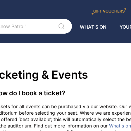
WHAT'S ON
YOUR
cketing & Events
ow do I book a ticket?
ckets for all events can be purchased via our website. Our w
ditorium before selecting your seat. Where we are experien
 offered ‘best available’; this will automatically select the 
 the auditorium. Find out more information on our
What's o