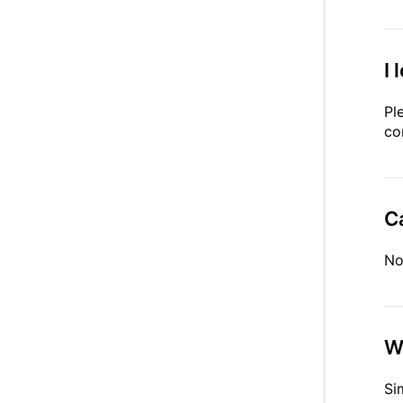
I 
Pl
co
Ca
No
W
Si