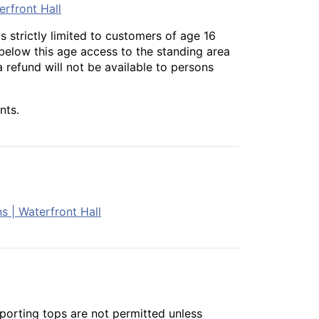
erfront Hall
s strictly limited to customers of age 16
 below this age access to the standing area
a refund will not be available to persons
nts.
s | Waterfront Hall
porting tops are not permitted unless