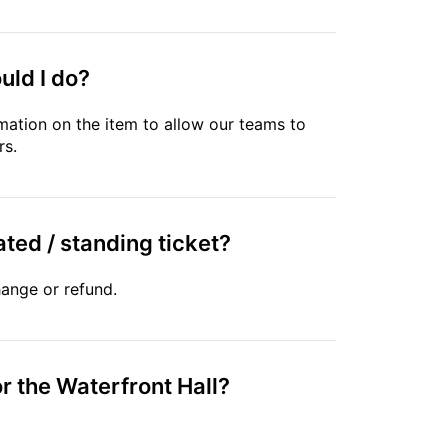
uld I do?
mation on the item to allow our teams to
rs.
ated / standing ticket?
hange or refund.
r the Waterfront Hall?