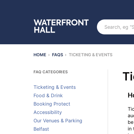
Search
HOME
›
FAQS
›
TICKETING & EVENTS
FAQ CATEGORIES
Ti
Ticketing & Events
H
Food & Drink
Booking Protect
Ti
Accessibility
au
Our Venues & Parking
be
in
Belfast