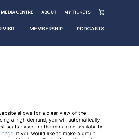
MEDIA CENTRE
ABOUT
MY TICKETS
 VISIT
MEMBERSHIP
PODCASTS
ebsite allows for a clear view of the
cing a high demand, you will automatically
best seats based on the remaining availability
n page
. If you would like to make a group