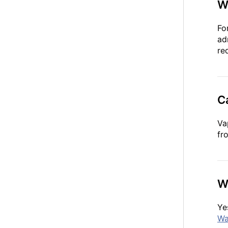
W
Fo
ad
re
C
Va
fr
Wh
Ye
Wa