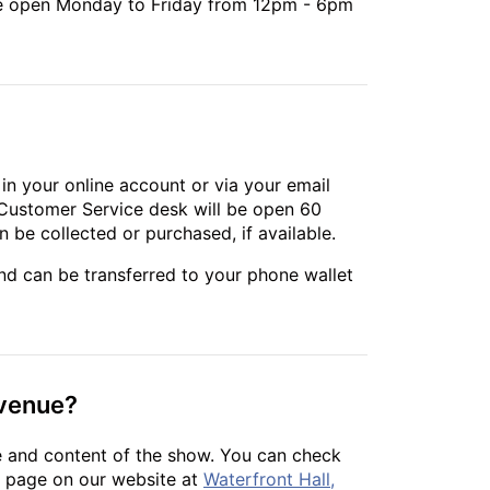
 are open Monday to Friday from 12pm - 6pm
e in your online account or via your email
l Customer Service desk will be open 60
 be collected or purchased, if available.
and can be transferred to your phone wallet
 venue?
e and content of the show. You can check
nt page on our website at
Waterfront Hall,