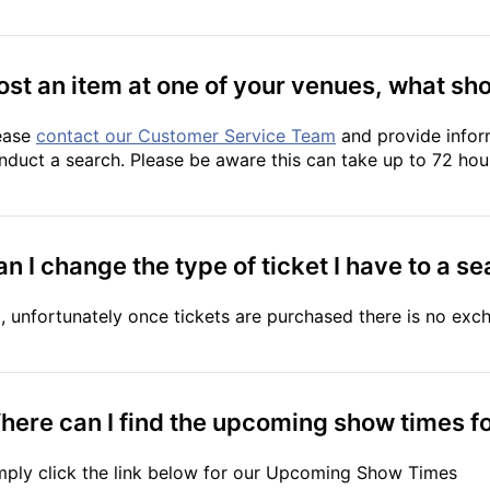
lost an item at one of your venues, what sho
ease
contact our Customer Service Team
and provide infor
nduct a search. Please be aware this can take up to 72 hou
n I change the type of ticket I have to a se
, unfortunately once tickets are purchased there is no exc
here can I find the upcoming show times fo
mply click the link below for our Upcoming Show Times