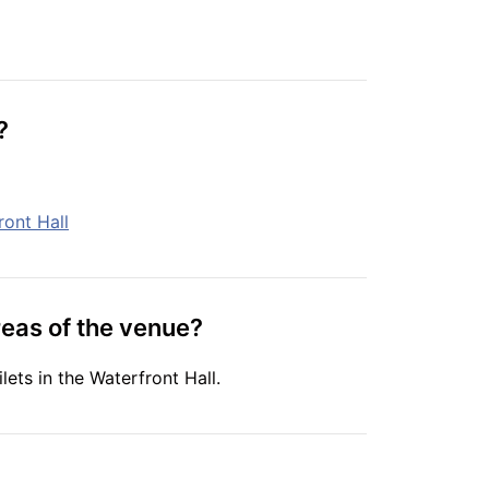
?
ront Hall
reas of the venue?
lets in the Waterfront Hall.