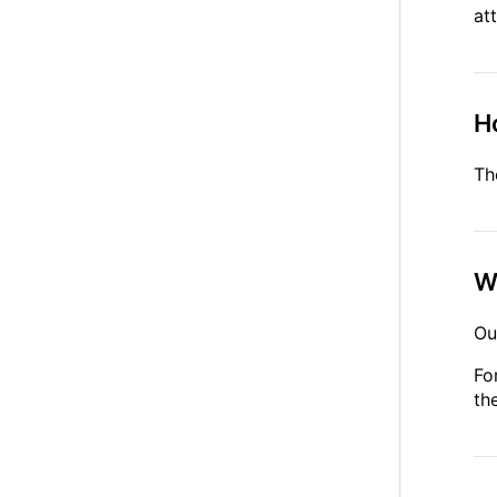
at
Ho
Th
W
Ou
Fo
th