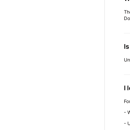
Th
Do
Is
Un
I 
Fo
- 
- 