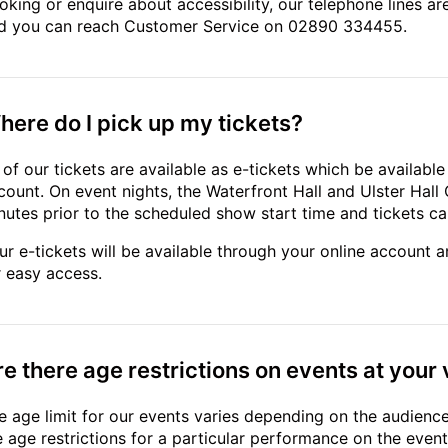
oking or enquire about accessibility, our telephone lines
d you can reach Customer Service on 02890 334455.
here do I pick up my tickets?
l of our tickets are available as e-tickets which be availabl
count. On event nights, the Waterfront Hall and Ulster Hal
nutes prior to the scheduled show start time and tickets can
ur e-tickets will be available through your online account 
r easy access.
re there age restrictions on events at your
e age limit for our events varies depending on the audienc
e age restrictions for a particular performance on the eve