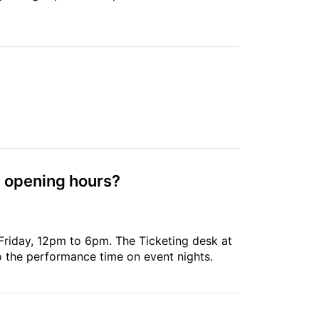
g opening hours?
Friday, 12pm to 6pm. The Ticketing desk at
to the performance time on event nights.