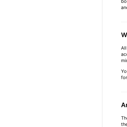
bo
an
W
Al
ac
mi
Yo
fo
A
Th
th