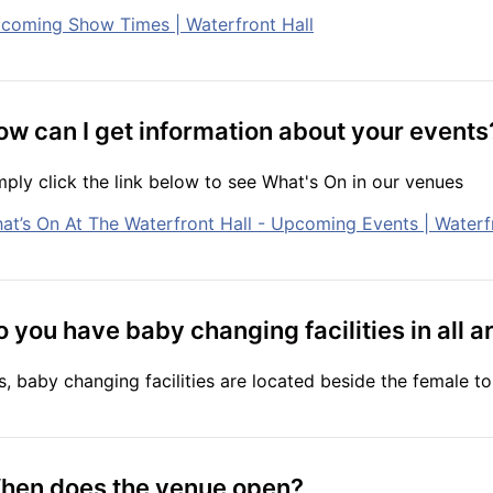
coming Show Times | Waterfront Hall
ow can I get information about your events
mply click the link below to see What's On in our venues
at’s On At The Waterfront Hall - Upcoming Events | Waterf
 you have baby changing facilities in all a
s, baby changing facilities are located beside the female toi
hen does the venue open?