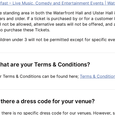
lfast – Live Music, Comedy and Entertainment Events | Wat
e standing area in both the Waterfront Hall and Ulster Hall i
ars and older. If a ticket is purchased by or for a customer
ll not be allowed, alternative seats will not be offered, and 
o purchase these Tickets.
ildren under 3 will not be permitted except for specific eve
hat are your Terms & Conditions?
r Terms & Conditions can be found here;
Terms & Condition
s there a dress code for your venue?
 there is no specific dress code for our venues. However, s