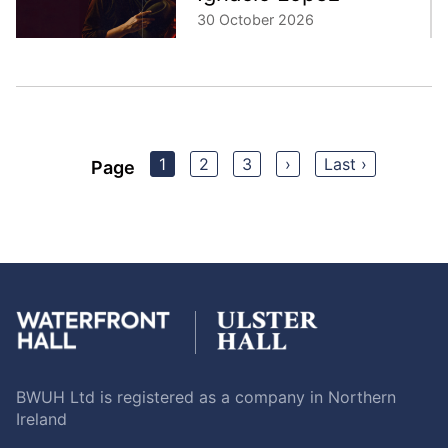
30 October 2026
1
2
3
›
Last ›
Page
BWUH Ltd is registered as a company in Northern
Ireland