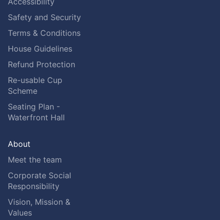
Accessibility
Safety and Security
Terms & Conditions
House Guidelines
Refund Protection
Re-usable Cup
Scheme
Seating Plan -
Waterfront Hall
About
Meet the team
Corporate Social
Responsibility
Vision, Mission &
Values