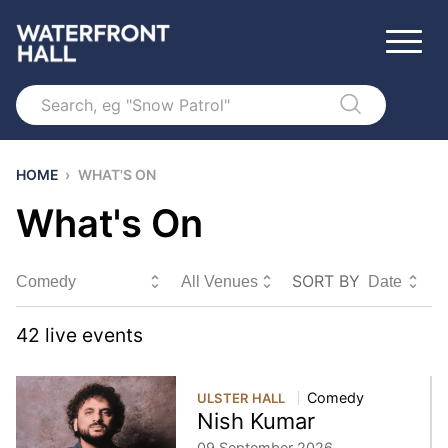
Search
HOME
›
WHAT'S ON
What's On
SORT BY
Sort By
42
live event
s
Comedy
ULSTER HALL
Nish Kumar
09 September 2026