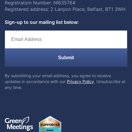
Registration Number: NI635764
Registered address: 2 Lanyon Place, Belfast, BT1 3WH
Sign-up to our mailing list below:
Submit
By submitting your email address, you agree to receive
updates in accordance with our
Privacy Policy
. Unsubscribe at
any time.