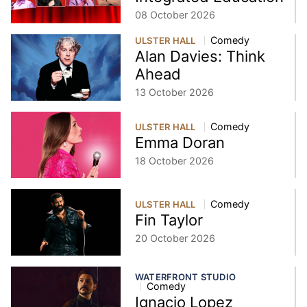
08 October 2026
Comedy
ULSTER HALL
Alan Davies: Think
Ahead
13 October 2026
Comedy
ULSTER HALL
Emma Doran
18 October 2026
Comedy
ULSTER HALL
Fin Taylor
20 October 2026
WATERFRONT STUDIO
Comedy
Ignacio Lopez