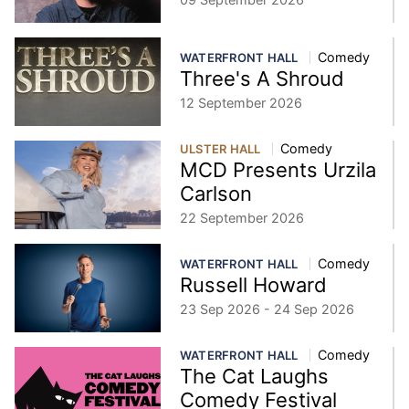
Comedy
WATERFRONT HALL
Three's A Shroud
12 September 2026
Comedy
ULSTER HALL
MCD Presents Urzila
Carlson
22 September 2026
Comedy
WATERFRONT HALL
Russell Howard
23 Sep 2026 - 24 Sep 2026
Comedy
WATERFRONT HALL
The Cat Laughs
Comedy Festival