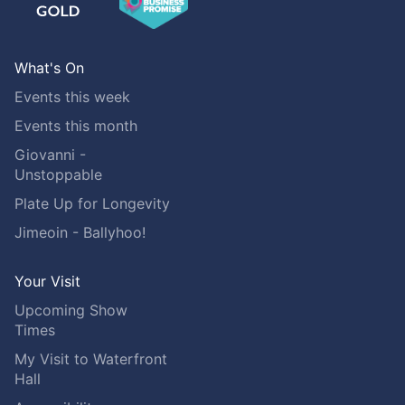
What's On
Events this week
Events this month
Giovanni -
Unstoppable
Plate Up for Longevity
Jimeoin - Ballyhoo!
Your Visit
Upcoming Show
Times
My Visit to Waterfront
Hall