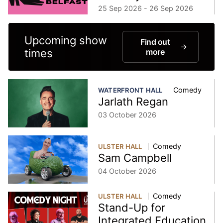
25 Sep 2026 - 26 Sep 2026
Upcoming show
Find out
times
more
Comedy
WATERFRONT HALL
Jarlath Regan
03 October 2026
Comedy
ULSTER HALL
Sam Campbell
04 October 2026
Comedy
ULSTER HALL
Stand-Up for
Integrated Education