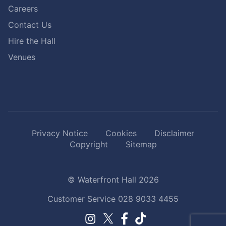
Careers
Contact Us
Hire the Hall
Venues
Privacy Notice
Cookies
Disclaimer
Copyright
Sitemap
© Waterfront Hall 2026
Customer Service
028 9033 4455
Facebook.
TikTok.
Instagram.
Twitter.