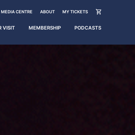
MEDIA CENTRE
ABOUT
MY TICKETS
 VISIT
MEMBERSHIP
PODCASTS