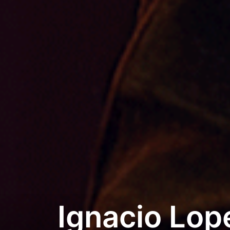
Ignacio Lop