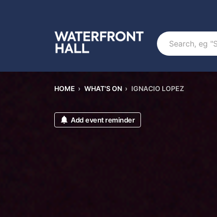
Search
HOME
›
WHAT'S ON
›
IGNACIO LOPEZ
Add event reminder