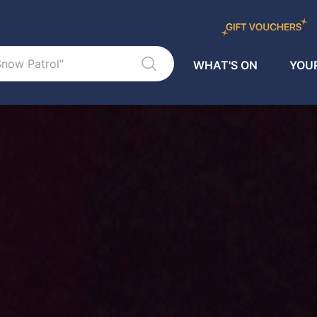
WHAT'S ON
YOUR