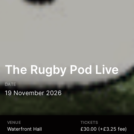
The Rugby Pod Live
DATE
19 November 2026
VENUE
TICKETS
Waterfront Hall
£30.00 (+£3.25 fee)