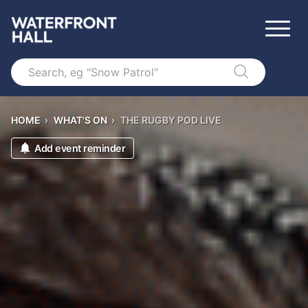
Search
HOME
›
WHAT'S ON
›
THE RUGBY POD LIVE
Add event reminder