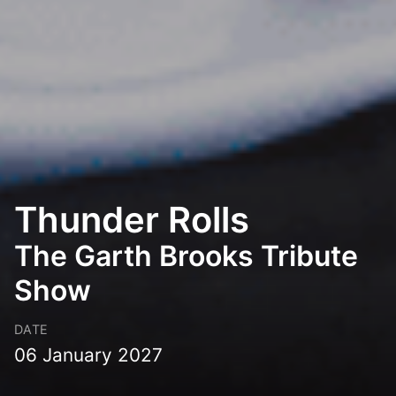
Thunder Rolls
The Garth Brooks Tribute
Show
DATE
06 January 2027