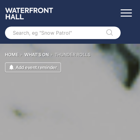
Search
HOME
›
WHAT'S ON
›
THUNDER ROLLS
Add event reminder