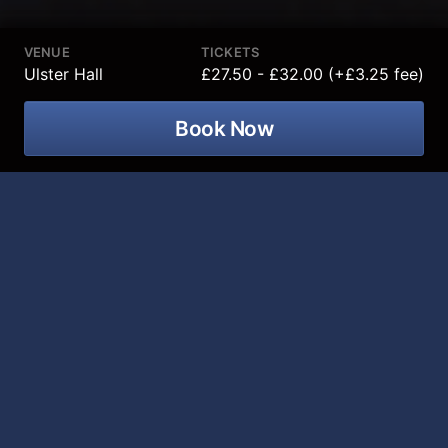
VENUE
TICKETS
Ulster Hall
£27.50 - £32.00 (+£3.25 fee)
Book Now
Thunder Rolls The Garth Brooks
Tribute Show is coming to Ulster Hall
on 06 January 2027!
After a sold-out show in the Grand Opera House
Belfast in 2026 we are bringing This live band show to
the Ulster Hall! This show includes all of Garth’s
biggest hits, the songs have everyone raising their
glass's and keeps everyone singing along all night,
Friends in Low Places, Thunder Rolls, The Dance,