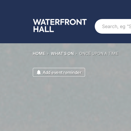
Search
HOME
›
WHAT'S ON
›
ONCE UPON A TIME
Add event reminder