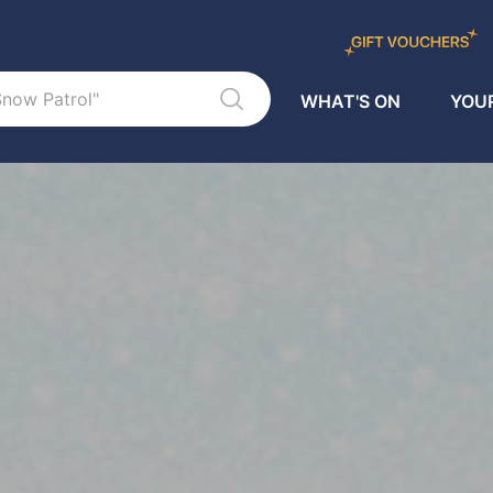
WHAT'S ON
YOUR