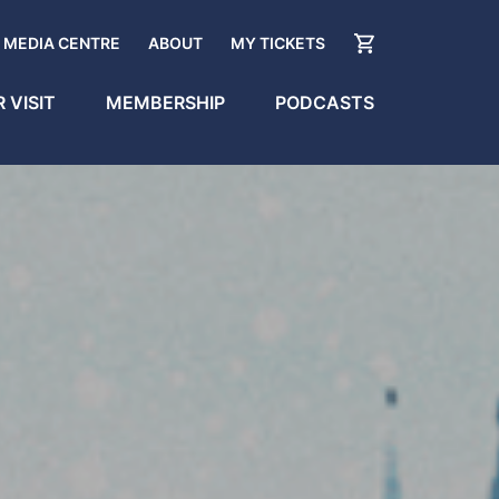
MEDIA CENTRE
ABOUT
MY TICKETS
 VISIT
MEMBERSHIP
PODCASTS