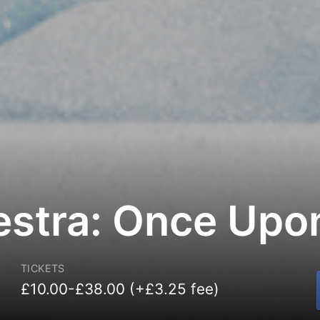
estra: Once Upo
TICKETS
£10.00-£38.00 (+£3.25 fee)