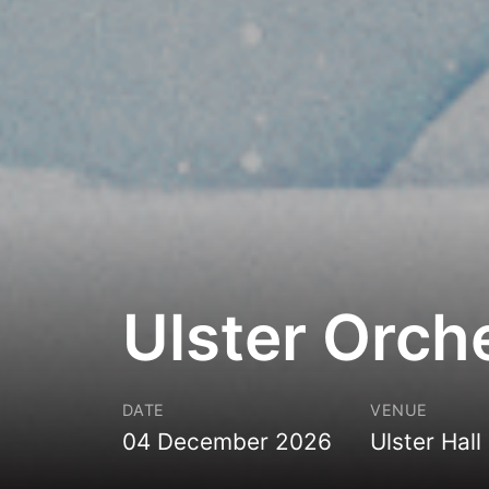
Ulster Orch
DATE
VENUE
04 December 2026
Ulster Hall