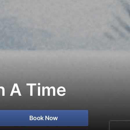
n A Time
Book Now