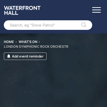
Search
HOME
›
WHAT'S ON
›
LONDON SYMPHONIC ROCK ORCHESTR
Add event reminder