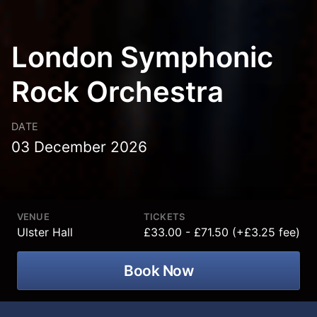
London Symphonic
Rock Orchestra
DATE
03 December 2026
VENUE
TICKETS
Ulster Hall
£33.00 - £71.50 (+£3.25 fee)
Book Now