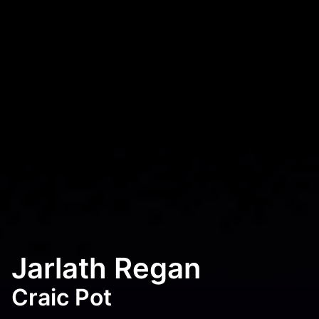
Jarlath Regan
Craic Pot