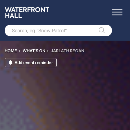
Search
HOME
›
WHAT'S ON
›
JARLATH REGAN
Add event reminder