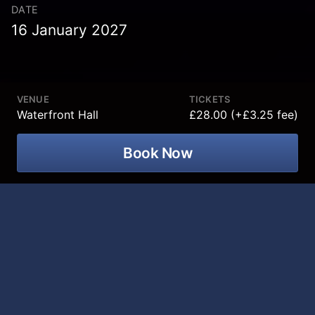
DATE
16 January 2027
VENUE
TICKETS
Waterfront Hall
£28.00 (+£3.25 fee)
Book Now
Ireland’s favourite comedian/Mammy
translator, Jarlath Regan is back on the
road with a brand-new standup show
"Craic Pot.” coming Waterfront Hall on
16 January 2027!