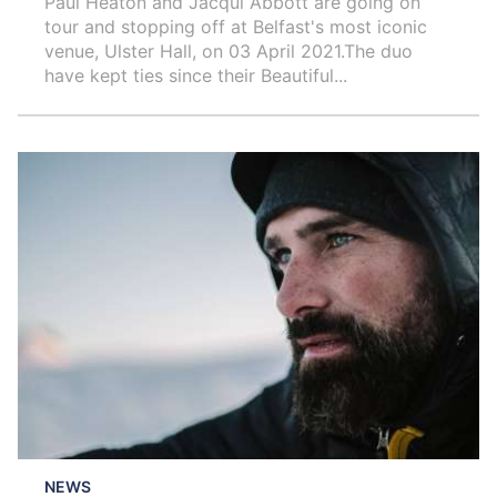
Paul Heaton and Jacqui Abbott are going on
tour and stopping off at Belfast's most iconic
venue, Ulster Hall, on 03 April 2021.The duo
have kept ties since their Beautiful...
NEWS