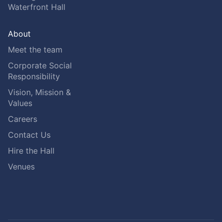
Waterfront Hall
About
Meet the team
Corporate Social
Responsibility
Vision, Mission &
Values
Careers
Contact Us
Hire the Hall
Venues