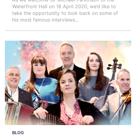
Waterfront Hall on 18 April 2020, we’d like to
take the opportunity to look back on some of
his most famous interviews...
BLOG