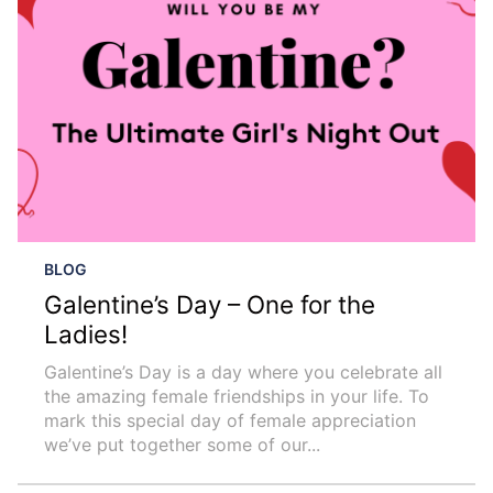
BLOG
Galentine’s Day – One for the
Ladies!
Galentine’s Day is a day where you celebrate all
the amazing female friendships in your life. To
mark this special day of female appreciation
we’ve put together some of our...