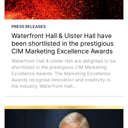
PRESS RELEASES
Waterfront Hall & Ulster Hall have
been shortlisted in the prestigious
CIM Marketing Excellence Awards
Waterfront Hall & Ulster Hall are delighted to be
shortlisted in the prestigious CIM Marketing
Excellence Awards. The Marketing Excellence
Awards recognise innovation and creativity in
the industry. Waterfront Hall...