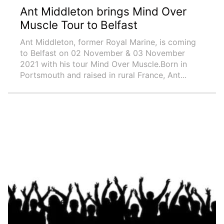
Ant Middleton brings Mind Over
Muscle Tour to Belfast
Ant Middleton, former Royal Marine, is coming
to Belfast on 02 November & 03 November
2021 with his tour Mind Over Muscle.Born in
Portsmouth and raised in rural France, Ant...