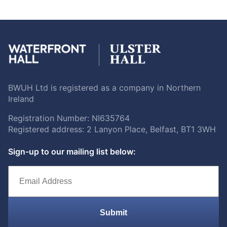
BWUH Ltd is registered as a company in Northern
Ireland
Registration Number: NI635764
Registered address: 2 Lanyon Place, Belfast, BT1 3WH
Sign-up to our mailing list below:
Submit