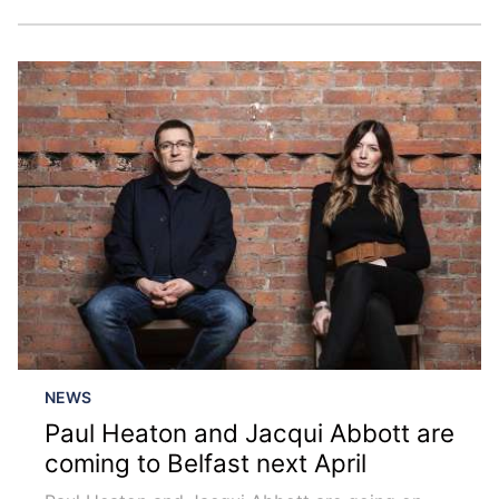
NEWS
Paul Heaton and Jacqui Abbott are
coming to Belfast next April