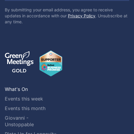
By submitting your email address, you agree to receive
updates in accordance with our
Privacy Policy
. Unsubscribe at
any time.
What's On
Events this week
Events this month
Giovanni -
Unstoppable