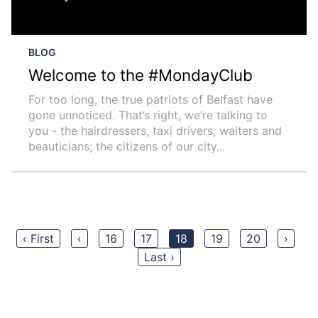
BLOG
Welcome to the #MondayClub
For too long, the true patriots of Belfast have
gone unnoticed. That’s right, we’re talking to
you - the hairdressers, taxi drivers, waiters and
beauticians; the citizens of our city...
‹ First
‹
16
17
18
19
20
›
Last ›