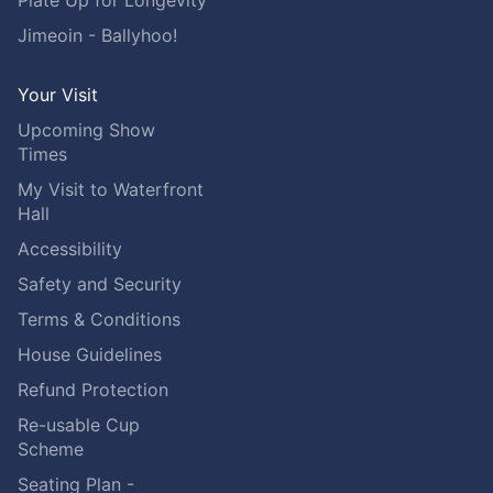
Plate Up for Longevity
Jimeoin - Ballyhoo!
Your Visit
Upcoming Show
Times
My Visit to Waterfront
Hall
Accessibility
Safety and Security
Terms & Conditions
House Guidelines
Refund Protection
Re-usable Cup
Scheme
Seating Plan -