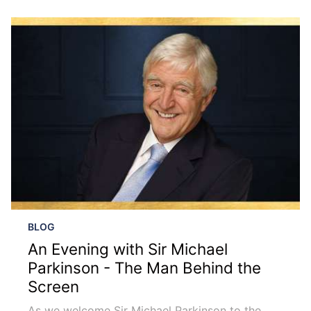
BLOG
An Evening with Sir Michael
Parkinson - The Man Behind the
Screen
As we welcome Sir Michael Parkinson to the