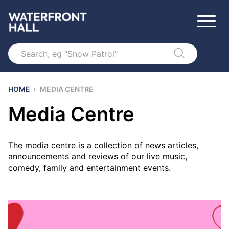
Search
HOME
›
MEDIA CENTRE
Media Centre
The media centre is a collection of news articles,
announcements and reviews of our live music,
comedy, family and entertainment events.