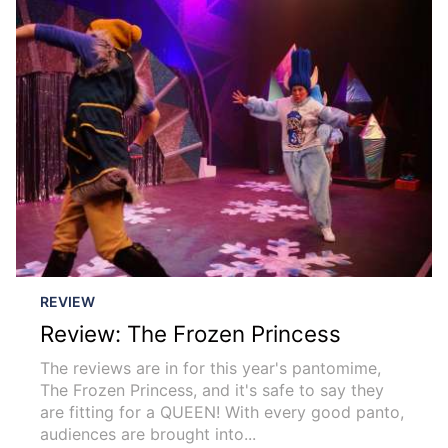
REVIEW
Review: The Frozen Princess
The reviews are in for this year's pantomime,
The Frozen Princess, and it's safe to say they
are fitting for a QUEEN! With every good panto,
audiences are brought into...