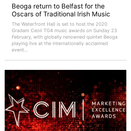
Beoga return to Belfast for the
Oscars of Traditional Irish Music
The Waterfront Hall is set to host the 2020
Gradam Ceoil TG4 music awards on Sunday 23
February, with globally renowned quintet Beoga
playing live at the internationally acclaimed
event...