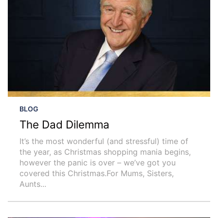
BLOG
The Dad Dilemma
It’s the most wonderful (and stressful) time of
the year, as Christmas shopping mania begins,
however the panic is over – we’ve got you
covered this Christmas.For Mums, Sisters,
Aunts...