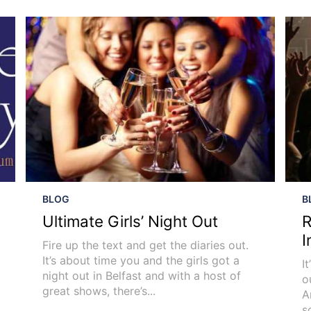
BLOG
B
Ultimate Girls’ Night Out
R
I
Fire up the text and get the diaries out.
It’s about time you and the girls got a
I
night out in Belfast and with a host of
o
great shows, there’s...
A
s