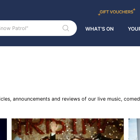
WHAT'S ON
YOUR
ticles, announcements and reviews of our live music, comed