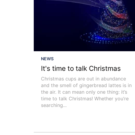
NEWS
It's time to talk Christmas
Christmas cups are out in abundance
and the smell of gingerbread lattes is in
the air. It can mean only one thing: it’s
time to talk Christmas! Whether you’re
searching...