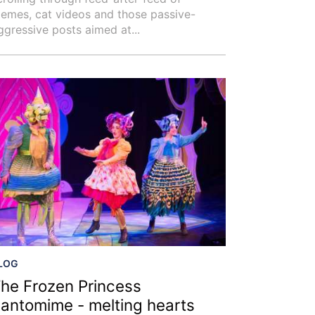
emes, cat videos and those passive-
ggressive posts aimed at...
LOG
he Frozen Princess
antomime - melting hearts