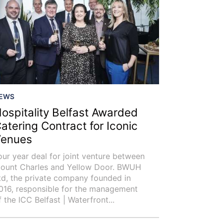
EWS
ospitality Belfast Awarded
atering Contract for Iconic
enues
our year deal for joint venture between
ount Charles and Yellow Door. BWUH
td, the private company founded in
016, responsible for the management
f the ICC Belfast | Waterfront...