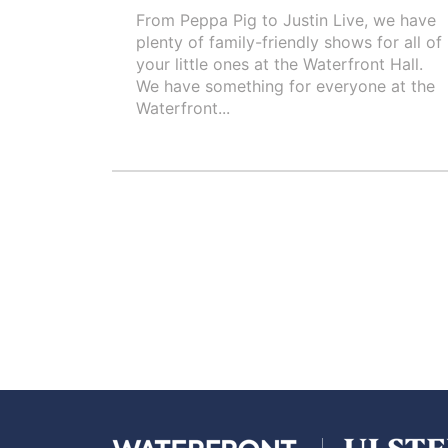
From Peppa Pig to Justin Live, we have
plenty of family-friendly shows for all of
your little ones at the Waterfront Hall.
We have something for everyone at the
Waterfront...