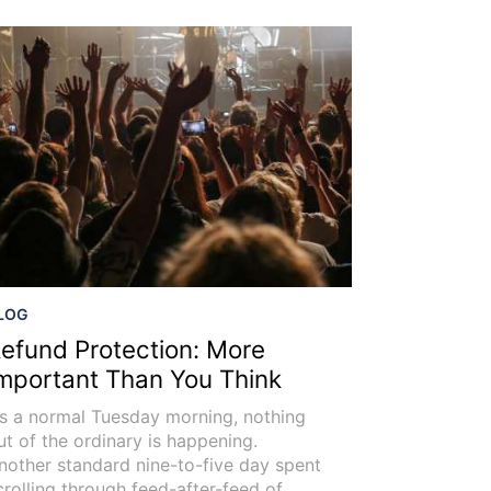
LOG
efund Protection: More
mportant Than You Think
t’s a normal Tuesday morning, nothing
ut of the ordinary is happening.
nother standard nine-to-five day spent
crolling through feed-after-feed of