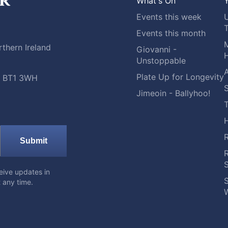
What's On
Y
Events this week
Events this month
M
thern Ireland
Giovanni -
H
Unstoppable
A
Plate Up for Longevity
t, BT1 3WH
S
Jimeoin - Ballyhoo!
Submit
eive updates in
S
 any time.
W