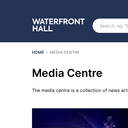
Search
HOME
›
MEDIA CENTRE
Media Centre
The media centre is a collection of news ar