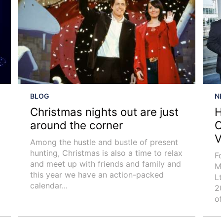
BLOG
N
Christmas nights out are just
H
around the corner
C
V
Among the hustle and bustle of present
hunting, Christmas is also a time to relax
F
and meet up with friends and family and
M
this year we have an action-packed
L
calendar...
2
o