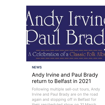
NEWS
Andy Irvine and Paul Brady
return to Belfast in 2021
Following multiple sell-out tours, Andy
Irvine and Paul Brady are on the road
again and stopping off in Belfast for
their rescheduled show on 31 March