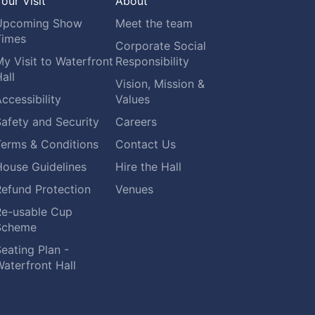
our Visit
About
Upcoming Show
Meet the team
Times
Corporate Social
y Visit to Waterfront
Responsibility
all
Vision, Mission &
ccessibility
Values
afety and Security
Careers
Terms & Conditions
Contact Us
House Guidelines
Hire the Hall
Refund Protection
Venues
Re-usable Cup
Scheme
eating Plan -
aterfront Hall