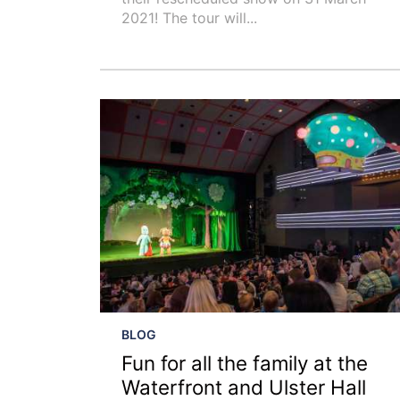
2021! The tour will...
BLOG
Fun for all the family at the
Waterfront and Ulster Hall