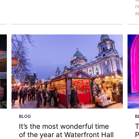
m
a
BLOG
B
It’s the most wonderful time
T
of the year at Waterfront Hall
P