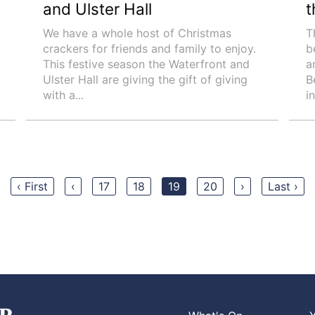
and Ulster Hall
t
We have a whole host of Christmas
T
crackers for friends and family to enjoy.
b
This festive season the Waterfront and
a
Ulster Hall are giving the gift of giving
B
with a...
i
‹ First
‹
17
18
19
20
›
Last ›