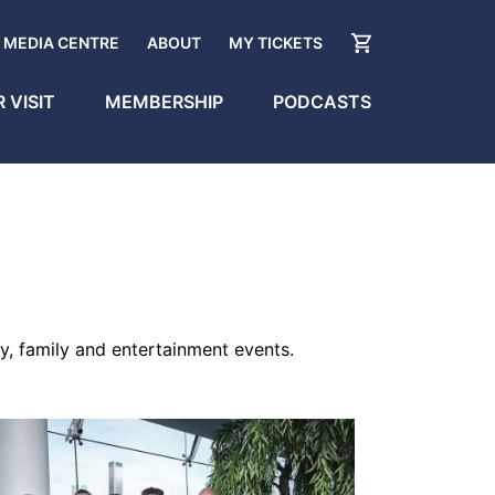
MEDIA CENTRE
ABOUT
MY TICKETS
 VISIT
MEMBERSHIP
PODCASTS
y, family and entertainment events.