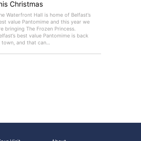
his Christmas
he Waterfront Hall is home of Belfast’s
est value Pantomime and this year we
re bringing The Frozen Princess.
elfast’s best value Pantomime is back
n town, and that can...