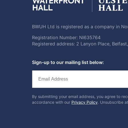
BWUH Ltd is registered as a company in Nor
Registration Number: NI635764
Registered address: 2 Lanyon Place, Belfas
Sign-up to our mailing list below:
By submitting your email address, you agree to rec
accordance with our
Privacy Policy
. Unsubscribe at