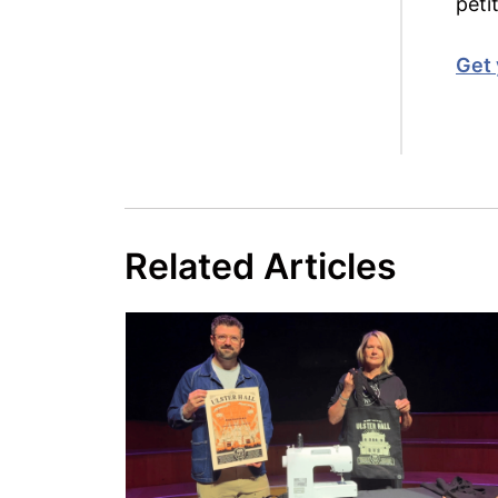
peti
Get 
Related Articles