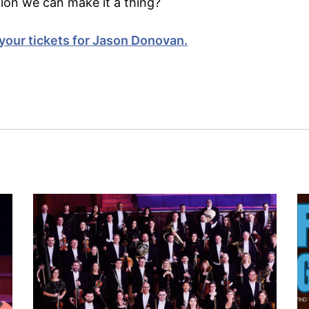
tion we can make it a thing?
your tickets for Jason Donovan.