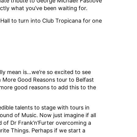
mate tribute to George Michael! Fastlove
xactly what you’ve been waiting for.
 Hall to turn into Club Tropicana for one
lly mean is…we’re so excited to see
n More Good Reasons tour to Belfast
 more good reasons to add this to the
ible talents to stage with tours in
nd of Music. Now just imagine if all
d of Dr Frank’n’Furter overcoming a
rite Things. Perhaps if we start a