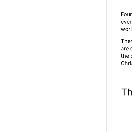
Foun
ever
worl
Ther
are 
the 
Chri
Th