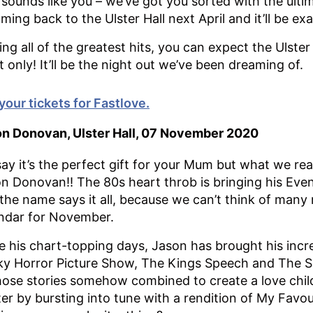
 sounds like you – we’ve got you sorted with the ulti
oming back to the Ulster Hall next April and it’ll be e
ing all of the greatest hits, you can expect the Ulster
t only! It’ll be the night out we’ve been dreaming of.
your tickets for Fastlove.
n Donovan, Ulster Hall, 07 November 2020
ay it’s the perfect gift for your Mum but what we rea
n Donovan!! The 80s heart throb is bringing his Eve
the name says it all, because we can’t think of many
ndar for November.
e his chart-topping days, Jason has brought his incred
y Horror Picture Show, The Kings Speech and The Sou
hose stories somehow combined to create a love chil
ter by bursting into tune with a rendition of My Favou