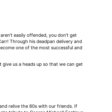
aren’t easily offended, you don’t get
arr! Through his deadpan delivery and
 become one of the most successful and
st give us a heads up so that we can get
 and relive the 80s with our friends. If