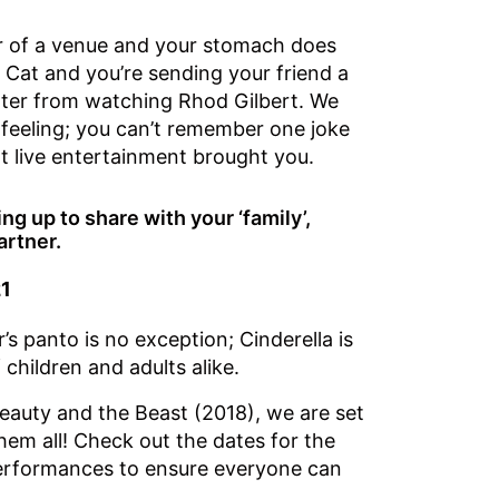
or of a venue and your stomach does
e Cat and you’re sending your friend a
hter from watching Rhod Gilbert. We
 feeling; you can’t remember one joke
t live entertainment brought you.
g up to share with your ‘family’,
artner.
21
’s panto is no exception; Cinderella is
children and adults alike.
eauty and the Beast (2018), we are set
hem all! Check out the dates for the
performances to ensure everyone can