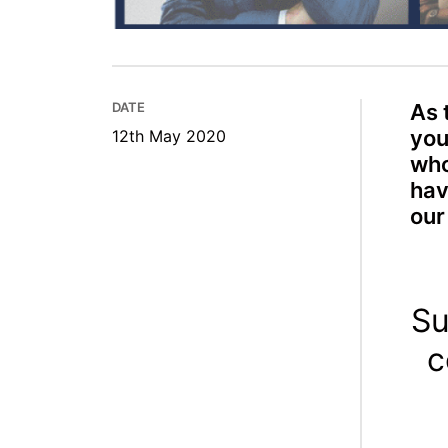
DATE
As 
you
12th May 2020
who
hav
our
Su
c