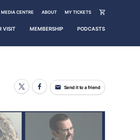
MEDIA CENTRE
ABOUT
MY TICKETS
 VISIT
MEMBERSHIP
PODCASTS
Send it to a friend