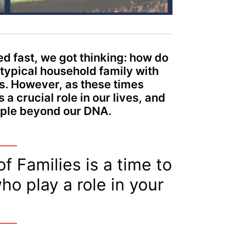
ed fast, we got thinking: how do
 typical household family with
. However, as these times
 crucial role in our lives, and
eople beyond our DNA.
f Families is a time to
ho play a role in your