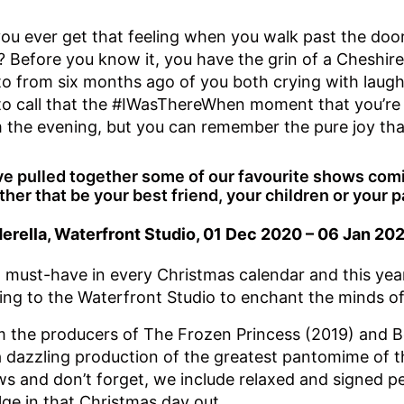
ou ever get that feeling when you walk past the do
s? Before you know it, you have the grin of a Cheshir
o from six months ago of you both crying with laug
 to call that the #IWasThereWhen moment that you’re
 the evening, but you can remember the pure joy tha
e pulled together some of our favourite shows comin
her that be your best friend, your children or your p
erella, Waterfront Studio, 01 Dec 2020 – 06 Jan 20
 a must-have in every Christmas calendar and this year
ng to the Waterfront Studio to enchant the minds of 
 the producers of The Frozen Princess (2019) and B
a dazzling production of the greatest pantomime of t
s and don’t forget, we include relaxed and signed 
lge in that Christmas day out.