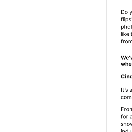
Do y
flip
phot
like
from
We’v
whet
Cind
It’s
comi
From
for 
show
indu