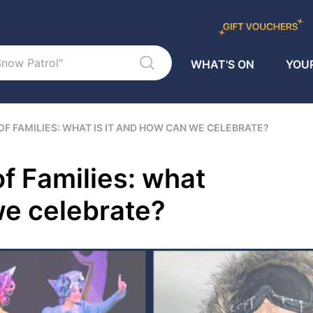
WHAT'S ON
YOUR
OF FAMILIES: WHAT IS IT AND HOW CAN WE CELEBRATE?
of Families: what
we celebrate?