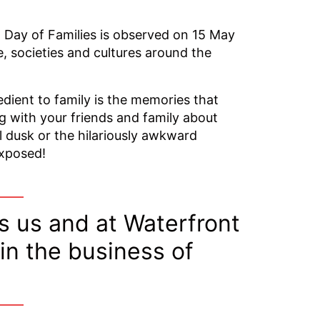
 Day of Families is observed on 15 May
e, societies and cultures around the
edient to family is the memories that
g with your friends and family about
l dusk or the hilariously awkward
exposed!
 us and at Waterfront
 in the business of