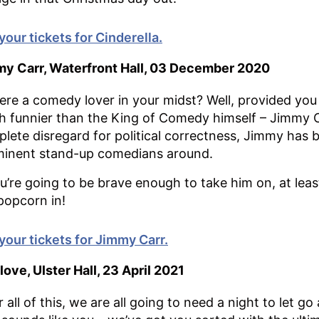
your tickets for Cinderella.
y Carr, Waterfront Hall, 03 December 2020
here a comedy lover in your midst? Well, provided you 
 funnier than the King of Comedy himself – Jimmy C
lete disregard for political correctness, Jimmy has
inent stand-up comedians around.
ou’re going to be brave enough to take him on, at lea
popcorn in!
your tickets for Jimmy Carr.
love, Ulster Hall, 23 April 2021
r all of this, we are all going to need a night to let go