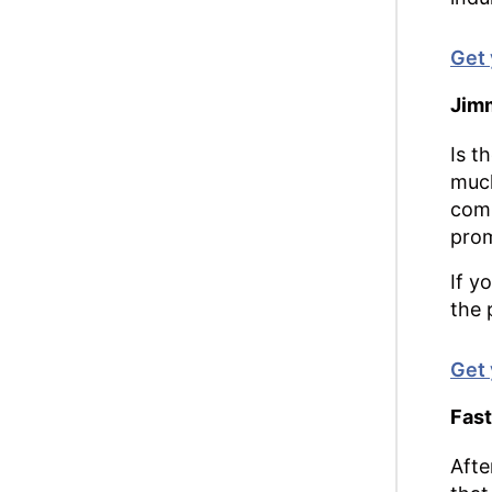
Get 
Jimm
Is t
much
comp
prom
If y
the 
Get 
Fast
Afte