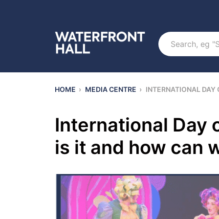
Search
HOME
›
MEDIA CENTRE
›
INTERNATIONAL DAY 
International Day 
is it and how can 