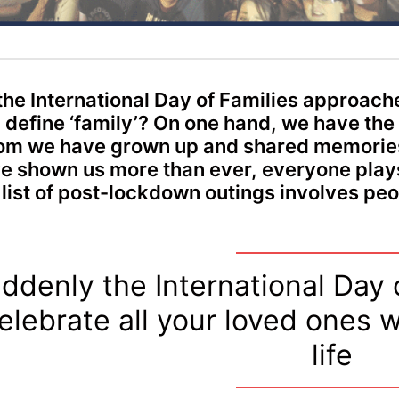
the International Day of Families approach
 define ‘family’? On one hand, we have the
m we have grown up and shared memories
e shown us more than ever, everyone plays a
 list of post-lockdown outings involves p
ddenly the International Day o
elebrate all your loved ones w
life