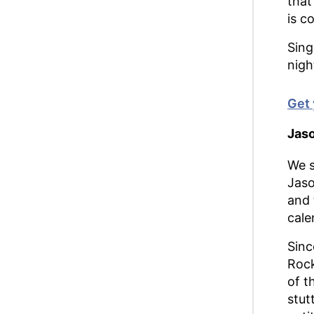
that
is c
Sing
nigh
Get 
Jaso
We s
Jaso
and 
cale
Sinc
Rock
of t
stut