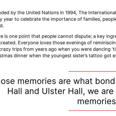
ded by the United Nations in 1994, The International
y year to celebrate the importance of families, peopl
d.
e is one point that people cannot dispute; a key ingr
created. Everyone loves those evenings of reminiscin
crazy trips from years ago when you were dancing ‘ti
stmas dinner when the youngest sister’s tattoo got 
ose memories are what bonds
Hall and Ulster Hall, we are
memories