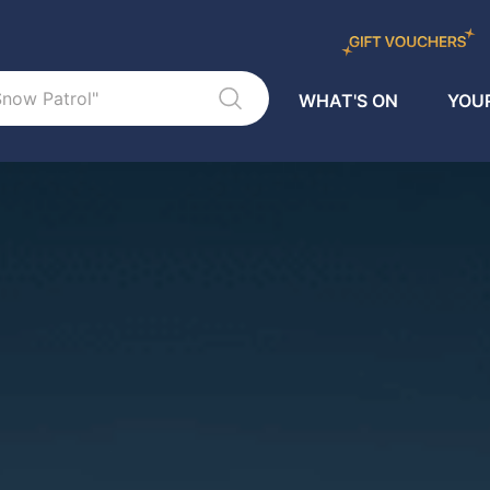
WHAT'S ON
YOUR