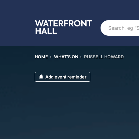
Search
HOME
›
WHAT'S ON
›
RUSSELL HOWARD
Add event reminder