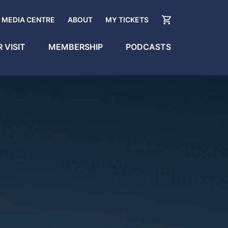
MEDIA CENTRE
ABOUT
MY TICKETS
 VISIT
MEMBERSHIP
PODCASTS