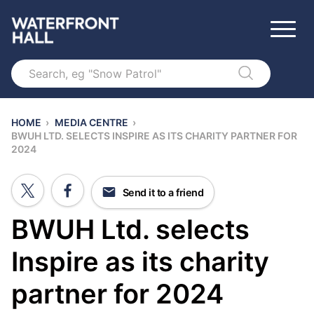
Search
HOME
›
MEDIA CENTRE
›
BWUH LTD. SELECTS INSPIRE AS ITS CHARITY PARTNER FOR
2024
Send it to a friend
BWUH Ltd. selects
Inspire as its charity
partner for 2024