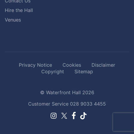
Contact Us
Hire the Hall
Venues
Privacy Notice
Cookies
Disclaimer
Copyright
Sitemap
© Waterfront Hall 2026
Customer Service
028 9033 4455
Facebook.
TikTok.
Instagram.
Twitter.