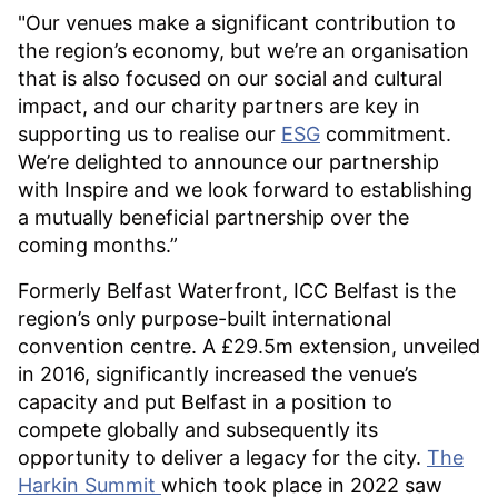
"Our venues make a significant contribution to
the region’s economy, but we’re an organisation
that is also focused on our social and cultural
impact, and our charity partners are key in
supporting us to realise our
ESG
commitment.
We’re delighted to announce our partnership
with Inspire and we look forward to establishing
a mutually beneficial partnership over the
coming months.”
Formerly Belfast Waterfront, ICC Belfast is the
region’s only purpose-built international
convention centre. A £29.5m extension, unveiled
in 2016, significantly increased the venue’s
capacity and put Belfast in a position to
compete globally and subsequently its
opportunity to deliver a legacy for the city.
The
Harkin Summit
which took place in 2022 saw