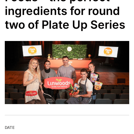
ingredients for round
two of Plate Up Series
DATE