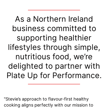
As a Northern Ireland
business committed to
supporting healthier
lifestyles through simple,
nutritious food, we’re
delighted to partner with
Plate Up for Performance.
"Stevie’s approach to flavour-first healthy
cooking aligns perfectly with our mission to