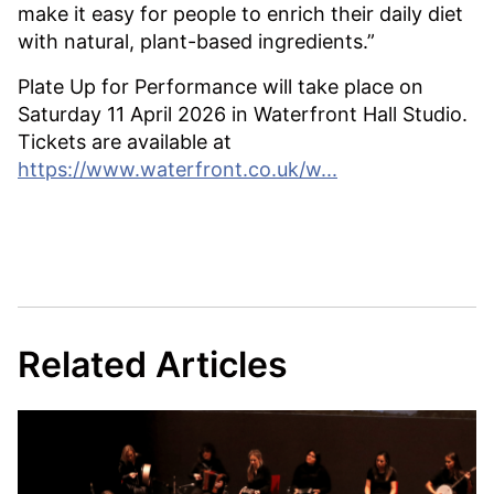
make it easy for people to enrich their daily diet
with natural, plant-based ingredients.”
Plate Up for Performance will take place on
Saturday 11 April 2026 in Waterfront Hall Studio.
Tickets are available at
https://www.waterfront.co.uk/w...
Related Articles