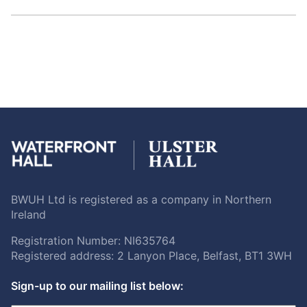
BWUH Ltd is registered as a company in Northern
Ireland
Registration Number: NI635764
Registered address: 2 Lanyon Place, Belfast, BT1 3WH
Sign-up to our mailing list below: