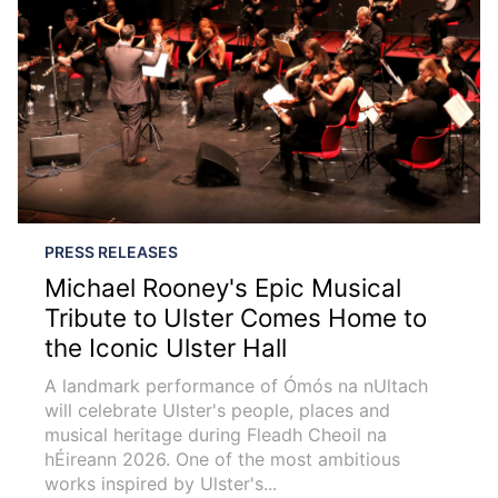
PRESS RELEASES
Michael Rooney's Epic Musical
Tribute to Ulster Comes Home to
the Iconic Ulster Hall
A landmark performance of Ómós na nUltach
will celebrate Ulster's people, places and
musical heritage during Fleadh Cheoil na
hÉireann 2026. One of the most ambitious
works inspired by Ulster's...