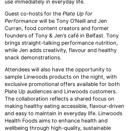
use immediately in everyday life.
Guest co-hosts for the
Plate Up for
Performance
will be Tony O’Neill and Jen
Curran, food content creators and former
founders of Tony & Jen’s café in Belfast. Tony
brings straight-talking performance nutrition,
while Jen adds creativity, flavour and healthy
snack demonstrations.
Attendees will also have the opportunity to
sample Linwoods products on the night, with
exclusive promotional offers available for both
Plate Up audiences and Linwoods customers.
The collaboration reflects a shared focus on
making healthy eating accessible, flavour-driven
and easy to maintain in everyday life. Linwoods
Health Foods aims to enhance health and
wellbeing through high-quality, sustainable