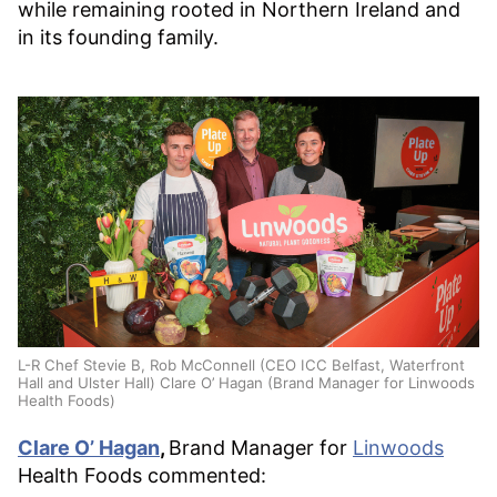
while remaining rooted in Northern Ireland and
in its founding family.
L-R Chef Stevie B, Rob McConnell (CEO ICC Belfast, Waterfront
Hall and Ulster Hall) Clare O’ Hagan (Brand Manager for Linwoods
Health Foods)
Clare O’ Hagan
,
Brand Manager for
Linwoods
Health Foods commented: