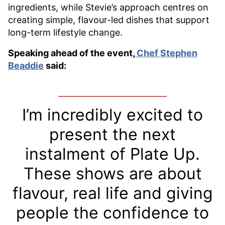
ingredients, while Stevie’s approach centres on
creating simple, flavour-led dishes that support
long-term lifestyle change.
Speaking ahead of the event,
Chef Stephen
Beaddie
said:
I’m incredibly excited to
present the next
instalment of Plate Up.
These shows are about
flavour, real life and giving
people the confidence to