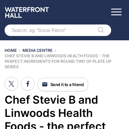
Search
HOME
›
MEDIA CENTRE
›
CHEF STEVIE B AND LINWOODS HEALTH FOODS - THE
PERFECT INGREDIENTS FOR ROUND TWO OF PLATE UP
SERIES
Send it to a friend
Chef Stevie B and
Linwoods Health
Foods - the perfect