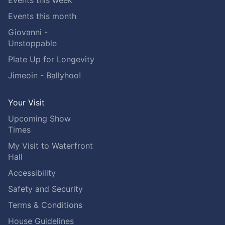
Events this week
Events this month
Giovanni -
Unstoppable
Plate Up for Longevity
Jimeoin - Ballyhoo!
Your Visit
Upcoming Show
Times
My Visit to Waterfront
Hall
Accessibility
Safety and Security
Terms & Conditions
House Guidelines