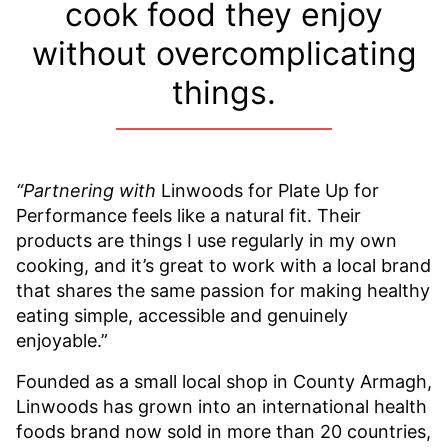
cook food they enjoy
without overcomplicating
things.
“Partnering with
Linwoods for Plate Up for
Performance feels like a natural fit. Their
products are things I use regularly in my own
cooking, and it’s great to work with a local brand
that shares the same passion for making healthy
eating simple, accessible and genuinely
enjoyable.”
Founded as a small local shop in County Armagh,
Linwoods has grown into an international health
foods brand now sold in more than 20 countries,