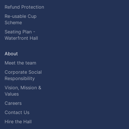
Refund Protection
Re-usable Cup
Scheme
Seating Plan -
Waterfront Hall
About
Meet the team
Corporate Social
Responsibility
Vision, Mission &
Values
Careers
Contact Us
Hire the Hall