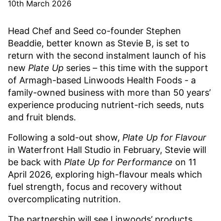
10th March 2026
Head Chef and Seed co-founder Stephen
Beaddie, better known as Stevie B, is set to
return with the second instalment launch of his
new
Plate Up
series – this time with the support
of Armagh-based Linwoods Health Foods - a
family-owned business with more than 50 years’
experience producing nutrient-rich seeds, nuts
and fruit blends.
Following a sold-out show,
Plate Up for Flavour
in Waterfront Hall Studio in February, Stevie will
be back with
Plate Up for Performance
on 11
April 2026, exploring high-flavour meals which
fuel strength, focus and recovery without
overcomplicating nutrition.
The partnership will see Linwoods’ products