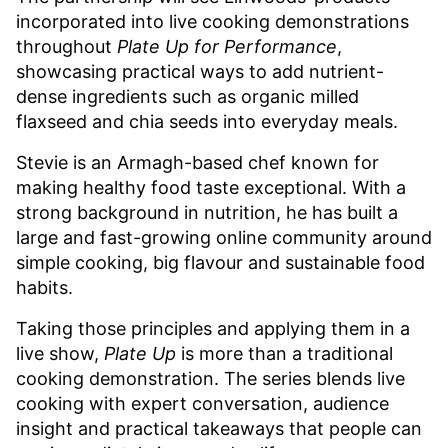
incorporated into live cooking demonstrations
throughout
Plate Up for Performance
,
showcasing practical ways to add nutrient-
dense ingredients such as organic milled
flaxseed and chia seeds into everyday meals.
Stevie is an Armagh-based chef known for
making healthy food taste exceptional. With a
strong background in nutrition, he has built a
large and fast-growing online community around
simple cooking, big flavour and sustainable food
habits.
Taking those principles and applying them in a
live show,
Plate Up
is more than a traditional
cooking demonstration. The series blends live
cooking with expert conversation, audience
insight and practical takeaways that people can