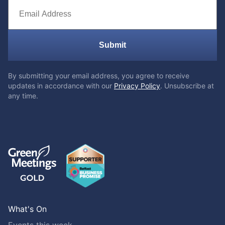
Submit
By submitting your email address, you agree to receive
updates in accordance with our
Privacy Policy
. Unsubscribe at
any time.
What's On