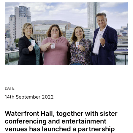
DATE
14th September 2022
Waterfront Hall, together with sister
conferencing and entertainment
venues has launched a partnership