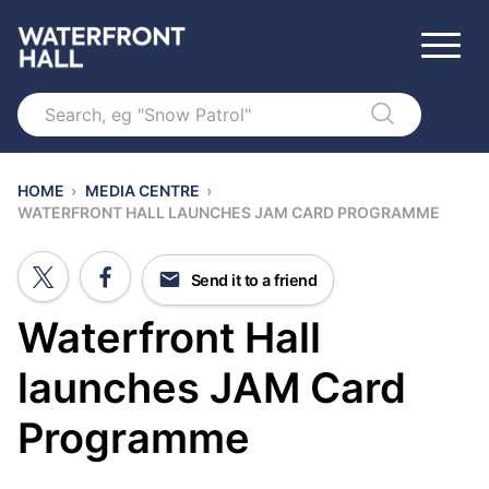
Search
HOME
›
MEDIA CENTRE
›
WATERFRONT HALL LAUNCHES JAM CARD PROGRAMME
Send it to a friend
Waterfront Hall
launches JAM Card
Programme