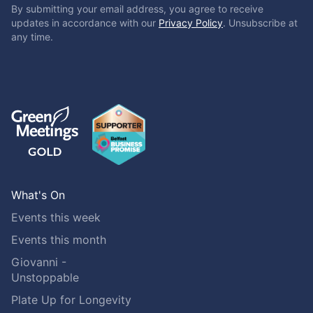
By submitting your email address, you agree to receive
updates in accordance with our
Privacy Policy
. Unsubscribe at
any time.
What's On
Events this week
Events this month
Giovanni -
Unstoppable
Plate Up for Longevity