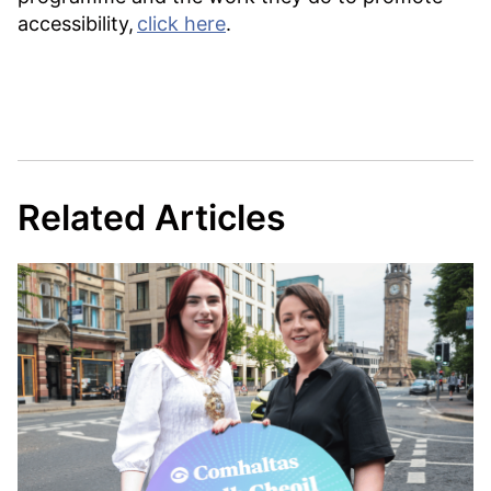
accessibility,
click here
.
Related Articles