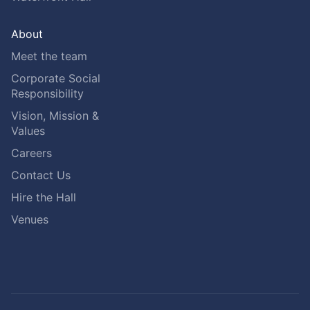
About
Meet the team
Corporate Social
Responsibility
Vision, Mission &
Values
Careers
Contact Us
Hire the Hall
Venues