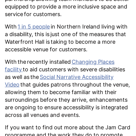
equipped to provide a more inclusive space and
service for customers.
With
1 in 5 people
in Northern Ireland living with
a disability, this is just one of the measures that
Waterfront Hall is taking to become a more
accessible venue for customers.
With the recently installed
Changing Places
facility
to aid customers with severe disabilities
as well as the
Social Narrative Accessibility
Video
that guides patrons throughout the venue,
allowing them to become familiar with their
surroundings before they arrive, enhancements
are ongoing to ensure accessibility is integrated
across all venues and events.
If you want to find out more about the Jam Card
programme and the work they do to promote