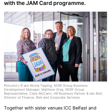
with the JAM Card programme.
Pictured L-R are Nicola Tipping, NOW Group Business
Development Manager, Matthew Gray, NOW Group
Representative, Clare McCann, HR Business Partner & Iain Bell,
Director of Finance, Risk and Corporate Services.
Together with sister venues ICC Belfast and