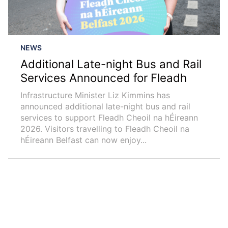
NEWS
Additional Late-night Bus and Rail
Services Announced for Fleadh
Infrastructure Minister Liz Kimmins has
announced additional late-night bus and rail
services to support Fleadh Cheoil na hÉireann
2026. Visitors travelling to Fleadh Cheoil na
hÉireann Belfast can now enjoy...