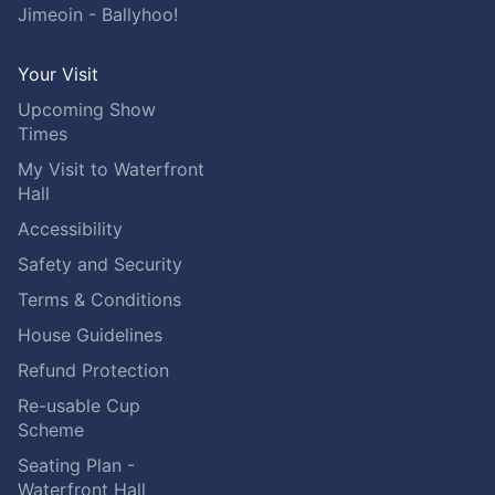
Jimeoin - Ballyhoo!
Your Visit
Upcoming Show
Times
My Visit to Waterfront
Hall
Accessibility
Safety and Security
Terms & Conditions
House Guidelines
Refund Protection
Re-usable Cup
Scheme
Seating Plan -
Waterfront Hall