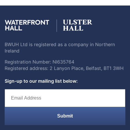
BWUH Ltd is registered as a company in Northern
Ireland
Registration Number: NI635764
Registered address: 2 Lanyon Place, Belfast, BT1 3WH
Sign-up to our mailing list below:
Submit