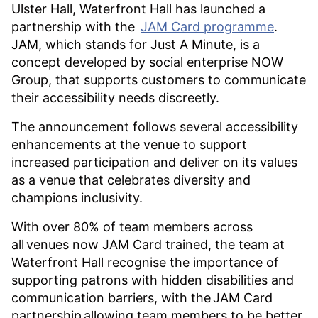
Ulster Hall, Waterfront Hall has launched a
partnership with the
JAM Card programme
.
JAM, which stands for Just A Minute, is a
concept developed by social enterprise NOW
Group, that supports customers to communicate
their accessibility needs discreetly.
The announcement follows several accessibility
enhancements at the venue to support
increased participation and deliver on its values
as a venue that celebrates diversity and
champions inclusivity.
With over 80% of team members across
all venues now JAM Card trained, the team at
Waterfront Hall recognise the importance of
supporting patrons with hidden disabilities and
communication barriers, with the JAM Card
partnership allowing team members to be better