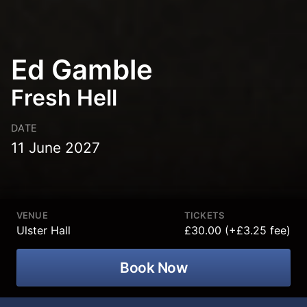
Ed Gamble
Fresh Hell
DATE
11 June 2027
VENUE
TICKETS
Ulster Hall
£30.00 (+£3.25 fee)
Book Now