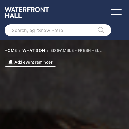
Search
HOME
›
WHAT'S ON
›
ED GAMBLE - FRESH HELL
Add event reminder