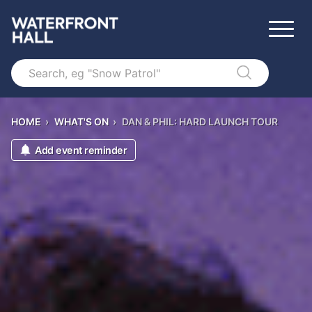
Search
HOME
›
WHAT'S ON
›
DAN & PHIL: HARD LAUNCH TOUR
Add event reminder