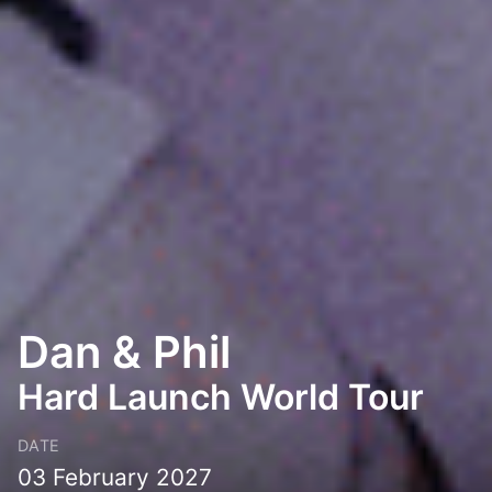
Dan & Phil
Hard Launch World Tour
DATE
03 February 2027