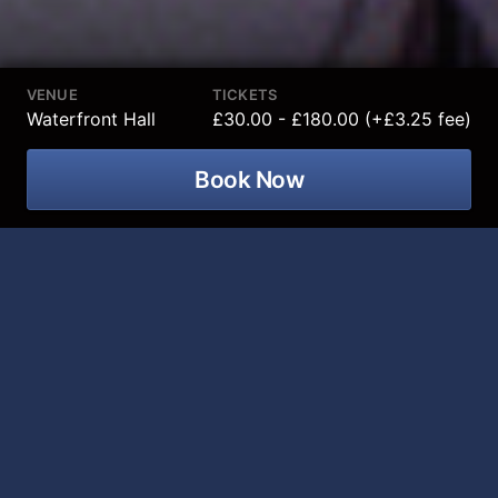
VENUE
TICKETS
Waterfront Hall
£30.00 - £180.00 (+£3.25 fee)
Book Now
DAN AND PHIL are all time legends of
the internet and they are coming to
Waterfront Hall on 03 February 2027!
Since posting their first YouTube video together from
a bedroom in 2009, they have conquered the globe.
Racking up BILLIONS of views, millions of followers
and breaking ground in every field - from International
#1 Bestselling books, to mind blowing theatrical stage