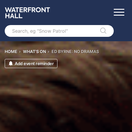
Search
HOME
›
WHAT'S ON
›
ED BYRNE: NO DRAMAS
Add event reminder