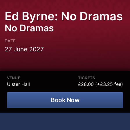
Ed Byrne: No Dramas
No Dramas
DATE
27 June 2027
VENUE
TICKETS
Ulster Hall
£28.00 (+£3.25 fee)
Book Now
Ed Byrne is bringing his No Dramas