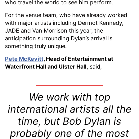
who travel the world to see him perform.
For the venue team, who have already worked
with major artists including Dermot Kennedy,
JADE and Van Morrison this year, the
anticipation surrounding Dylan’s arrival is
something truly unique.
Pete McKevitt
, Head of Entertainment at
Waterfront Hall and Ulster Hall
, said,
We work with top
international artists all the
time, but Bob Dylan is
probably one of the most