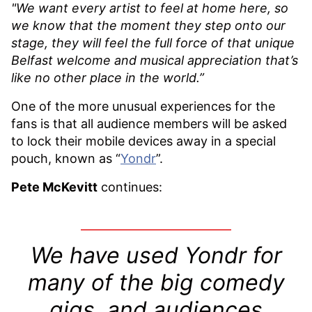
"We want every artist to feel at home here, so
we know that the moment they step onto our
stage, they will feel the full force of that unique
Belfast welcome and musical appreciation that’s
like no other place in the world.”
One of the more unusual experiences for the
fans is that all audience members will be asked
to lock their mobile devices away in a special
pouch, known as “
Yondr
”.
Pete McKevitt
continues:
We have used Yondr for
many of the big comedy
gigs, and audiences