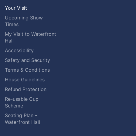
Your Visit
Upcoming Show
Times
My Visit to Waterfront
Hall
Accessibility
Safety and Security
Terms & Conditions
House Guidelines
Refund Protection
Re-usable Cup
Scheme
Seating Plan -
Waterfront Hall