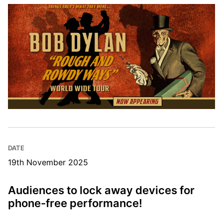
DATE
19th November 2025
Audiences to lock away devices for
phone-free performance!