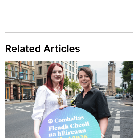
Related Articles