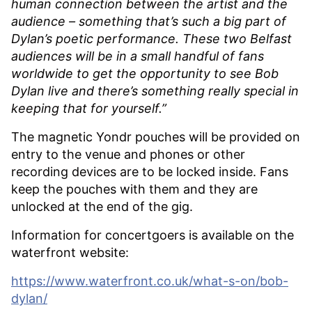
human connection between the artist and the
audience – something that’s such a big part of
Dylan’s poetic performance. These two Belfast
audiences will be in a small handful of fans
worldwide to get the opportunity to see Bob
Dylan live and there’s something really special in
keeping that for yourself.”
The magnetic Yondr pouches will be provided on
entry to the venue and phones or other
recording devices are to be locked inside. Fans
keep the pouches with them and they are
unlocked at the end of the gig.
Information for concertgoers is available on the
waterfront website:
https://www.waterfront.co.uk/what-s-on/bob-
dylan/