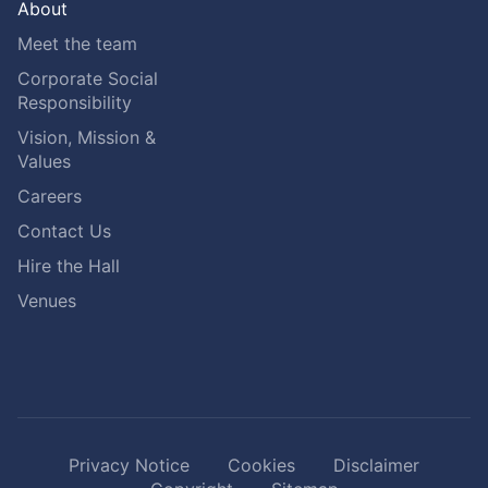
About
Meet the team
Corporate Social
Responsibility
Vision, Mission &
Values
Careers
Contact Us
Hire the Hall
Venues
Privacy Notice
Cookies
Disclaimer