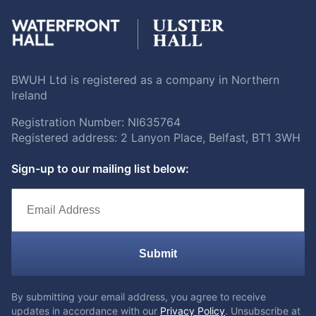
BWUH Ltd is registered as a company in Northern
Ireland
Registration Number: NI635764
Registered address: 2 Lanyon Place, Belfast, BT1 3WH
Sign-up to our mailing list below:
Submit
By submitting your email address, you agree to receive
updates in accordance with our
Privacy Policy
. Unsubscribe at