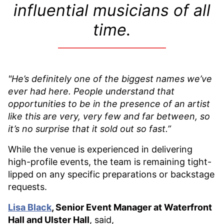
influential musicians of all
time.
"He’s definitely one of the biggest names we’ve
ever had here. People understand that
opportunities to be in the presence of an artist
like this are very, very few and far between, so
it’s no surprise that it sold out so fast.”
While the venue is experienced in delivering
high-profile events, the team is remaining tight-
lipped on any specific preparations or backstage
requests.
Lisa Black
, Senior Event Manager at Waterfront
Hall and Ulster Hall
, said,