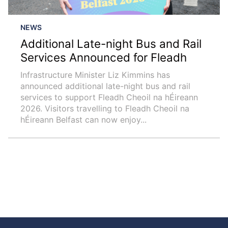
NEWS
Additional Late-night Bus and Rail
Services Announced for Fleadh
Infrastructure Minister Liz Kimmins has
announced additional late-night bus and rail
services to support Fleadh Cheoil na hÉireann
2026. Visitors travelling to Fleadh Cheoil na
hÉireann Belfast can now enjoy...