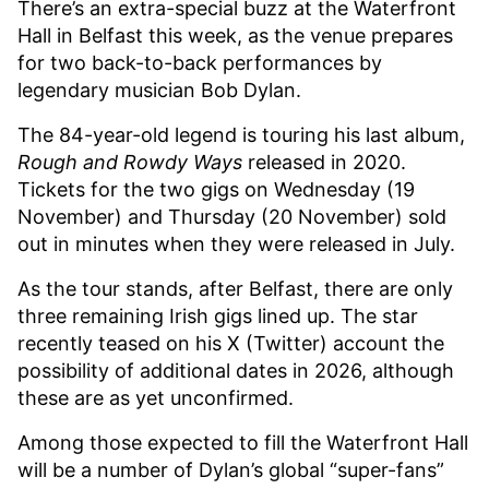
There’s an extra-special buzz at the Waterfront
Hall in Belfast this week, as the venue prepares
for two back-to-back performances by
legendary musician Bob Dylan.
The 84-year-old legend is touring his last album,
Rough and Rowdy Ways
released in 2020.
Tickets for the two gigs on Wednesday (19
November) and Thursday (20 November) sold
out in minutes when they were released in July.
As the tour stands, after Belfast, there are only
three remaining Irish gigs lined up. The star
recently teased on his X (Twitter) account the
possibility of additional dates in 2026, although
these are as yet unconfirmed.
Among those expected to fill the Waterfront Hall
will be a number of Dylan’s global “super-fans”