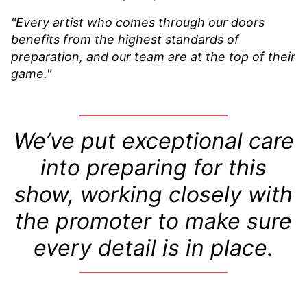
"Every artist who comes through our doors
benefits from the highest standards of
preparation, and our team are at the top of their
game."
We’ve put exceptional care
into preparing for this
show, working closely with
the promoter to make sure
every detail is in place.