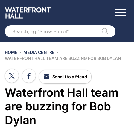
Search
HOME
›
MEDIA CENTRE
›
WATERFRONT HALL TEAM ARE BUZZING FOR BOB DYLAN
Send it to a friend
Waterfront Hall team
are buzzing for Bob
Dylan