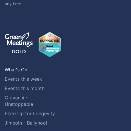
any time.
What's On
Events this week
Events this month
Giovanni -
Unstoppable
Plate Up for Longevity
Jimeoin - Ballyhoo!