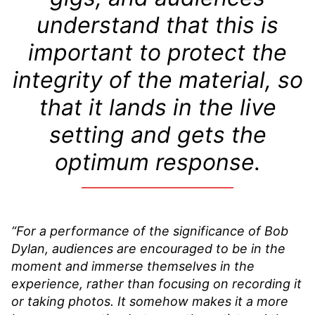
understand that this is
important to protect the
integrity of the material, so
that it lands in the live
setting and gets the
optimum response.
“For a performance of the significance of Bob
Dylan, audiences are encouraged to be in the
moment and immerse themselves in the
experience, rather than focusing on recording it
or taking photos. It somehow makes it a more