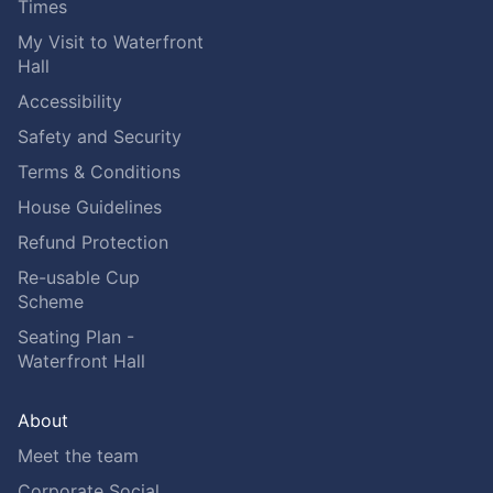
Times
My Visit to Waterfront
Hall
Accessibility
Safety and Security
Terms & Conditions
House Guidelines
Refund Protection
Re-usable Cup
Scheme
Seating Plan -
Waterfront Hall
About
Meet the team
Corporate Social