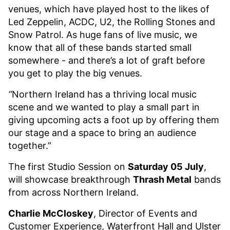
venues, which have played host to the likes of
Led Zeppelin, ACDC, U2, the Rolling Stones and
Snow Patrol. As huge fans of live music, we
know that all of these bands started small
somewhere - and there’s a lot of graft before
you get to play the big venues.
“
Northern Ireland has a thriving local music
scene and we wanted to play a small part in
giving upcoming acts a foot up by offering them
our stage and a space to bring an audience
together.”
The first Studio Session on
Saturday 05 July
,
will showcase breakthrough
Thrash Metal
bands
from across Northern Ireland.
Charlie McCloskey
, Director of Events and
Customer Experience, Waterfront Hall and Ulster