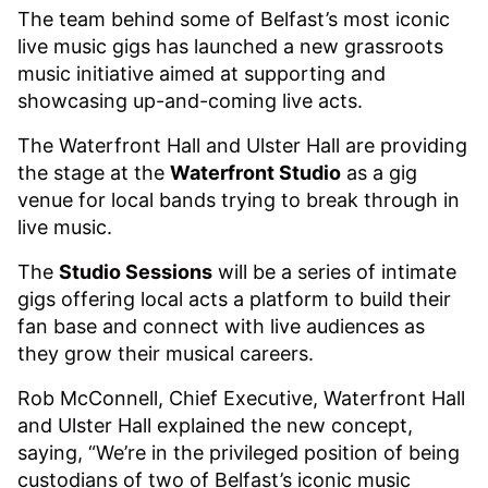
The team behind some of Belfast’s most iconic
live music gigs has launched a new grassroots
music initiative aimed at supporting and
showcasing up-and-coming live acts.
The Waterfront Hall and Ulster Hall are providing
the stage at the
Waterfront Studio
as a gig
venue for local bands trying to break through in
live music.
The
Studio Sessions
will be a series of intimate
gigs offering local acts a platform to build their
fan base and connect with live audiences as
they grow their musical careers.
Rob McConnell, Chief Executive, Waterfront Hall
and Ulster Hall explained the new concept,
saying, “We’re in the privileged position of being
custodians of two of Belfast’s iconic music