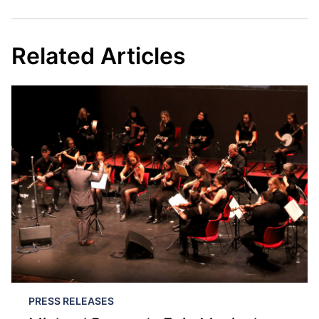
Related Articles
PRESS RELEASES