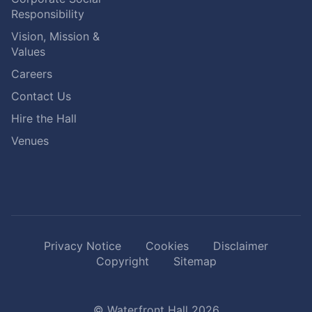
Responsibility
Vision, Mission &
Values
Careers
Contact Us
Hire the Hall
Venues
Privacy Notice
Cookies
Disclaimer
Copyright
Sitemap
© Waterfront Hall 2026