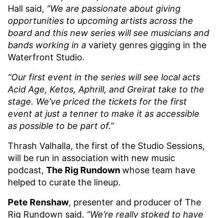
Hall said,
“We are passionate about giving
opportunities to upcoming artists across the
board and this new series will see musicians and
bands working in a
variety genres gigging in the
Waterfront Studio.
“Our first event in the series will see local acts
Acid Age, Ketos, Aphrill, and Greirat take to the
stage. We’ve priced the tickets for the first
event at just a tenner to make it as accessible
as possible to be part of.”
Thrash Valhalla, the first of the Studio Sessions,
will be run in association with new music
podcast,
The Rig Rundown
whose team have
helped to curate the lineup.
Pete Renshaw
, presenter and producer of The
Rig Rundown said,
“We’re really stoked to have