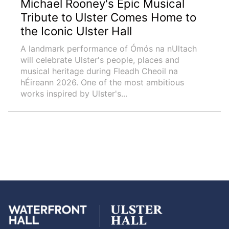
Michael Rooney's Epic Musical
Tribute to Ulster Comes Home to
the Iconic Ulster Hall
A landmark performance of Ómós na nUltach
will celebrate Ulster's people, places and
musical heritage during Fleadh Cheoil na
hÉireann 2026. One of the most ambitious
works inspired by Ulster's...