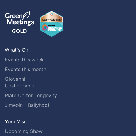
What's On
Events this week
Events this month
Giovanni -
Unstoppable
Plate Up for Longevity
Jimeoin - Ballyhoo!
Your Visit
Upcoming Show