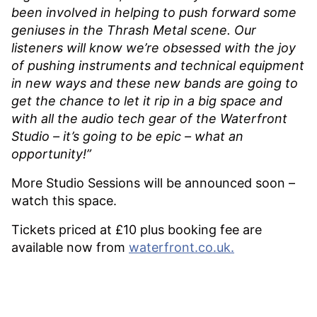
been involved in helping to push forward some
geniuses in the Thrash Metal scene. Our
listeners will know we’re obsessed with the joy
of pushing instruments and technical equipment
in new ways and these new bands are going to
get the chance to let it rip in a big space and
with all the audio tech gear of the Waterfront
Studio – it’s going to be epic – what an
opportunity!”
More Studio Sessions will be announced soon –
watch this space.
Tickets priced at £10 plus booking fee are
available now from
waterfront.co.uk.