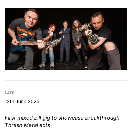
DATE
12th June 2025
First mixed bill gig to showcase breakthrough
Thrash Metal acts