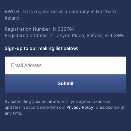
BWUH Ltd is registered as a company in Northern
Ireland
Registration Number: NI635764
Registered address: 2 Lanyon Place, Belfast, BT1 3WH
Sign-up to our mailing list below:
Submit
By submitting your email address, you agree to receive
updates in accordance with our
Privacy Policy
. Unsubscribe at
any time.