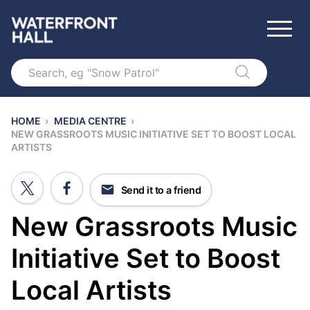
Search
HOME
›
MEDIA CENTRE
›
NEW GRASSROOTS MUSIC INITIATIVE SET TO BOOST LOCAL
ARTISTS
Send it to a friend
New Grassroots Music
Initiative Set to Boost
Local Artists