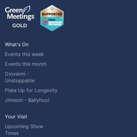
What's On
Events this week
Events this month
Giovanni -
Unstoppable
Plate Up for Longevity
Jimeoin - Ballyhoo!
Your Visit
Upcoming Show
Times