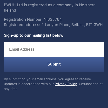
BWUH Ltd is registered as a company in Northern
Ireland
Registration Number: NI635764
Registered address: 2 Lanyon Place, Belfast, BT1 3WH
Sign-up to our mailing list below:
Submit
By submitting your email address, you agree to receive
updates in accordance with our
Privacy Policy
. Unsubscribe at
any time.