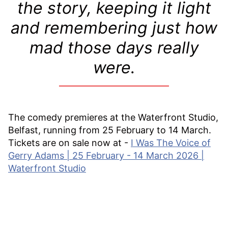
the story, keeping it light
and remembering just how
mad those days really
were.
The comedy premieres at the Waterfront Studio,
Belfast, running from 25 February to 14 March.
Tickets are on sale now at -
I Was The Voice of
Gerry Adams | 25 February - 14 March 2026 |
Waterfront Studio