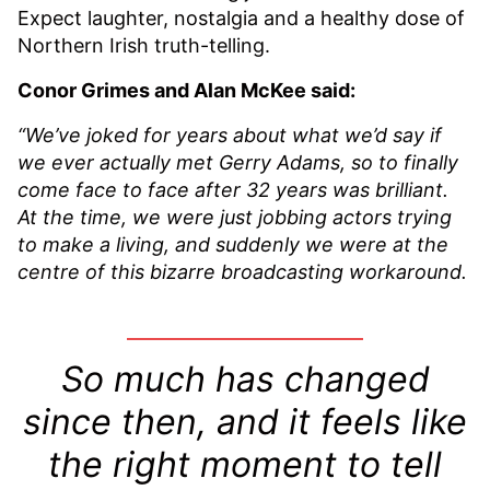
Expect laughter, nostalgia and a healthy dose of
Northern Irish truth-telling.
Conor Grimes and Alan McKee said:
“We’ve joked for years about what we’d say if
we ever actually met Gerry Adams, so to finally
come face to face after 32 years was brilliant.
At the time, we were just jobbing actors trying
to make a living, and suddenly we were at the
centre of this bizarre broadcasting workaround.
So much has changed
since then, and it feels like
the right moment to tell