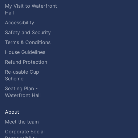
My Visit to Waterfront
Hall
Accessibility
Safety and Security
Terms & Conditions
House Guidelines
Refund Protection
Re-usable Cup
Scheme
Seating Plan -
Waterfront Hall
About
Meet the team
Corporate Social