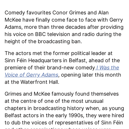
Comedy favourites Conor Grimes and Alan
McKee have finally come face to face with Gerry
Adams, more than three decades after providing
his voice on BBC television and radio during the
height of the broadcasting ban.
The actors met the former political leader at
Sinn Féin Headquarters in Belfast, ahead of the
premiere of their brand-new comedy
I Was the
Voice of Gerry Adams
, opening later this month
at the Waterfront Hall.
Grimes and McKee famously found themselves
at the centre of one of the most unusual
chapters in broadcasting history when, as young
Belfast actors in the early 1990s, they were hired
to dub the voices of representatives of Sinn Féin