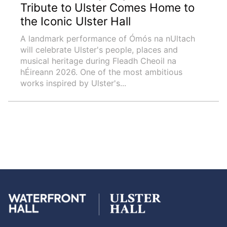
Tribute to Ulster Comes Home to
the Iconic Ulster Hall
A landmark performance of Ómós na nUltach
will celebrate Ulster's people, places and
musical heritage during Fleadh Cheoil na
hÉireann 2026. One of the most ambitious
works inspired by Ulster's...