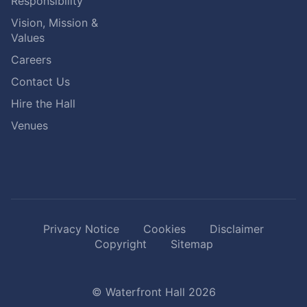
Responsibility
Vision, Mission &
Values
Careers
Contact Us
Hire the Hall
Venues
Privacy Notice
Cookies
Disclaimer
Copyright
Sitemap
© Waterfront Hall 2026