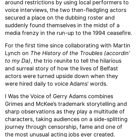
around restrictions by using local performers to
voice interviews, the two then-fledgling actors
secured a place on the dubbing roster and
suddenly found themselves in the midst of a
media frenzy in the run-up to the 1994 ceasefire.
For the first time since collaborating with Martin
Lynch on
The History of the Troubles (accordin’
to my Da)
, the trio reunite to tell the hilarious
and surreal story of how the lives of Belfast
actors were turned upside down when they
were hired daily to voice Adams’ words.
I Was the Voice of Gerry Adams combines
Grimes and McKee’s trademark storytelling and
sharp observations as they play a multitude of
characters, taking audiences on a side-splitting
journey through censorship, fame and one of
the most unusual acting jobs ever created.