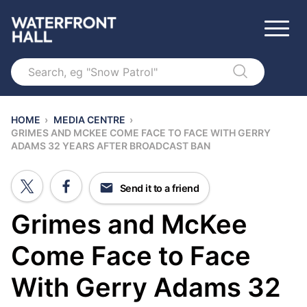
Search
HOME
›
MEDIA CENTRE
›
GRIMES AND MCKEE COME FACE TO FACE WITH GERRY
ADAMS 32 YEARS AFTER BROADCAST BAN
Send it to a friend
Grimes and McKee
Come Face to Face
With Gerry Adams 32