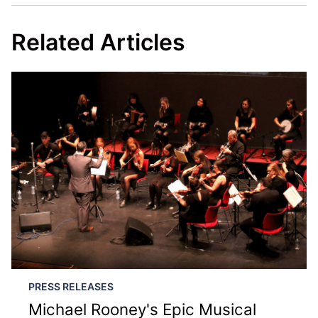
Related Articles
PRESS RELEASES
Michael Rooney's Epic Musical