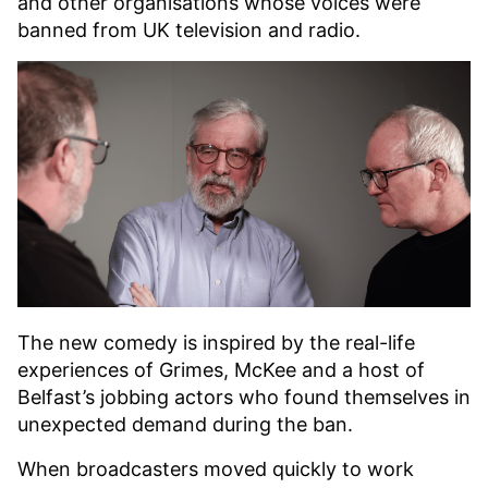
and other organisations whose voices were
banned from UK television and radio.
The new comedy is inspired by the real-life
experiences of Grimes, McKee and a host of
Belfast’s jobbing actors who found themselves in
unexpected demand during the ban.
When broadcasters moved quickly to work