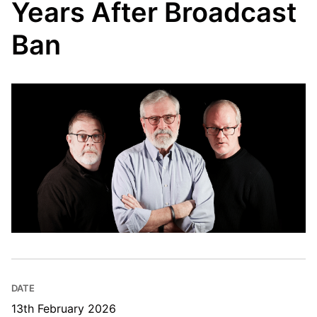
Years After Broadcast
Ban
DATE
13th February 2026