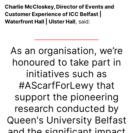
Charlie McCloskey, Director of Events and
Customer Experience of ICC Belfast |
Waterfront Hall | Ulster Hall
, said:
As an organisation, we’re
honoured to take part in
initiatives such as
#AScarfForLewy that
support the pioneering
research conducted by
Queen's University Belfast
and the significant impact