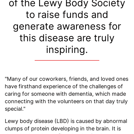
of the Lewy Body Society
to raise funds and
generate awareness for
this disease are truly
inspiring.
"Many of our coworkers, friends, and loved ones
have firsthand experience of the challenges of
caring for someone with dementia, which made
connecting with the volunteers on that day truly
special."
Lewy body disease (LBD) is caused by abnormal
clumps of protein developing in the brain. It is