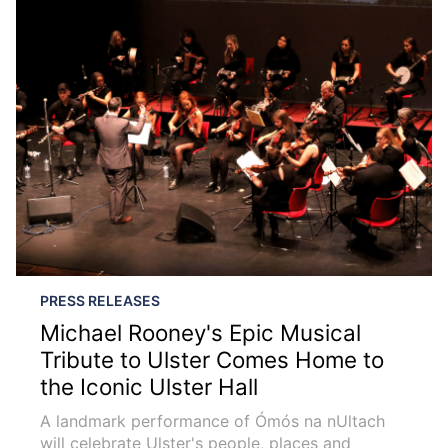
PRESS RELEASES
Michael Rooney's Epic Musical
Tribute to Ulster Comes Home to
the Iconic Ulster Hall
A landmark performance of Ómós na nUltach
will celebrate Ulster's people, places and