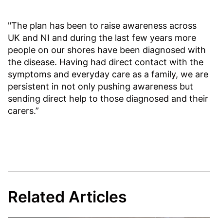
"The plan has been to raise awareness across
UK and NI and during the last few years more
people on our shores have been diagnosed with
the disease. Having had direct contact with the
symptoms and everyday care as a family, we are
persistent in not only pushing awareness but
sending direct help to those diagnosed and their
carers.”
Related Articles