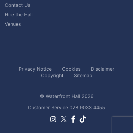
Contact Us
Hire the Hall
Venues
Privacy Notice
Cookies
Disclaimer
Copyright
Sitemap
© Waterfront Hall 2026
Customer Service
028 9033 4455
Facebook.
TikTok.
Instagram.
Twitter.