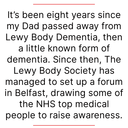
It’s been eight years since
my Dad passed away from
Lewy Body Dementia, then
a little known form of
dementia. Since then, The
Lewy Body Society has
managed to set up a forum
in Belfast, drawing some of
the NHS top medical
people to raise awareness.