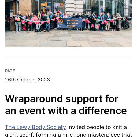
DATE
26th October 2023
Wraparound support for
an event with a difference
The Lewy Body Society
invited people to knit a
giant scarf, forming a mile-long masterpiece that