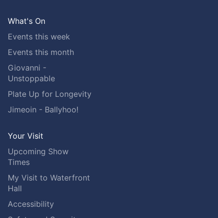
What's On
Events this week
Events this month
Giovanni -
Unstoppable
Plate Up for Longevity
Jimeoin - Ballyhoo!
Your Visit
Upcoming Show
Times
My Visit to Waterfront
Hall
Accessibility