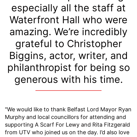
especially all the staff at
Waterfront Hall who were
amazing. We’re incredibly
grateful to Christopher
Biggins, actor, writer, and
philanthropist for being so
generous with his time.
"We would like to thank Belfast Lord Mayor Ryan
Murphy and local councillors for attending and
supporting A Scarf For Lewy and Rita Fitzgerald
from UTV who joined us on the day. I’d also love