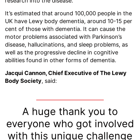
research into the disease.
It’s estimated that around 100,000 people in the
UK have Lewy body dementia, around 10-15 per
cent of those with dementia. It can cause the
motor problems associated with Parkinson’s
disease, hallucinations, and sleep problems, as
well as the progressive decline in cognitive
abilities found in other forms of dementia.
Jacqui Cannon, Chief Executive of The Lewy
Body Society
, said:
A huge thank you to
everyone who got involved
with this unique challenge