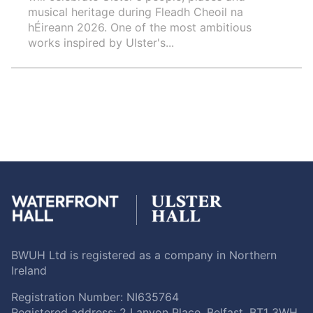
musical heritage during Fleadh Cheoil na
hÉireann 2026. One of the most ambitious
works inspired by Ulster's...
BWUH Ltd is registered as a company in Northern
Ireland
Registration Number: NI635764
Registered address: 2 Lanyon Place, Belfast, BT1 3WH