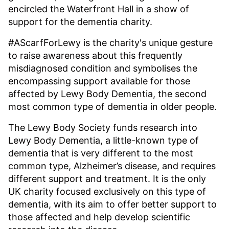
encircled the Waterfront Hall in a show of
support for the dementia charity.
#AScarfForLewy is the charity's unique gesture
to raise awareness about this frequently
misdiagnosed condition and symbolises the
encompassing support available for those
affected by Lewy Body Dementia, the second
most common type of dementia in older people.
The Lewy Body Society funds research into
Lewy Body Dementia, a little-known type of
dementia that is very different to the most
common type, Alzheimer’s disease, and requires
different support and treatment. It is the only
UK charity focused exclusively on this type of
dementia, with its aim to offer better support to
those affected and help develop scientific