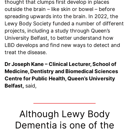
thought that clumps first develop in places
outside the brain – like skin or bowel – before
spreading upwards into the brain. In 2022, the
Lewy Body Society funded a number of different
projects, including a study through Queen’s
University Belfast, to better understand how
LBD develops and find new ways to detect and
treat the disease.
Dr Joseph Kane – Clinical Lecturer, School of
Medicine, Dentistry and Biomedical Sciences
Centre for Public Health, Queen’s University
Belfast,
said,
Although Lewy Body
Dementia is one of the