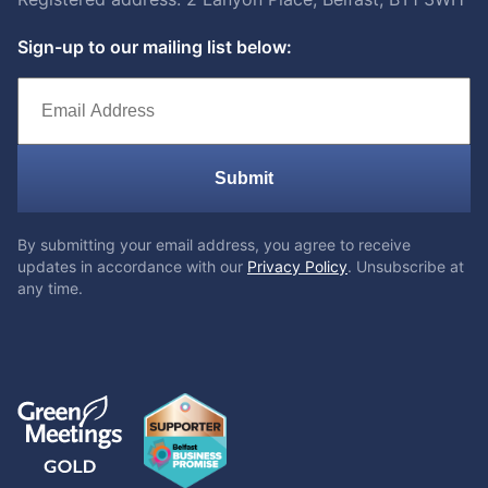
Sign-up to our mailing list below:
Submit
By submitting your email address, you agree to receive
updates in accordance with our
Privacy Policy
. Unsubscribe at
any time.