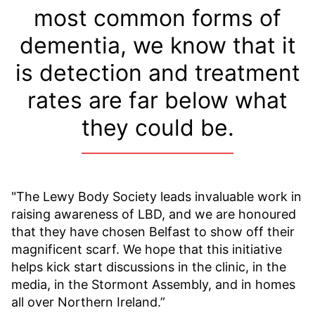
most common forms of
dementia, we know that it
is detection and treatment
rates are far below what
they could be.
"The Lewy Body Society leads invaluable work in
raising awareness of LBD, and we are honoured
that they have chosen Belfast to show off their
magnificent scarf. We hope that this initiative
helps kick start discussions in the clinic, in the
media, in the Stormont Assembly, and in homes
all over Northern Ireland.”