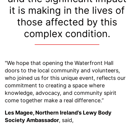
it is making in the lives of
those affected by this
complex condition.
"We hope that opening the Waterfront Hall
doors to the local community and volunteers,
who joined us for this unique event, reflects our
commitment to creating a space where
knowledge, advocacy, and community spirit
come together make a real difference.”
Les Magee, Northern Ireland’s Lewy Body
Society Ambassador
, said,