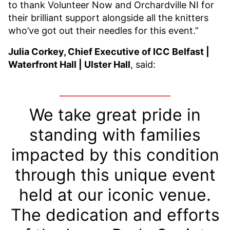
to thank Volunteer Now and Orchardville NI for
their brilliant support alongside all the knitters
who’ve got out their needles for this event.”
Julia Corkey, Chief Executive of ICC Belfast |
Waterfront Hall | Ulster Hall
, said:
We take great pride in
standing with families
impacted by this condition
through this unique event
held at our iconic venue.
The dedication and efforts