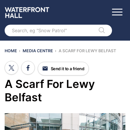
Search
HOME
›
MEDIA CENTRE
›
A SCARF FOR LEWY BELFAST
Send it to a friend
A Scarf For Lewy
Belfast