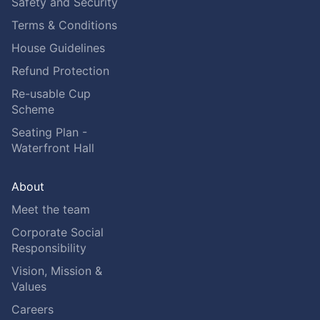
Safety and Security
Terms & Conditions
House Guidelines
Refund Protection
Re-usable Cup
Scheme
Seating Plan -
Waterfront Hall
About
Meet the team
Corporate Social
Responsibility
Vision, Mission &
Values
Careers