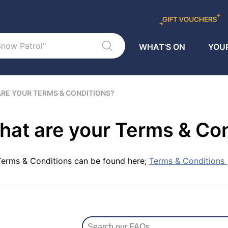
WHAT'S ON
YOUR
RE YOUR TERMS & CONDITIONS?
at are your Terms & Co
Terms & Conditions can be found here;
Terms & Conditions |