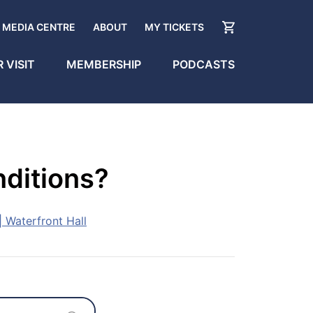
MEDIA CENTRE
ABOUT
MY TICKETS
 VISIT
MEMBERSHIP
PODCASTS
nditions?
 Waterfront Hall