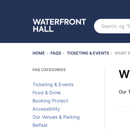
Search
HOME
›
FAQS
›
TICKETING & EVENTS
›
WHAT A
FAQ CATEGORIES
Wh
Ticketing & Events
Our 
Food & Drink
Booking Protect
Accessibility
Our Venues & Parking
Belfast