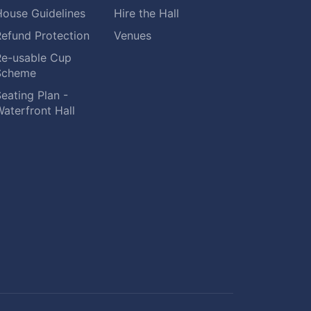
House Guidelines
Hire the Hall
Refund Protection
Venues
Re-usable Cup
Scheme
eating Plan -
aterfront Hall