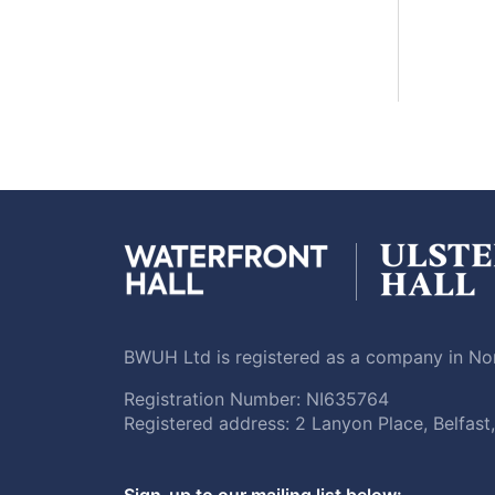
BWUH Ltd is registered as a company in Nor
Registration Number: NI635764
Registered address: 2 Lanyon Place, Belfas
Sign-up to our mailing list below: