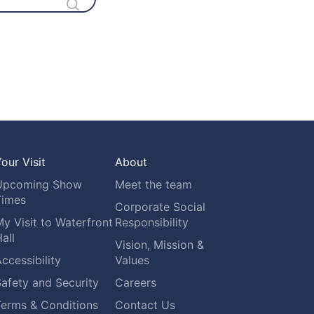
our Visit
About
Upcoming Show
Meet the team
Times
Corporate Social
y Visit to Waterfront
Responsibility
all
Vision, Mission &
ccessibility
Values
afety and Security
Careers
Terms & Conditions
Contact Us