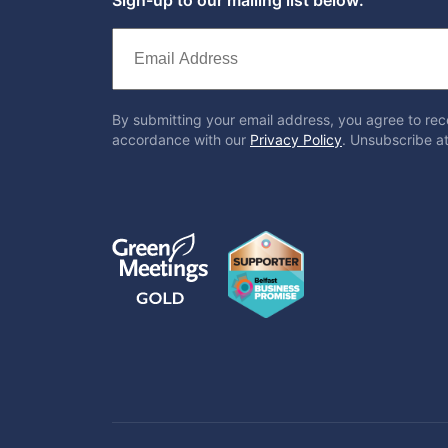
By submitting your email address, you agree to rec
accordance with our
Privacy Policy
. Unsubscribe at