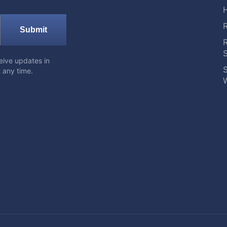
Submit
eive updates in
S
 any time.
W