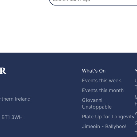
What's On
Y
Events this week
Events this month
M
thern Ireland
Giovanni -
H
Unstoppable
A
Plate Up for Longevity
t, BT1 3WH
S
Jimeoin - Ballyhoo!