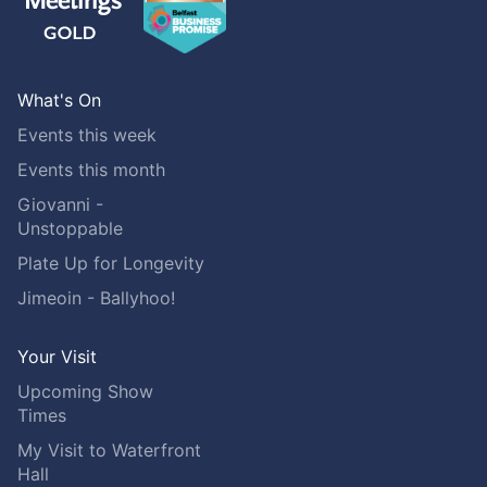
What's On
Events this week
Events this month
Giovanni -
Unstoppable
Plate Up for Longevity
Jimeoin - Ballyhoo!
Your Visit
Upcoming Show
Times
My Visit to Waterfront
Hall