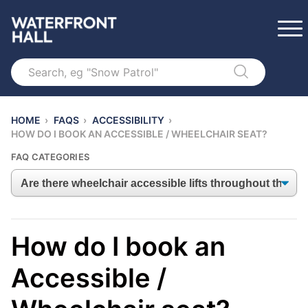
Search
HOME
›
FAQS
›
ACCESSIBILITY
›
HOW DO I BOOK AN ACCESSIBLE / WHEELCHAIR SEAT?
FAQ CATEGORIES
How do I book an
Accessible /