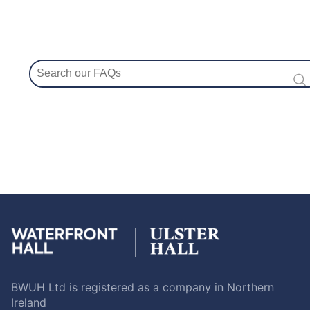
BWUH Ltd is registered as a company in Northern
Ireland