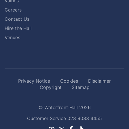
Values
Careers
Contact Us
Hire the Hall
Venues
Privacy Notice
Cookies
Disclaimer
Copyright
Sitemap
© Waterfront Hall 2026
Customer Service
028 9033 4455