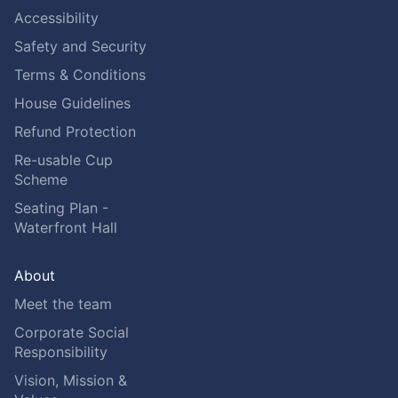
Accessibility
Safety and Security
Terms & Conditions
House Guidelines
Refund Protection
Re-usable Cup
Scheme
Seating Plan -
Waterfront Hall
About
Meet the team
Corporate Social
Responsibility
Vision, Mission &