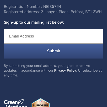
Registration Number: NI635764
Registered address: 2 Lanyon Place, Belfast, BT1 3WH
Sign-up to our mailing list below:
Submit
By submitting your email address, you agree to receive
updates in accordance with our
Privacy Policy
. Unsubscribe at
any time.