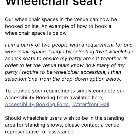
Wheelchair seat?
Our wheelchair spaces in the venue can now be
booked online. An example of how to book a
wheelchair space is below.
I am a party of two people with a requirement for one
wheelchair space. I begin by selecting ‘two’ wheelchair
access seats to ensure my party are sat together. In
order to let the venue team know how many of my
party I require to be wheelchair accessible, I then
selection ‘one’ from the drop-down option below.
To provide your requirements simply complete our
Accessibility Booking from available here;
Accessibility Booking Form | Waterfront Hall
Should wheelchair users wish to be in the standing
area for standing shows, please contact a venue
representative for assistance.