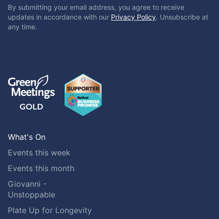
By submitting your email address, you agree to receive
updates in accordance with our
Privacy Policy
. Unsubscribe at
any time.
What's On
Events this week
Events this month
Giovanni -
Unstoppable
Plate Up for Longevity