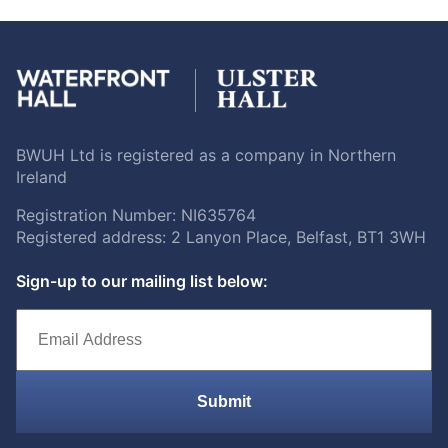
BWUH Ltd is registered as a company in Northern
Ireland
Registration Number: NI635764
Registered address: 2 Lanyon Place, Belfast, BT1 3WH
Sign-up to our mailing list below:
Submit