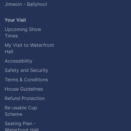
Jimeoin - Ballyhoo!
Your Visit
Upcoming Show
Times
My Visit to Waterfront
Hall
Accessibility
Safety and Security
Terms & Conditions
House Guidelines
Refund Protection
Re-usable Cup
Scheme
Seating Plan -
Waterfront Hall