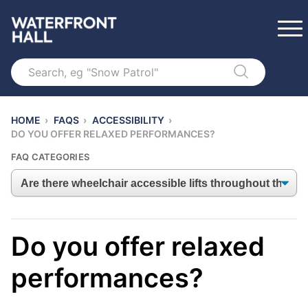
Search
HOME
›
FAQS
›
ACCESSIBILITY
›
DO YOU OFFER RELAXED PERFORMANCES?
FAQ CATEGORIES
Do you offer relaxed
performances?