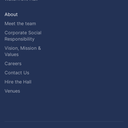
About
Meet the team
Corporate Social
Responsibility
Vision, Mission &
Values
Careers
Contact Us
Hire the Hall
Venues