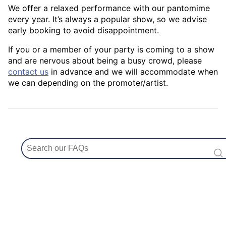
We offer a relaxed performance with our pantomime
every year. It’s always a popular show, so we advise
early booking to avoid disappointment.
If you or a member of your party is coming to a show
and are nervous about being a busy crowd, please
contact us
in advance and we will accommodate when
we can depending on the promoter/artist.