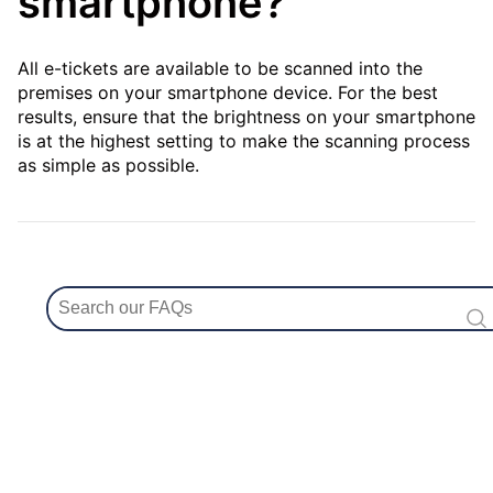
smartphone?
All e-tickets are available to be scanned into the
premises on your smartphone device. For the best
results, ensure that the brightness on your smartphone
is at the highest setting to make the scanning process
as simple as possible.