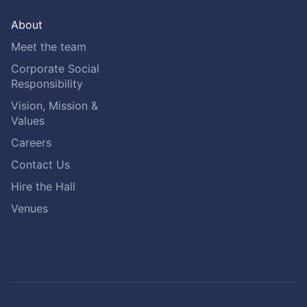
About
Meet the team
Corporate Social
Responsibility
Vision, Mission &
Values
Careers
Contact Us
Hire the Hall
Venues