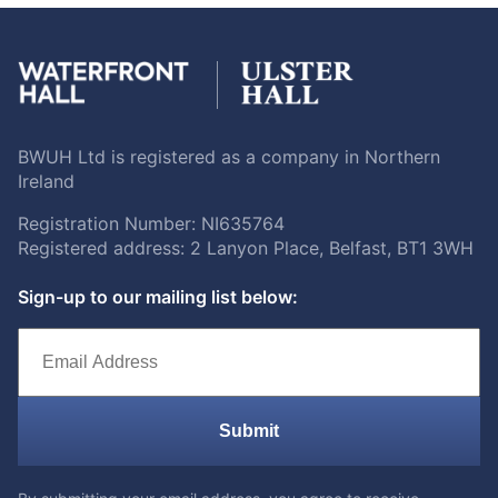
BWUH Ltd is registered as a company in Northern
Ireland
Registration Number: NI635764
Registered address: 2 Lanyon Place, Belfast, BT1 3WH
Sign-up to our mailing list below:
Submit