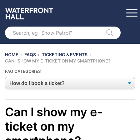
Search
HOME
›
FAQS
›
TICKETING & EVENTS
›
CAN I SHOW MY E-TICKET ON MY SMARTPHONE?
FAQ CATEGORIES
Can I show my e-
ticket on my