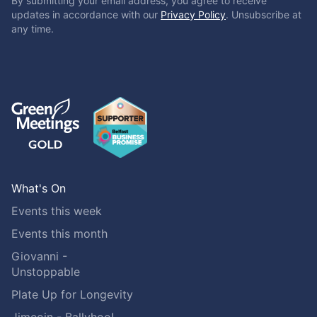
By submitting your email address, you agree to receive
updates in accordance with our
Privacy Policy
. Unsubscribe at
any time.
What's On
Events this week
Events this month
Giovanni -
Unstoppable
Plate Up for Longevity