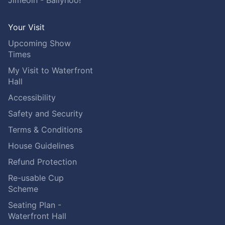
Jimeoin - Ballyhoo!
Your Visit
Upcoming Show
Times
My Visit to Waterfront
Hall
Accessibility
Safety and Security
Terms & Conditions
House Guidelines
Refund Protection
Re-usable Cup
Scheme
Seating Plan -
Waterfront Hall