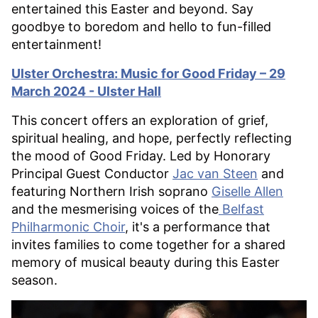
entertained this Easter and beyond. Say
goodbye to boredom and hello to fun-filled
entertainment!
Ulster Orchestra: Music for Good Friday – 29
March 2024 - Ulster Hall
This concert offers an exploration of grief,
spiritual healing, and hope, perfectly reflecting
the mood of Good Friday. Led by Honorary
Principal Guest Conductor
Jac van Steen
and
featuring Northern Irish soprano
Giselle Allen
and the mesmerising voices of the
Belfast
Philharmonic Choir
, it's a performance that
invites families to come together for a shared
memory of musical beauty during this Easter
season.