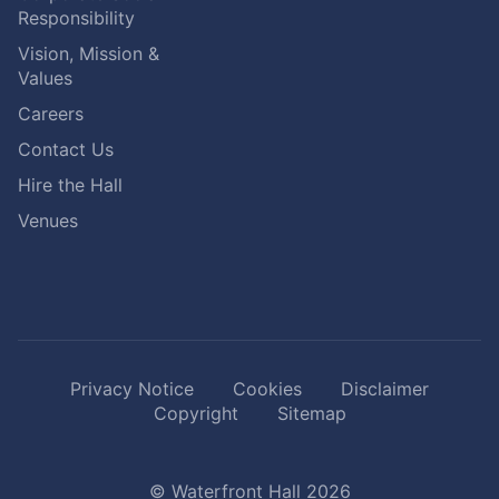
Responsibility
Vision, Mission &
Values
Careers
Contact Us
Hire the Hall
Venues
Privacy Notice
Cookies
Disclaimer
Copyright
Sitemap
© Waterfront Hall 2026