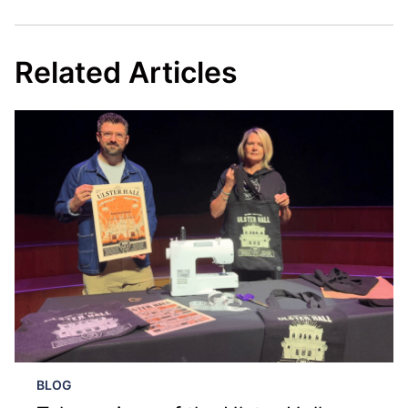
Related Articles
BLOG