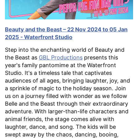
Beauty and the Beast – 22 Nov 2024 to 05 Jan
2025 - Waterfront Studio
Step into the enchanting world of Beauty and
the Beast as
GBL Productions
presents this
year's family pantomime at the Waterfront
Studio. It's a timeless tale that captivates
audiences of all ages, bringing laughter, joy, and
a sprinkle of magic to the holiday season. Join
us on a journey filled with wonder as we follow
Belle and the Beast through their extraordinary
adventure. With larger-than-life characters and
animal friends, the stage comes alive with
laughter, dance, and song. The kids will be
swept away by the chaos, dancing, booing,