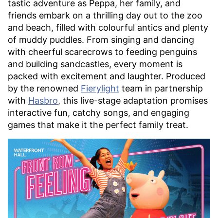
tastic adventure as Peppa, her family, and
friends embark on a thrilling day out to the zoo
and beach, filled with colourful antics and plenty
of muddy puddles. From singing and dancing
with cheerful scarecrows to feeding penguins
and building sandcastles, every moment is
packed with excitement and laughter. Produced
by the renowned
Fierylight
team in partnership
with
Hasbro
, this live-stage adaptation promises
interactive fun, catchy songs, and engaging
games that make it the perfect family treat.