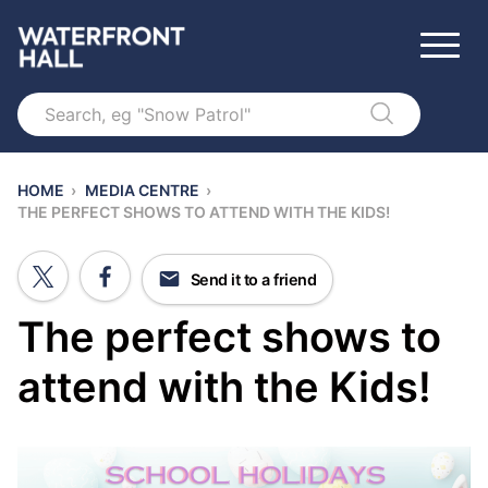
Search
HOME
›
MEDIA CENTRE
›
THE PERFECT SHOWS TO ATTEND WITH THE KIDS!
Send it to a friend
The perfect shows to
attend with the Kids!