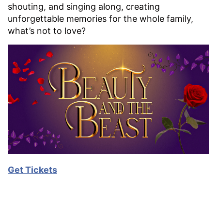
shouting, and singing along, creating
unforgettable memories for the whole family,
what’s not to love?
Get Tickets