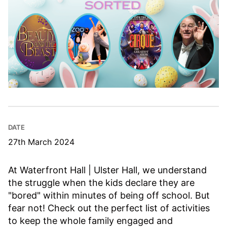
DATE
27th March 2024
At Waterfront Hall | Ulster Hall, we understand
the struggle when the kids declare they are
"bored" within minutes of being off school. But
fear not! Check out the perfect list of activities
to keep the whole family engaged and