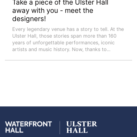
Take a piece of the Ulster Hall
away with you - meet the
designers!
Every legendary venue has a story to tell. At the
Ulster Hall, those stories span more than 160
years of unforgettable performances, iconic
artists and music history. Now, thanks to...