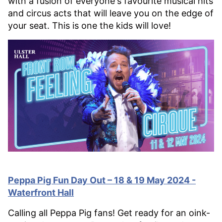
with a fusion of everyone's favourite musical hits
and circus acts that will leave you on the edge of
your seat. This is one the kids will love!
Peppa Pig Fun Day Out – 18 & 19 May 2024 -
Waterfront Hall
Calling all Peppa Pig fans! Get ready for an oink-