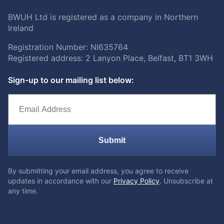
BWUH Ltd is registered as a company in Northern
Ireland
Registration Number: NI635764
Registered address: 2 Lanyon Place, Belfast, BT1 3WH
Sign-up to our mailing list below:
Submit
By submitting your email address, you agree to receive
updates in accordance with our
Privacy Policy
. Unsubscribe at
any time.