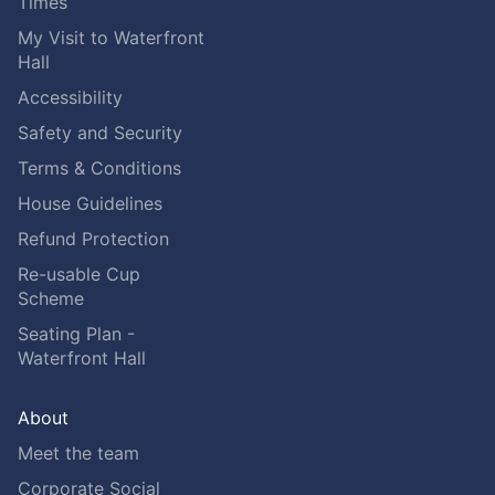
Times
My Visit to Waterfront
Hall
Accessibility
Safety and Security
Terms & Conditions
House Guidelines
Refund Protection
Re-usable Cup
Scheme
Seating Plan -
Waterfront Hall
About
Meet the team
Corporate Social