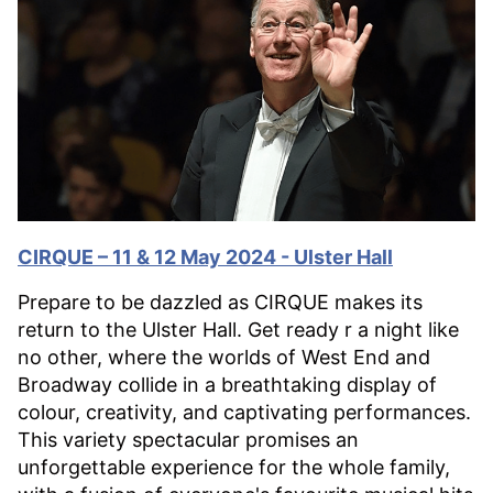
CIRQUE – 11 & 12 May 2024 - Ulster Hall
Prepare to be dazzled as CIRQUE makes its
return to the Ulster Hall. Get ready r a night like
no other, where the worlds of West End and
Broadway collide in a breathtaking display of
colour, creativity, and captivating performances.
This variety spectacular promises an
unforgettable experience for the whole family,