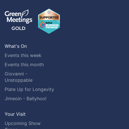
What's On
Events this week
Events this month
Giovanni -
Unstoppable
Plate Up for Longevity
Jimeoin - Ballyhoo!
Your Visit
Upcoming Show