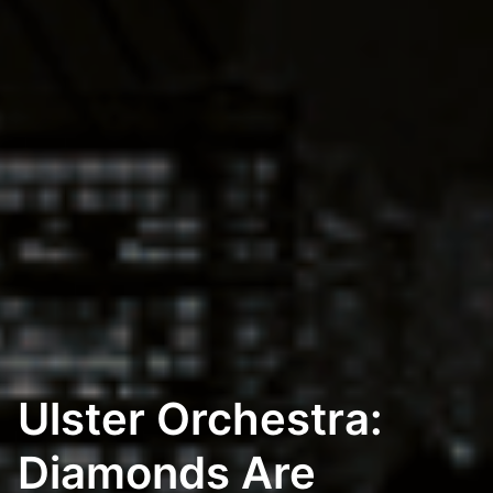
Ulster Orchestra:
Diamonds Are