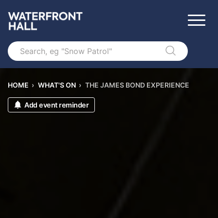
Search
HOME
›
WHAT'S ON
›
THE JAMES BOND EXPERIENCE
Add event reminder