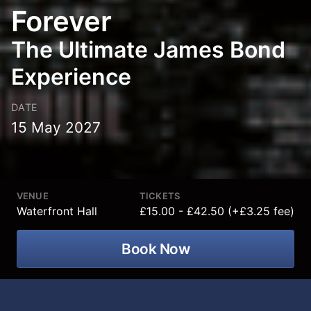
Forever
The Ultimate James Bond
Experience
DATE
15 May 2027
VENUE
TICKETS
Waterfront Hall
£15.00 - £42.50 (+£3.25 fee)
Book Now