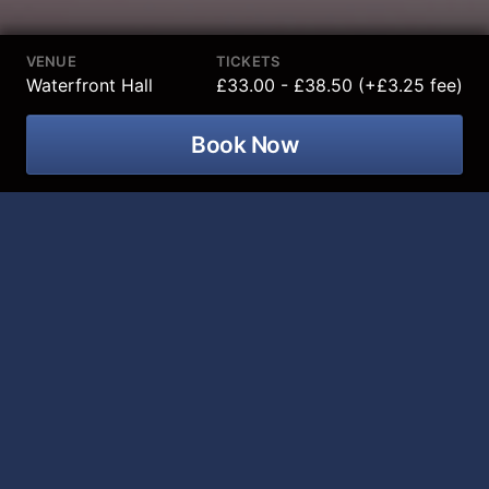
VENUE
TICKETS
Waterfront Hall
£33.00 - £38.50 (+£3.25 fee)
Book Now
The Sofia City Ballet Presents Sleeping
Beauty at Waterfront Hall on 10 March
2027
The Sleeping Beauty is not just a ballet, it is a
spectacular collision of magic, romance, and
breathtaking artistry that changed the world of Ballet
forever.
Imagine being transported by the Sofia City Ballet to a