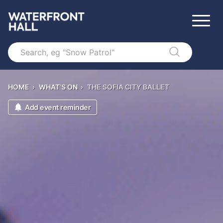
Search
HOME
›
WHAT'S ON
›
THE SOFIA CITY BALLET
Add event reminder