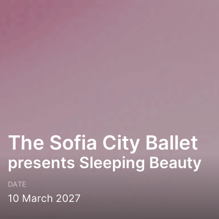
The Sofia City Ballet
presents Sleeping Beauty
DATE
10 March 2027