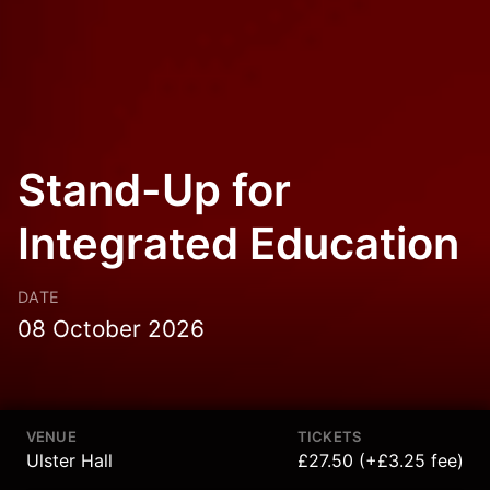
Stand-Up for
Integrated Education
DATE
08 October 2026
VENUE
TICKETS
Ulster Hall
£27.50 (+£3.25 fee)