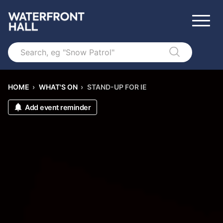
Search
HOME
›
WHAT'S ON
›
STAND-UP FOR IE
Add event reminder