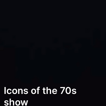
Icons of the 70s
show