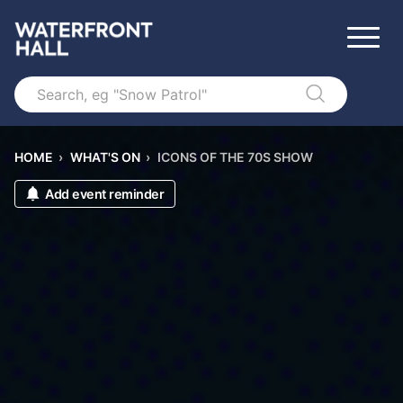
Search
HOME
›
WHAT'S ON
›
ICONS OF THE 70S SHOW
Add event reminder