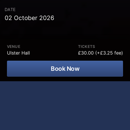
DATE
02 October 2026
VENUE
TICKETS
Ulster Hall
£30.00 (+£3.25 fee)
Book Now
Icons of the 70's Show! A spectacular
tribute to the greatest music legends of
the decade coming to Ulster Hall on 02
October 2026!