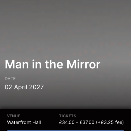
Man in the Mirror
DATE
02 April 2027
VENUE
TICKETS
Waterfront Hall
£34.00 - £37.00 (+£3.25 fee)