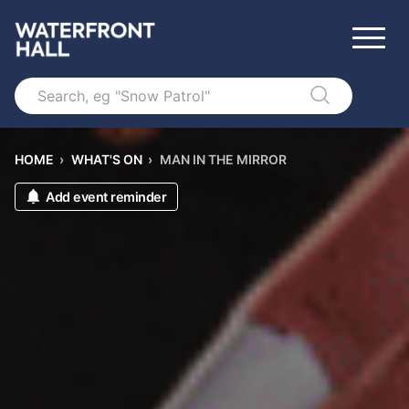
Search
HOME
›
WHAT'S ON
›
MAN IN THE MIRROR
Add event reminder