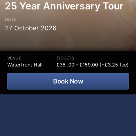
25 Year Anniversary Tour
DATE
27 October 2026
VENUE
TICKETS
Waterfront Hall
£38 .00 - £159.00 (+£3.25 fee)
Book Now
The UK’s Biggest selling classical artist
of the century, Katherine Jenkins OBE
is coming to Waterfront Hall on 27
October 2026 plus special guest to