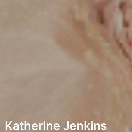
Katherine Jenkins