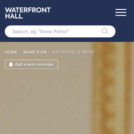
Search
HOME
›
WHAT'S ON
›
KATHERINE JENKINS
Add event reminder