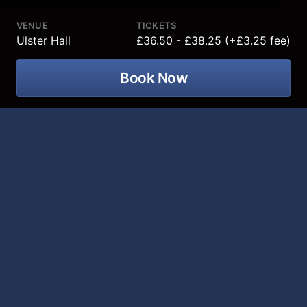
VENUE
TICKETS
Ulster Hall
£36.50 - £38.25 (+£3.25 fee)
Book Now
Emilio Santoro as Elvis is celebrating
th
their 50
Anniversary at Ulster Hall on
28 January 2027!
2027 marks 50 years since the passing of the King of
Rock ’n’ Roll. 2024 Ultimate Elvis Tribute Artist World
Champion Emilio Santoro celebrates the legacy of
Elvis Presley in a spectacular live tribute show.
Backed by his authentic 1950s band, The Creoles,
Emilio brings Elvis’ early career to life, from the iconic