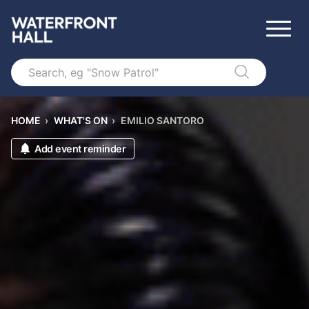
Search
HOME
›
WHAT'S ON
›
EMILIO SANTORO
Add event reminder