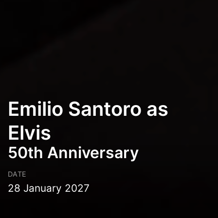
Emilio Santoro as
Elvis
50th Anniversary
DATE
28 January 2027