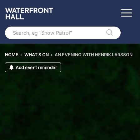
Search
HOME
›
WHAT'S ON
›
AN EVENING WITH HENRIK LARSSON
Add event reminder