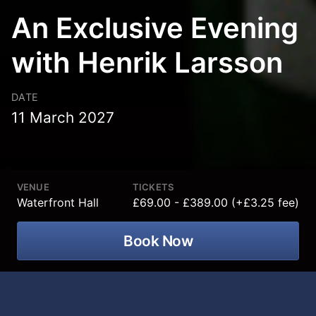
An Exclusive Evening
with Henrik Larsson
DATE
11 March 2027
VENUE
TICKETS
Waterfront Hall
£69.00 - £389.00 (+£3.25 fee)
Book Now
For the very first time in Belfast, GM