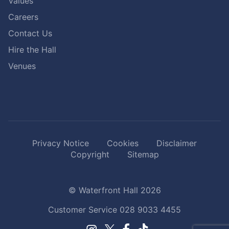
Values
Careers
Contact Us
Hire the Hall
Venues
Privacy Notice
Cookies
Disclaimer
Copyright
Sitemap
© Waterfront Hall 2026
Customer Service
028 9033 4455
Facebook.
TikTok.