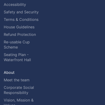
Accessibility
Safety and Security
Terms & Conditions
House Guidelines
Refund Protection
Re-usable Cup
Scheme
Seating Plan -
Waterfront Hall
About
Meet the team
Corporate Social
Responsibility
Vision, Mission &