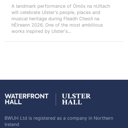
A landmark performance of Ómós na nUltach
will celebrate Ulster's people, places and
musical heritage during Fleadh Cheoil na
hÉireann 2026. One of the most ambitious
works inspired by Ulster's...
BWUH Ltd is registered as a company in Northern
Ireland