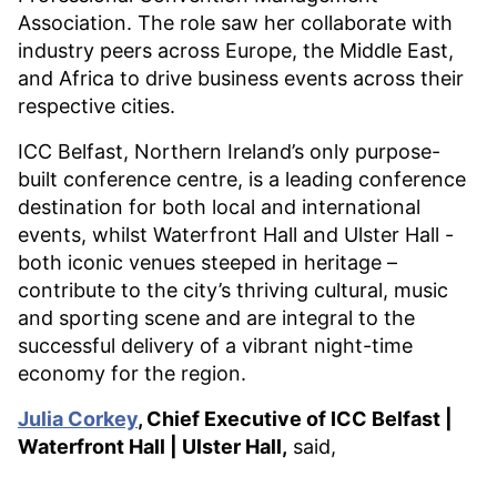
Association. The role saw her collaborate with
industry peers across Europe, the Middle East,
and Africa to drive business events across their
respective cities.
ICC Belfast, Northern Ireland’s only purpose-
built conference centre, is a leading conference
destination for both local and international
events, whilst Waterfront Hall and Ulster Hall -
both iconic venues steeped in heritage –
contribute to the city’s thriving cultural, music
and sporting scene and are integral to the
successful delivery of a vibrant night-time
economy for the region.
Julia Corkey
, Chief Executive of ICC Belfast |
Waterfront Hall | Ulster Hall,
said,