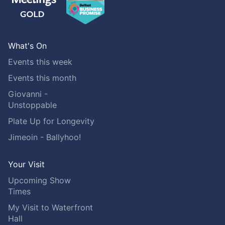
What's On
Events this week
Events this month
Giovanni -
Unstoppable
Plate Up for Longevity
Jimeoin - Ballyhoo!
Your Visit
Upcoming Show
Times
My Visit to Waterfront
Hall