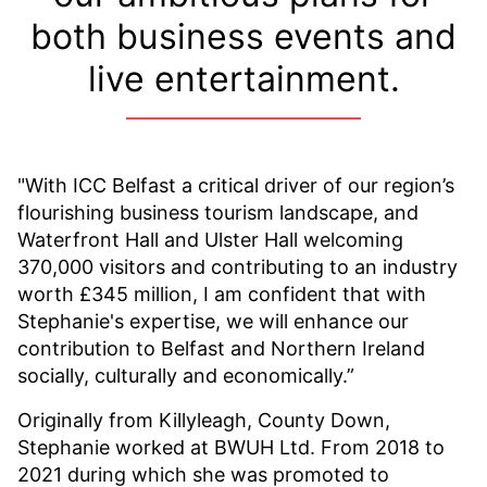
both business events and
live entertainment.
"With ICC Belfast a critical driver of our region’s
flourishing business tourism landscape, and
Waterfront Hall and Ulster Hall welcoming
370,000 visitors and contributing to an industry
worth £345 million, I am confident that with
Stephanie's expertise, we will enhance our
contribution to Belfast and Northern Ireland
socially, culturally and economically.”
Originally from Killyleagh, County Down,
Stephanie worked at BWUH Ltd. From 2018 to
2021 during which she was promoted to