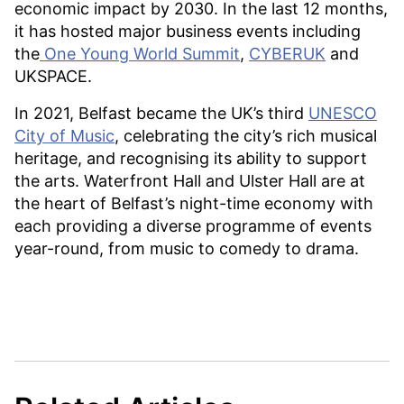
economic impact by 2030. In the last 12 months,
it has hosted major business events including
the
One Young World Summit
,
CYBERUK
and
UKSPACE.
In 2021, Belfast became the UK’s third
UNESCO
City of Music
, celebrating the city’s rich musical
heritage, and recognising its ability to support
the arts. Waterfront Hall and Ulster Hall are at
the heart of Belfast’s night-time economy with
each providing a diverse programme of events
year-round, from music to comedy to drama.