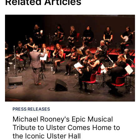
Related Articles
PRESS RELEASES
Michael Rooney's Epic Musical
Tribute to Ulster Comes Home to
the Iconic Ulster Hall