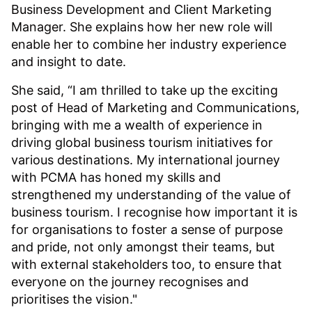
Business Development and Client Marketing
Manager. She explains how her new role will
enable her to combine her industry experience
and insight to date.
She said, “I am thrilled to take up the exciting
post of Head of Marketing and Communications,
bringing with me a wealth of experience in
driving global business tourism initiatives for
various destinations. My international journey
with PCMA has honed my skills and
strengthened my understanding of the value of
business tourism. I recognise how important it is
for organisations to foster a sense of purpose
and pride, not only amongst their teams, but
with external stakeholders too, to ensure that
everyone on the journey recognises and
prioritises the vision."