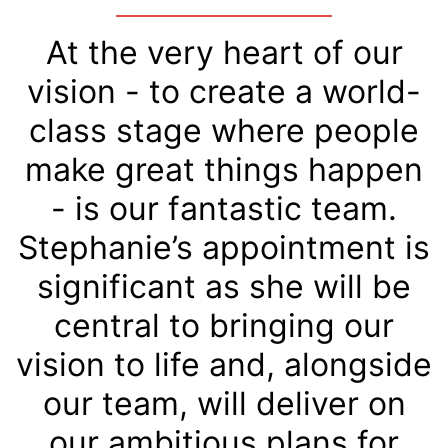
At the very heart of our
vision - to create a world-
class stage where people
make great things happen
- is our fantastic team.
Stephanie’s appointment is
significant as she will be
central to bringing our
vision to life and, alongside
our team, will deliver on
our ambitious plans for