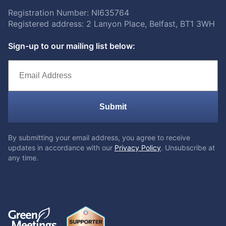
Registration Number: NI635764
Registered address: 2 Lanyon Place, Belfast, BT1 3WH
Sign-up to our mailing list below:
Submit
By submitting your email address, you agree to receive
updates in accordance with our
Privacy Policy
. Unsubscribe at
any time.