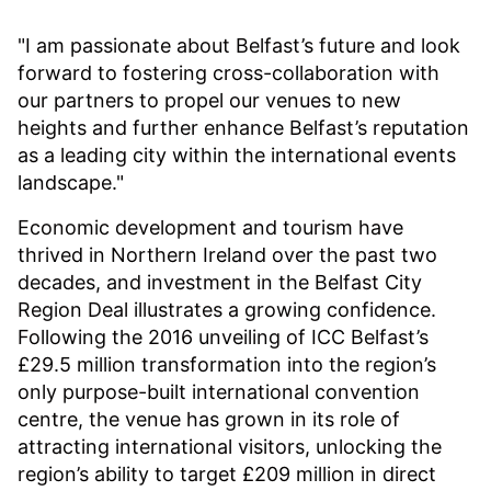
"I am passionate about Belfast’s future and look
forward to fostering cross-collaboration with
our partners to propel our venues to new
heights and further enhance Belfast’s reputation
as a leading city within the international events
landscape."
Economic development and tourism have
thrived in Northern Ireland over the past two
decades, and investment in the Belfast City
Region Deal illustrates a growing confidence.
Following the 2016 unveiling of ICC Belfast’s
£29.5 million transformation into the region’s
only purpose-built international convention
centre, the venue has grown in its role of
attracting international visitors, unlocking the
region’s ability to target £209 million in direct