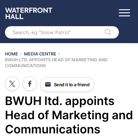
Search
HOME
›
MEDIA CENTRE
›
BWUH LTD. APPOINTS HEAD OF MARKETING AND
COMMUNICATIONS
Send it to a friend
BWUH ltd. appoints
Head of Marketing and
Communications