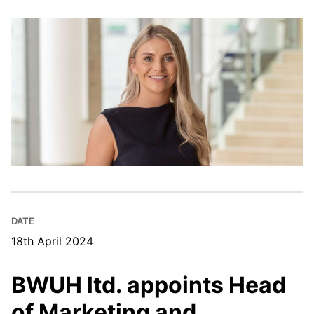
DATE
18th April 2024
BWUH ltd. appoints Head
of Marketing and