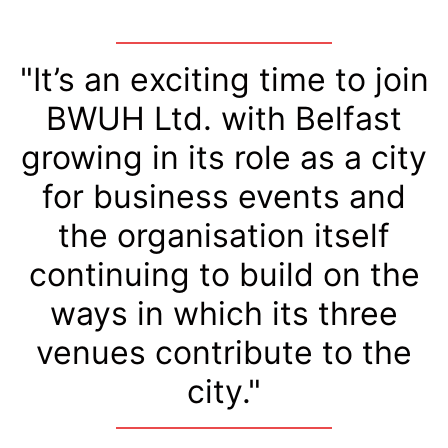
"It’s an exciting time to join
BWUH Ltd. with Belfast
growing in its role as a city
for business events and
the organisation itself
continuing to build on the
ways in which its three
venues contribute to the
city."