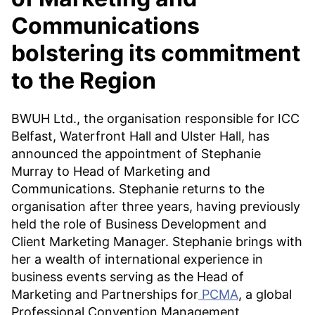
Communications
bolstering its commitment
to the Region
BWUH Ltd., the organisation responsible for ICC
Belfast, Waterfront Hall and Ulster Hall, has
announced the appointment of Stephanie
Murray to Head of Marketing and
Communications. Stephanie returns to the
organisation after three years, having previously
held the role of Business Development and
Client Marketing Manager. Stephanie brings with
her a wealth of international experience in
business events serving as the Head of
Marketing and Partnerships for
PCMA
, a global
Professional Convention Management