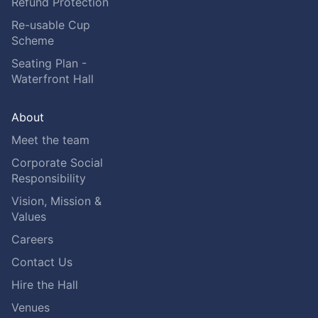
Refund Protection
Re-usable Cup
Scheme
Seating Plan -
Waterfront Hall
About
Meet the team
Corporate Social
Responsibility
Vision, Mission &
Values
Careers
Contact Us
Hire the Hall
Venues