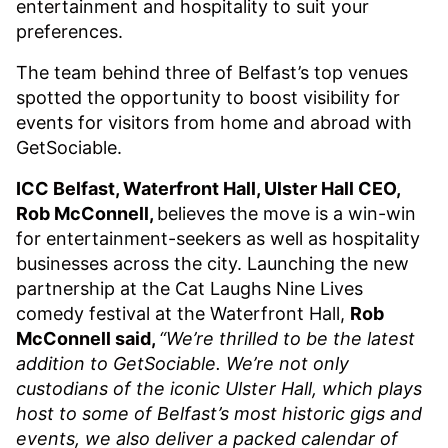
entertainment and hospitality to suit your
preferences.
The team behind three of Belfast’s top venues
spotted the opportunity to boost visibility for
events for visitors from home and abroad with
GetSociable.
ICC Belfast, Waterfront Hall, Ulster Hall CEO,
Rob McConnell,
believes the move is a win-win
for entertainment-seekers as well as hospitality
businesses across the city. Launching the new
partnership at the Cat Laughs Nine Lives
comedy festival at the Waterfront Hall,
Rob
McConnell said,
“We’re thrilled to be the latest
addition to GetSociable. We’re not only
custodians of the iconic Ulster Hall, which plays
host to some of Belfast’s most historic gigs and
events, we also deliver a packed calendar of