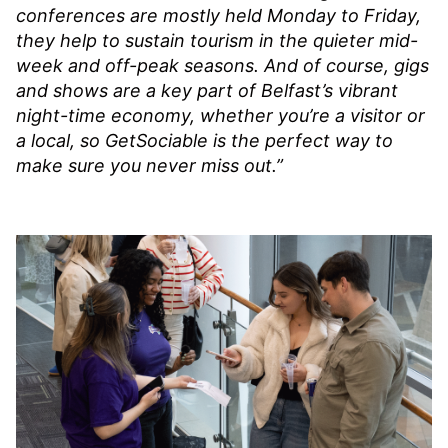
conferences are mostly held Monday to Friday,
they help to sustain tourism in the quieter mid-
week and off-peak seasons. And of course, gigs
and shows are a key part of Belfast’s vibrant
night-time economy, whether you’re a visitor or
a local, so GetSociable is the perfect way to
make sure you never miss out.”