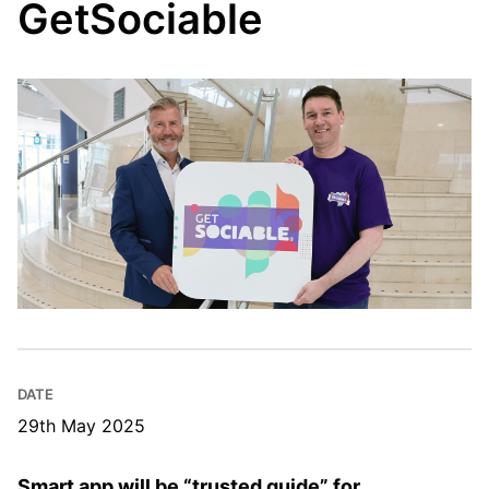
GetSociable
DATE
29th May 2025
Smart app will be “trusted guide” for