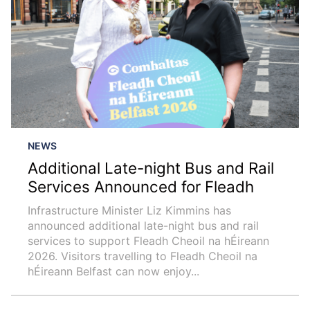
NEWS
Additional Late-night Bus and Rail
Services Announced for Fleadh
Infrastructure Minister Liz Kimmins has
announced additional late-night bus and rail
services to support Fleadh Cheoil na hÉireann
2026. Visitors travelling to Fleadh Cheoil na
hÉireann Belfast can now enjoy...