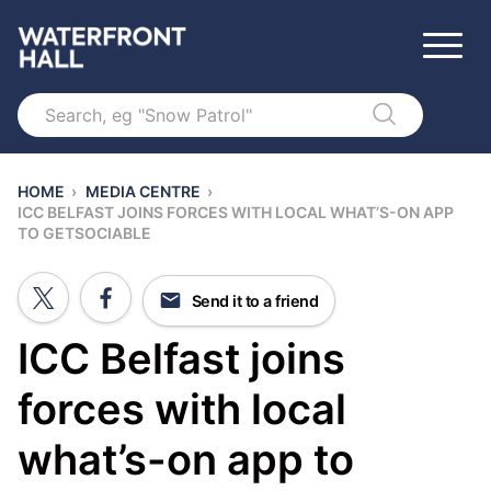
Search
HOME
›
MEDIA CENTRE
›
ICC BELFAST JOINS FORCES WITH LOCAL WHAT’S-ON APP
TO GETSOCIABLE
Send it to a friend
ICC Belfast joins
forces with local
what’s-on app to