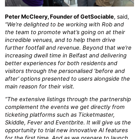
Peter McCleery, Founder of GetSociable
, said,
“We’re delighted to be working with Rob and
the team to promote what’s going on at their
incredible venues, and to help them drive
further footfall and revenue. Beyond that we’re
increasing dwell time in Belfast and delivering
better experiences for both residents and
visitors through the personalised ‘before and
after’ options presented to users alongside the
main reason for their visit.
“The extensive listings through the partnership
complement the events we get directly from
ticketing platforms such as Ticketmaster,
Skiddle, Fever and Eventbrite. It will give us the
opportunity to trial new innovative AI features
for the first time. And as we prepare to launch