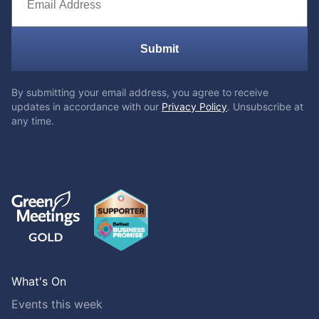
Submit
By submitting your email address, you agree to receive
updates in accordance with our
Privacy Policy
. Unsubscribe at
any time.
What's On
Events this week