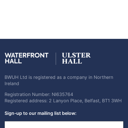
BWUH Ltd is registered as a company in Northern
Ireland
Registration Number: NI635764
Registered address: 2 Lanyon Place, Belfast, BT1 3WH
Sign-up to our mailing list below: