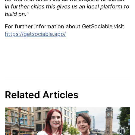
in further cities this gives us an ideal platform to
build on.”
For further information about GetSociable visit
https://getsociable.app/
Related Articles