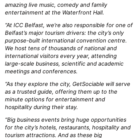
amazing live music, comedy and family
entertainment at the Waterfront Hall.
“At ICC Belfast, we’re also responsible for one of
Belfast’s major tourism drivers: the city’s only
purpose-built international convention centre.
We host tens of thousands of national and
international visitors every year, attending
large-scale business, scientific and academic
meetings and conferences.
“As they explore the city, GetSociable will serve
as a trusted guide, offering them up to the
minute options for entertainment and
hospitality during their stay.
“Big business events bring huge opportunities
for the city’s hotels, restaurants, hospitality and
tourism attractions. And as these big