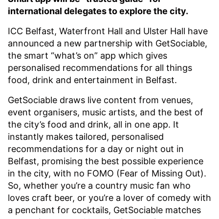
international delegates to explore the city.
ICC Belfast, Waterfront Hall and Ulster Hall have
announced a new partnership with GetSociable,
the smart “what’s on” app which gives
personalised recommendations for all things
food, drink and entertainment in Belfast.
GetSociable draws live content from venues,
event organisers, music artists, and the best of
the city’s food and drink, all in one app. It
instantly makes tailored, personalised
recommendations for a day or night out in
Belfast, promising the best possible experience
in the city, with no FOMO (Fear of Missing Out).
So, whether you’re a country music fan who
loves craft beer, or you’re a lover of comedy with
a penchant for cocktails, GetSociable matches