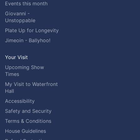
Events this month
Giovanni -
Unstoppable
Plate Up for Longevity
Jimeoin - Ballyhoo!
Your Visit
Upcoming Show
Times
My Visit to Waterfront
Hall
Accessibility
Safety and Security
Terms & Conditions
House Guidelines