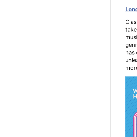
Lond
Clas
take
musi
genr
has 
unle
more