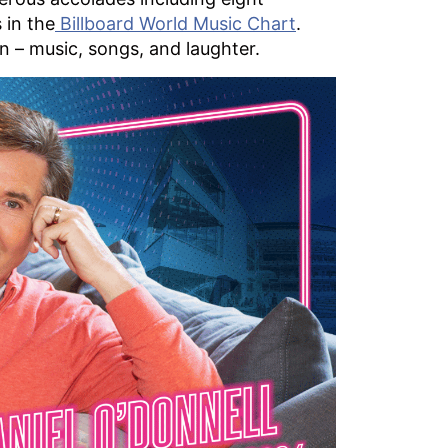
 in the
Billboard World Music Chart
.
on – music, songs, and laughter.