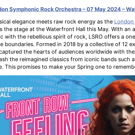
on Symphonic Rock Orchestra – 07 May 2024 – Wat
sical elegance meets raw rock energy as the
London 
s the stage at the Waterfront Hall this May. With an 
c with the rebellious spirit of rock, LSRO offers a o
e boundaries. Formed in 2018 by a collective of 12 e
captured the hearts of audiences worldwide with the
ash the reimagined classics from iconic bands such 
. This promises to make your Spring one to rememb