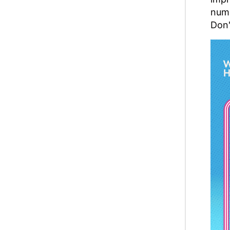
numb
Don'