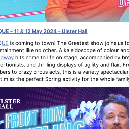
UE – 11 & 12 May 2024 – Ulster Hall
QUE
is coming to town! The Greatest show joins us fo
rtainment like no other. A kaleidoscope of colour a
adway
hits come to life on stage, accompanied by br
ortionists, and thrilling displays of agility and flair
ers to crazy circus acts, this is a variety spectacula
t miss the perfect Spring activity for the whole famil