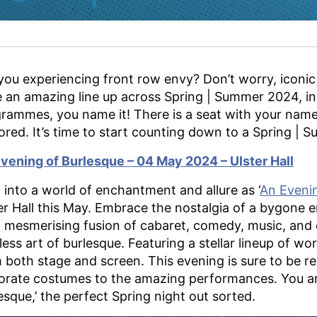
you experiencing front row envy? Don’t worry, iconic
 an amazing line up across Spring | Summer 2024, in
rammes, you name it! There is a seat with your name
ored. It’s time to start counting down to a Spring |
vening of Burlesque – 04 May 2024 – Ulster Hall
 into a world of enchantment and allure as ‘
An Evenin
er Hall this May. Embrace the nostalgia of a bygone e
 a mesmerising fusion of cabaret, comedy, music, and
less art of burlesque. Featuring a stellar lineup of w
 both stage and screen. This evening is sure to be 
orate costumes to the amazing performances. You are 
esque,’ the perfect Spring night out sorted.