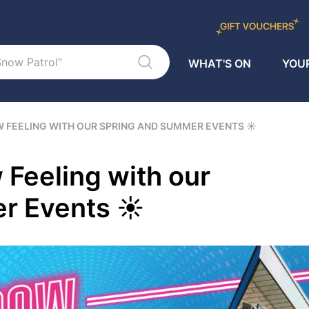
WHAT'S ON
YOUR
W FEELING WITH OUR SPRING AND SUMMER EVENTS ☀
 Feeling with our
r Events ☀