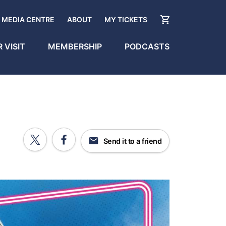
MEDIA CENTRE
ABOUT
MY TICKETS
 VISIT
MEMBERSHIP
PODCASTS
Send it to a friend