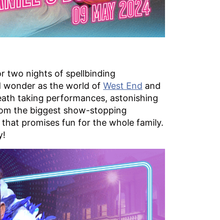
r two nights of spellbinding
nd wonder as the world of
West End
and
eath taking performances, astonishing
. From the biggest show-stopping
r that promises fun for the whole family.
y!