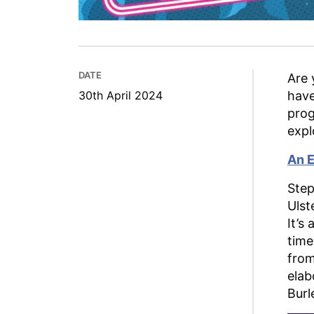
DATE
Are 
30th April 2024
have
prog
expl
An E
Step
Ulst
It’s
time
from
elab
Burl