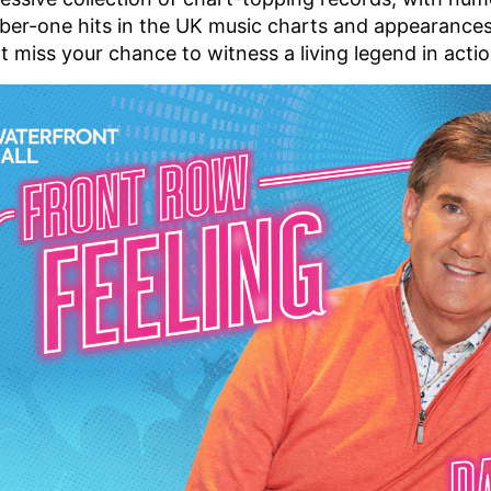
er-one hits in the UK music charts and appearances
t miss your chance to witness a living legend in acti