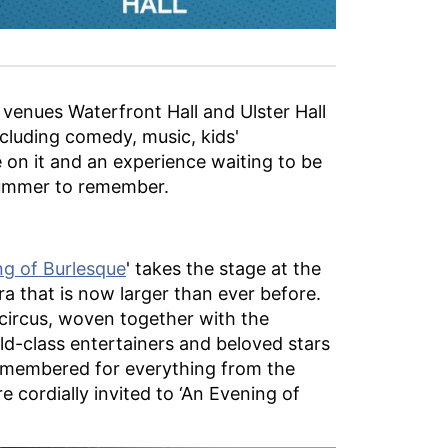
 venues Waterfront Hall and Ulster Hall
cluding comedy, music, kids'
 on it and an experience waiting to be
 Summer to remember.
g of Burlesque
' takes the stage at the
ra that is now larger than ever before.
 circus, woven together with the
orld-class entertainers and beloved stars
remembered for everything from the
cordially invited to ‘An Evening of