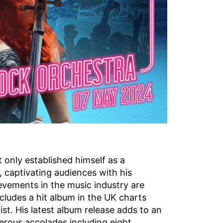
 only established himself as a
, captivating audiences with his
evements in the music industry are
ludes a hit album in the UK charts
st. His latest album release adds to an
erous accolades including eight