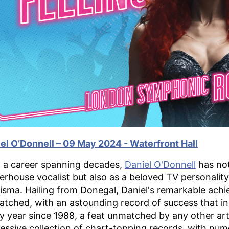
el O’Donnell – 09 May 2024 - Waterfront Hall
 a career spanning decades,
Daniel O'Donnell
has not
rhouse vocalist but also as a beloved TV personality
isma. Hailing from Donegal, Daniel's remarkable achi
tched, with an astounding record of success that inc
y year since 1988, a feat unmatched by any other arti
essive collection of chart-topping records, with num