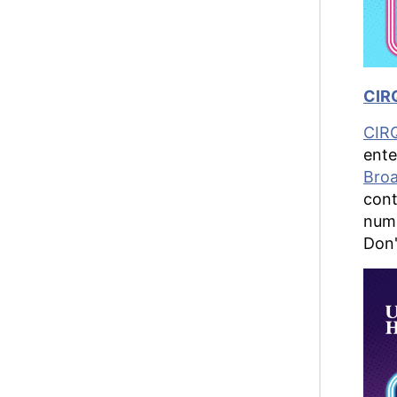
CIRQ
CIR
ente
Bro
cont
numb
Don'