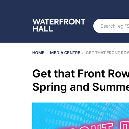
Search
HOME
›
MEDIA CENTRE
›
GET THAT FRONT RO
Get that Front Row
Spring and Summe