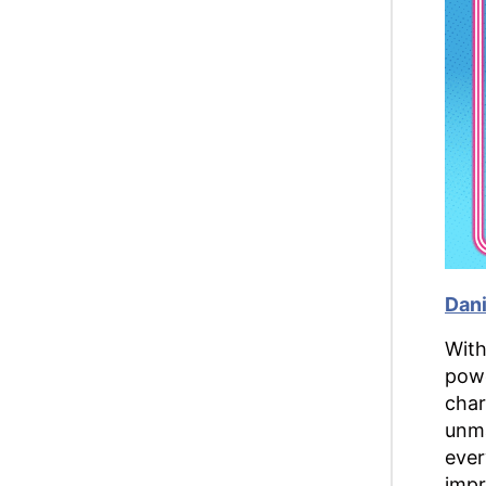
Dani
With
powe
char
unma
ever
impr