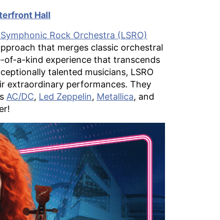
erfront Hall
Symphonic Rock Orchestra (LSRO)
approach that merges classic orchestral
ne-of-a-kind experience that transcends
xceptionally talented musicians, LSRO
ir extraordinary performances. They
as
AC/DC
,
Led Zeppelin
,
Metallica
, and
er!