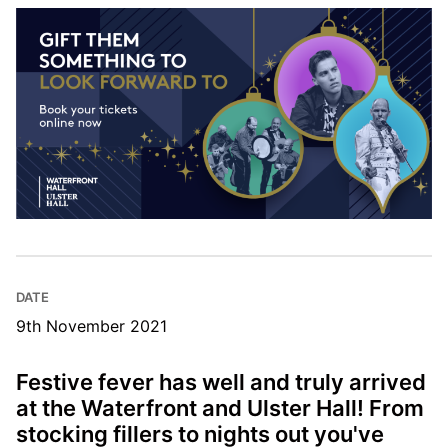
DATE
9th November 2021
Festive fever has well and truly arrived
at the Waterfront and Ulster Hall! From
stocking fillers to nights out you've