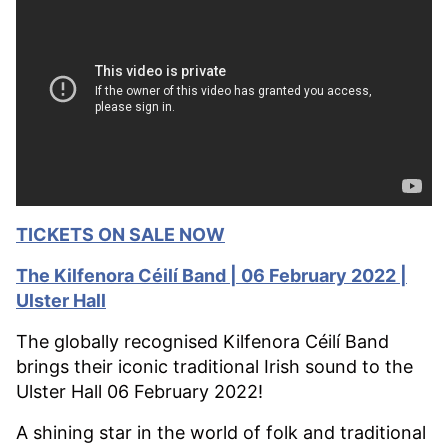
TICKETS ON SALE NOW
The Kilfenora Céilí Band | 06 February 2022 |
Ulster Hall
The globally recognised Kilfenora Céilí Band
brings their iconic traditional Irish sound to the
Ulster Hall 06 February 2022!
A shining star in the world of folk and traditional