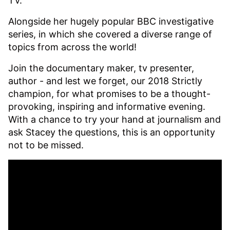
TV.
Alongside her hugely popular BBC investigative
series, in which she covered a diverse range of
topics from across the world!
Join the documentary maker, tv presenter,
author - and lest we forget, our 2018 Strictly
champion, for what promises to be a thought-
provoking, inspiring and informative evening.
With a chance to try your hand at journalism and
ask Stacey the questions, this is an opportunity
not to be missed.