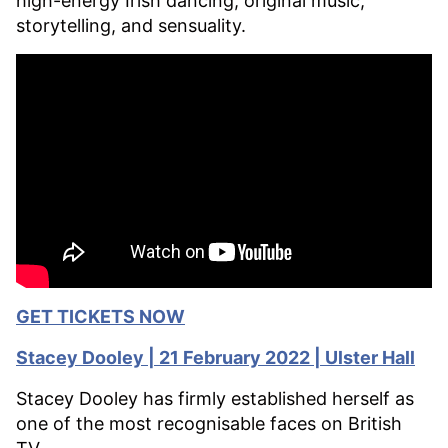
high-energy Irish dancing, original music,
storytelling, and sensuality.
GET TICKETS NOW
Stacey Dooley | 21 February 2022 | Ulster Hall
Stacey Dooley has firmly established herself as
one of the most recognisable faces on British