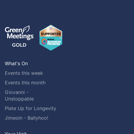
What's On
Events this week
Events this month
Giovanni -
Unstoppable
Plate Up for Longevity
Jimeoin - Ballyhoo!