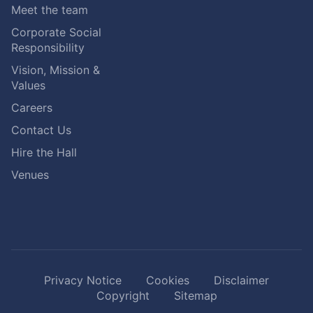
Meet the team
Corporate Social
Responsibility
Vision, Mission &
Values
Careers
Contact Us
Hire the Hall
Venues
Privacy Notice
Cookies
Disclaimer
Copyright
Sitemap