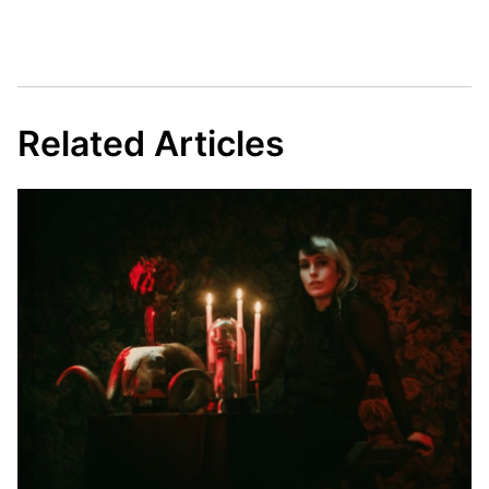
Related Articles