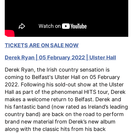
TICKETS ARE ON SALE NOW
Derek Ryan | 05 February 2022 | Ulster Hall
Derek Ryan, the Irish country sensation is
coming to Belfast's Ulster Hall on 05 February
2022. Following his sold-out show at the Ulster
Hall as part of the phenomenal HITS tour, Derek
makes a welcome return to Belfast. Derek and
his fantastic band (now rated as Ireland’s leading
country band) are back on the road to perform
brand new material from Derek’s new album
along with the classic hits from his back