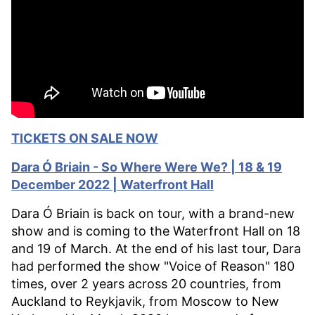
TICKETS ON SALE NOW
Dara Ó
Briain - So Where Were We? | 18 & 19
December 2022 | Waterfront Hall
Dara Ó Briain is back on tour, with a brand-new
show and is coming to the Waterfront Hall on 18
and 19 of March. At the end of his last tour, Dara
had performed the show "Voice of Reason" 180
times, over 2 years across 20 countries, from
Auckland to Reykjavik, from Moscow to New