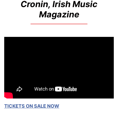
Cronin, Irish Music
Magazine
TICKETS ON SALE NOW