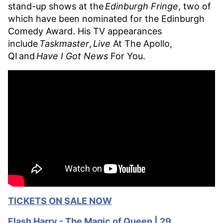
stand-up shows at the
Edinburgh Fringe
, two of
which have been nominated for the Edinburgh
Comedy Award. His TV appearances
include
Taskmaster
,
Live
At The Apollo,
QI and
Have I Got News
For You.
TICKETS ON SALE NOW
Flash Harry - The Magic of Queen | 29