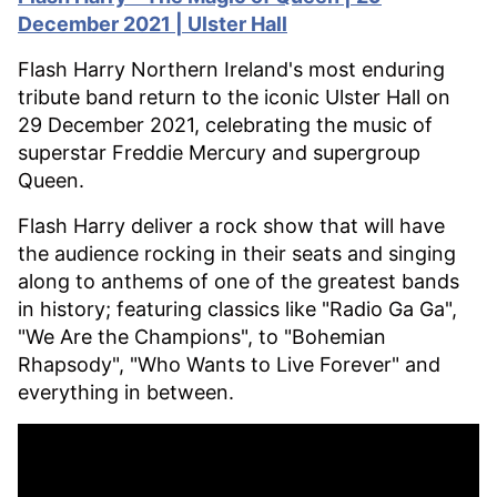
December 2021 | Ulster Hall
Flash Harry Northern Ireland's most enduring
tribute band return to the iconic Ulster Hall on
29 December 2021, celebrating the music of
superstar Freddie Mercury and supergroup
Queen.
Flash Harry deliver a rock show that will have
the audience rocking in their seats and singing
along to anthems of one of the greatest bands
in history; featuring classics like "Radio Ga Ga",
"We Are the Champions", to "Bohemian
Rhapsody", "Who Wants to Live Forever" and
everything in between.