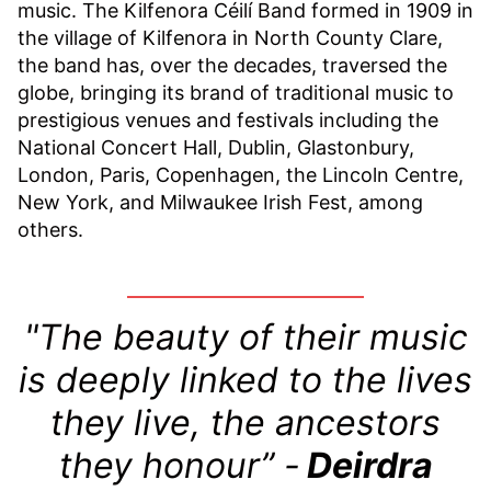
music. The Kilfenora Céilí Band formed in 1909 in
the village of Kilfenora in North County Clare,
the band has, over the decades, traversed the
globe, bringing its brand of traditional music to
prestigious venues and festivals including the
National Concert Hall, Dublin, Glastonbury,
London, Paris, Copenhagen, the Lincoln Centre,
New York, and Milwaukee Irish Fest, among
others.
"The beauty of their music
is deeply linked to the lives
they live, the ancestors
they honour” -
Deirdra