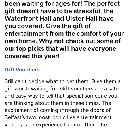
been waiting for ages for! The perfect
gift doesn’t have to be stressful, the
Waterfront Hall and Ulster Hall have
you covered. Give the gift of
entertainment from the comfort of your
own home. Why not check out some of
our top picks that will have everyone
covered this year!
Gift Vouchers
Still can't decide what to get them. Give them a
gift worth waiting for! Gift vouchers are a safe
and easy way to tell that special someone you
are thinking about them in these times. The
excitement of coming through the doors of
Belfast’s two most iconic live entertainment
venues is an experience like no other. The