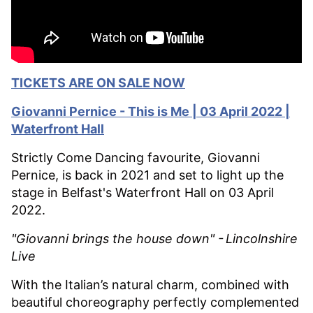
TICKETS ARE ON SALE NOW
Giovanni
Pernice - This is Me | 03 April 2022 |
Waterfront Hall
Strictly Come Dancing favourite, Giovanni
Pernice, is back in 2021 and set to light up the
stage in Belfast's Waterfront Hall on 03 April
2022.
"Giovanni brings the house down" -
Lincolnshire
Live
With the Italian’s natural charm, combined with
beautiful choreography perfectly complemented