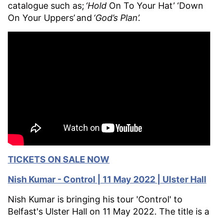
catalogue such as;
‘Hold
On To Your Hat’ ‘Down
On Your Uppers’ and
‘God’s Plan’
.
TICKETS ON SALE NOW
Nish Kumar - Control | 11 May 2022 | Ulster Hall
Nish Kumar is bringing his tour 'Control' to
Belfast's Ulster Hall on 11 May 2022. The title is a