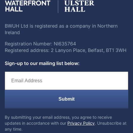
BWUH Ltd is registered as a company in Northern
Ireland
Registration Number: NI635764
Registered address: 2 Lanyon Place, Belfast, BT1 3WH
Sign-up to our mailing list below:
Submit
By submitting your email address, you agree to receive
updates in accordance with our
Privacy Policy
. Unsubscribe at
any time.