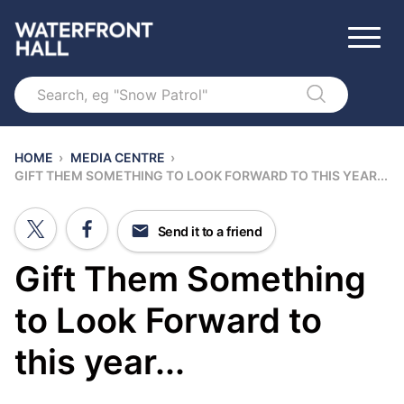
Search
HOME
›
MEDIA CENTRE
›
GIFT THEM SOMETHING TO LOOK FORWARD TO THIS YEAR...
Send it to a friend
Gift Them Something
to Look Forward to
this year...