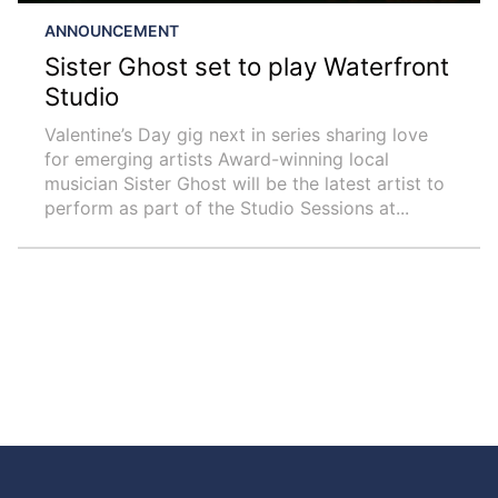
ANNOUNCEMENT
Sister Ghost set to play Waterfront
Studio
Valentine’s Day gig next in series sharing love
for emerging artists Award-winning local
musician Sister Ghost will be the latest artist to
perform as part of the Studio Sessions at...