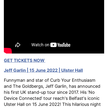
GET TICKETS NOW
Jeff Garlin | 15 June 2022 | Ulster Hall
Funnyman and star of Curb Your Enthusiasm
and The Goldbergs, Jeff Garlin, has announced
his first UK stand-up tour since 2017. His ‘No
Device Connected’ tour reach's Belfast's iconic
Ulster Hall on 15 June 2022! This hilarious night