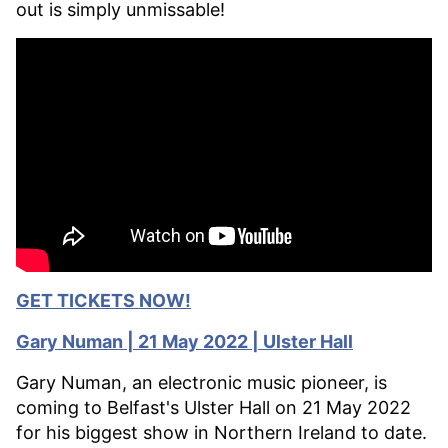
out is simply unmissable!
GET TICKETS NOW!
Gary
Numan | 21 May 2022 | Ulster Hall
Gary Numan, an electronic music pioneer, is
coming to Belfast's Ulster Hall on 21 May 2022
for his biggest show in Northern Ireland to date.