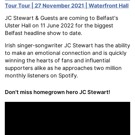
Tour Tour
| 27 November 2021 | Waterfront Hall
JC Stewart & Guests are coming to Belfast's
Ulster Hall on 11 June 2022 for the biggest
Belfast headline show to date.
Irish singer-songwriter JC Stewart has the ability
to make an emotional connection and is quickly
winning the hearts of fans and influential
supporters alike as he approaches two million
monthly listeners on Spotify.
Don't miss homegrown hero JC Stewart!