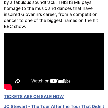
by a fabulous soundtrack, THIS IS ME pays
homage to the music and dances that have
inspired Giovanni’s career, from a competition
dancer to one of the biggest names on the hit
BBC show.
TICKETS ARE ON SALE NOW
JC Stewart - The T
our After the Tour That Didn't