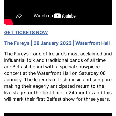
GET TICKETS NOW
The
Fureys | 08 January 2022 | Waterfront Hall
The Fureys - one of Ireland’s most acclaimed and
influential folk and traditional bands of all time
are Belfast-bound with a special showpiece
concert at the Waterfront Hall on Saturday 08
January. The legends of Irish music and song are
making their eagerly anticipated return to the
live stage for the first time in 24 months and this
will mark their first Belfast show for three years.