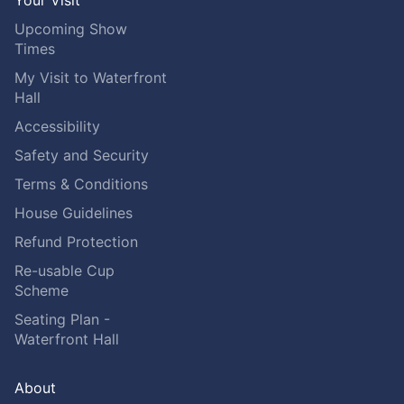
Your Visit
Upcoming Show
Times
My Visit to Waterfront
Hall
Accessibility
Safety and Security
Terms & Conditions
House Guidelines
Refund Protection
Re-usable Cup
Scheme
Seating Plan -
Waterfront Hall
About