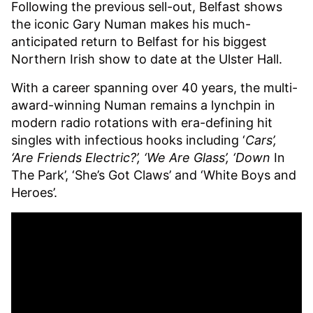
Following the previous sell-out, Belfast shows
the iconic Gary Numan makes his much-
anticipated return to Belfast for his biggest
Northern Irish show to date at the Ulster Hall.
With a career spanning over 40 years, the multi-
award-winning Numan remains a lynchpin in
modern radio rotations with era-defining hit
singles with infectious hooks including ‘
Cars’,
‘Are Friends Electric?’, ‘We Are Glass’, ‘Down
In
The Park’, ‘She’s Got Claws’ and ‘White Boys and
Heroes’.