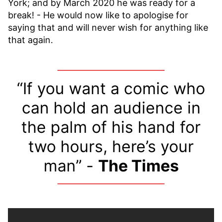
York; and by March 2020 he was ready for a
break! - He would now like to apologise for
saying that and will never wish for anything like
that again.
“If you want a comic who
can hold an audience in
the palm of his hand for
two hours, here’s your
man” -
The Times