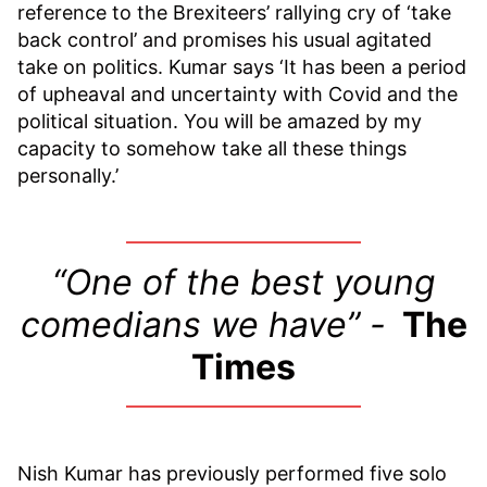
reference to the Brexiteers’ rallying cry of ‘take
back control’ and promises his usual agitated
take on politics. Kumar says ‘It has been a period
of upheaval and uncertainty with Covid and the
political situation. You will be amazed by my
capacity to somehow take all these things
personally.’
“One of the best young
comedians we have” -
The
Times
Nish Kumar has previously performed five solo