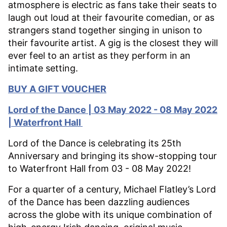
atmosphere is electric as fans take their seats to
laugh out loud at their favourite comedian, or as
strangers stand together singing in unison to
their favourite artist. A gig is the closest they will
ever feel to an artist as they perform in an
intimate setting.
BUY A GIFT VOUCHER
Lord of the Dance | 03 May 2022 - 08 May 2022
| Waterfront Hall
Lord of the Dance is celebrating its 25th
Anniversary and bringing its show-stopping tour
to Waterfront Hall from 03 - 08 May 2022!
For a quarter of a century, Michael Flatley’s Lord
of the Dance has been dazzling audiences
across the globe with its unique combination of